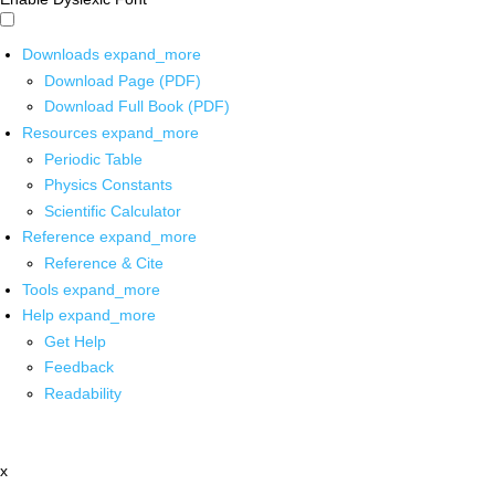
Downloads
expand_more
Download Page (PDF)
Download Full Book (PDF)
Resources
expand_more
Periodic Table
Physics Constants
Scientific Calculator
Reference
expand_more
Reference & Cite
Tools
expand_more
Help
expand_more
Get Help
Feedback
Readability
x