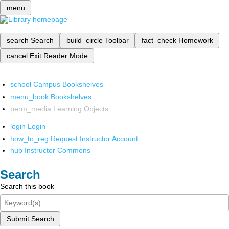
menu
search
Search
build_circle
Toolbar
fact_check
Homework
cancel
Exit Reader Mode
school
Campus Bookshelves
menu_book
Bookshelves
perm_media
Learning Objects
login
Login
how_to_reg
Request Instructor Account
hub
Instructor Commons
Search
Search this book
Submit Search