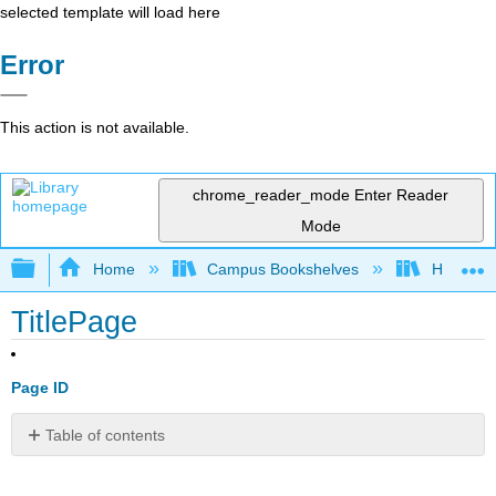
selected template will load here
Error
This action is not available.
chrome_reader_mode
Enter Reader
Mode
Expand/collapse global hierarchy
Home
Campus Bookshelves
Harrisbu
TitlePage
Page ID
Table of contents
No
headers