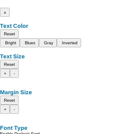
x
Text Color
Reset
Bright
Blues
Gray
Inverted
Text Size
Reset
+
-
Margin Size
Reset
+
-
Font Type
Enable Dyslexic Font