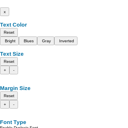
x
Text Color
Reset
Bright
Blues
Gray
Inverted
Text Size
Reset
+
-
Margin Size
Reset
+
-
Font Type
Enable Dyslexic Font