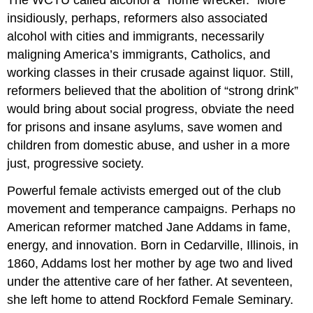
insidiously, perhaps, reformers also associated
alcohol with cities and immigrants, necessarily
maligning America’s immigrants, Catholics, and
working classes in their crusade against liquor. Still,
reformers believed that the abolition of “strong drink”
would bring about social progress, obviate the need
for prisons and insane asylums, save women and
children from domestic abuse, and usher in a more
just, progressive society.
Powerful female activists emerged out of the club
movement and temperance campaigns. Perhaps no
American reformer matched Jane Addams in fame,
energy, and innovation. Born in Cedarville, Illinois, in
1860, Addams lost her mother by age two and lived
under the attentive care of her father. At seventeen,
she left home to attend Rockford Female Seminary.