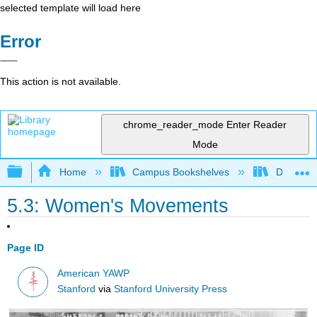
selected template will load here
Error
This action is not available.
chrome_reader_mode
Enter Reader
Mode
Expand/collapse global hierarchy
Home
Campus Bookshelves
Diablo Va
5.3: Women's Movements
Page ID
American YAWP
Stanford
via
Stanford University Press