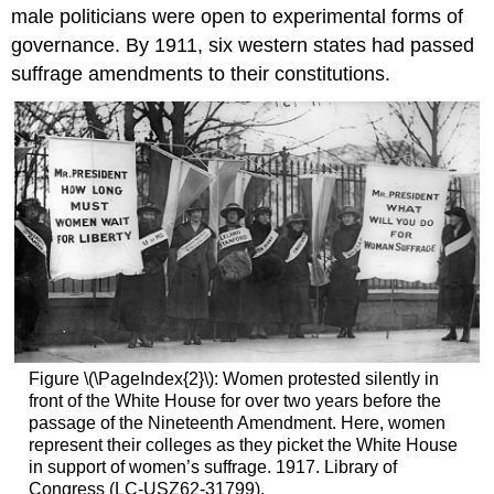
male politicians were open to experimental forms of
governance. By 1911, six western states had passed
suffrage amendments to their constitutions.
Figure \(\PageIndex{2}\): Women protested silently in
front of the White House for over two years before the
passage of the Nineteenth Amendment. Here, women
represent their colleges as they picket the White House
in support of women’s suffrage. 1917. Library of
Congress (LC-USZ62-31799).