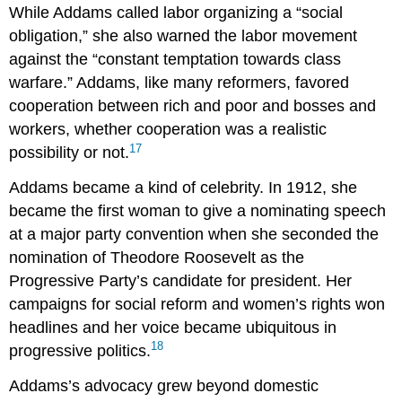
While Addams called labor organizing a “social
obligation,” she also warned the labor movement
against the “constant temptation towards class
warfare.” Addams, like many reformers, favored
cooperation between rich and poor and bosses and
workers, whether cooperation was a realistic
17
possibility or not.
Addams became a kind of celebrity. In 1912, she
became the first woman to give a nominating speech
at a major party convention when she seconded the
nomination of Theodore Roosevelt as the
Progressive Party’s candidate for president. Her
campaigns for social reform and women’s rights won
headlines and her voice became ubiquitous in
18
progressive politics.
Addams’s advocacy grew beyond domestic