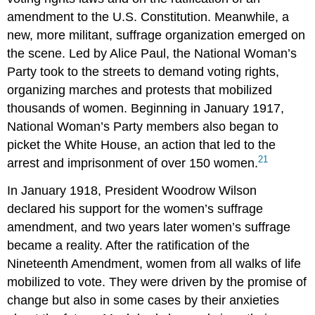
amendment to the U.S. Constitution. Meanwhile, a
new, more militant, suffrage organization emerged on
the scene. Led by Alice Paul, the National Woman’s
Party took to the streets to demand voting rights,
organizing marches and protests that mobilized
thousands of women. Beginning in January 1917,
National Woman’s Party members also began to
picket the White House, an action that led to the
21
arrest and imprisonment of over 150 women.
In January 1918, President Woodrow Wilson
declared his support for the women’s suffrage
amendment, and two years later women’s suffrage
became a reality. After the ratification of the
Nineteenth Amendment, women from all walks of life
mobilized to vote. They were driven by the promise of
change but also in some cases by their anxieties