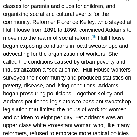
classes for parents and clubs for children, and
organizing social and cultural events for the
community. Reformer Florence Kelley, who stayed at
Hull House from 1891 to 1899, convinced Addams to
16
move into the realm of social reform.
Hull House
began exposing conditions in local sweatshops and
advocating for the organization of workers. She
called the conditions caused by urban poverty and
industrialization a “social crime.” Hull House workers
surveyed their community and produced statistics on
poverty, disease, and living conditions. Addams
began pressuring politicians. Together Kelley and
Addams petitioned legislators to pass antisweatshop
legislation that limited the hours of work for women
and children to eight per day. Yet Addams was an
upper-class white Protestant woman who, like many
reformers, refused to embrace more radical policies.