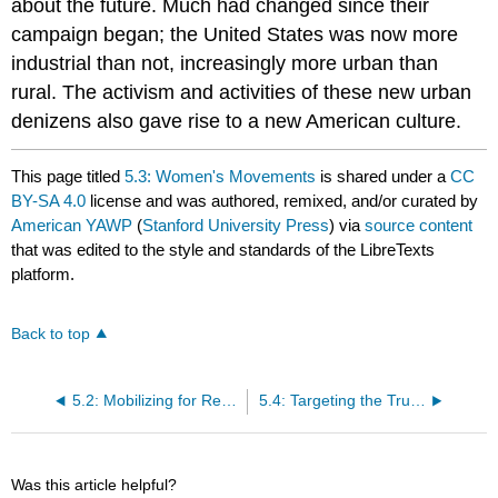
about the future. Much had changed since their
campaign began; the United States was now more
industrial than not, increasingly more urban than
rural. The activism and activities of these new urban
denizens also gave rise to a new American culture.
This page titled
5.3: Women's Movements
is shared under a
CC
BY-SA 4.0
license and was authored, remixed, and/or curated by
American YAWP
(
Stanford University Press
) via
source content
that was edited to the style and standards of the LibreTexts
platform.
Back to top
5.2: Mobilizing for Reform
5.4: Targeting the Trusts
Was this article helpful?