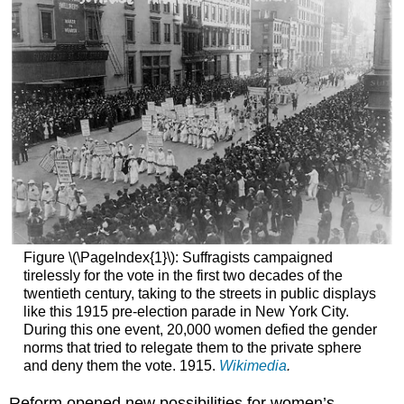
Figure \(\PageIndex{1}\): Suffragists campaigned
tirelessly for the vote in the first two decades of the
twentieth century, taking to the streets in public displays
like this 1915 pre-election parade in New York City.
During this one event, 20,000 women defied the gender
norms that tried to relegate them to the private sphere
and deny them the vote. 1915.
Wikimedia
.
Reform opened new possibilities for women’s