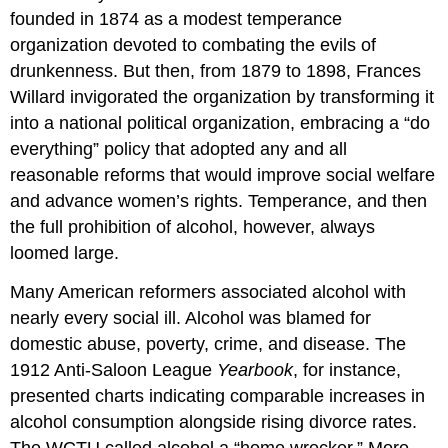
founded in 1874 as a modest temperance
organization devoted to combating the evils of
drunkenness. But then, from 1879 to 1898, Frances
Willard invigorated the organization by transforming it
into a national political organization, embracing a “do
everything” policy that adopted any and all
reasonable reforms that would improve social welfare
and advance women’s rights. Temperance, and then
the full prohibition of alcohol, however, always
loomed large.
Many American reformers associated alcohol with
nearly every social ill. Alcohol was blamed for
domestic abuse, poverty, crime, and disease. The
1912 Anti-Saloon League
Yearbook
, for instance,
presented charts indicating comparable increases in
alcohol consumption alongside rising divorce rates.
The WCTU called alcohol a “home wrecker.” More