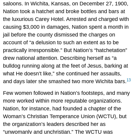
saloons. In Wichita, Kansas, on December 27, 1900,
Nation took a hatchet and broke bottles and bars at
the luxurious Carey Hotel. Arrested and charged with
causing $3,000 in damages, Nation spent a month in
jail before the county dismissed the charges on
account of “a delusion to such an extent as to be
practically irresponsible.” But Nation’s “hatchetation”
drew national attention. Describing herself as “a
bulldog running along at the feet of Jesus, barking at
what He doesn’t like,” she continued her assaults,
13
and days later she smashed two more Wichita bars.
Few women followed in Nation’s footsteps, and many
more worked within more reputable organizations.
Nation, for instance, had founded a chapter of the
Woman’s Christian Temperance Union (WCTU), but
the organization’s leaders described her as
“unwomanly and unchristian.” The WCTU was