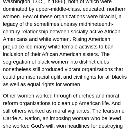
Washington, D.C., in 1896), both of which were
dominated by upper-middle-class, educated, northern
women. Few of these organizations were biracial, a
legacy of the sometimes uneasy midnineteenth-
century relationship between socially active African
Americans and white women. Rising American
prejudice led many white female activists to ban
inclusion of their African American sisters. The
segregation of black women into distinct clubs
nonetheless still produced vibrant organizations that
could promise racial uplift and civil rights for all blacks
as well as equal rights for women.
Other women worked through churches and moral
reform organizations to clean up American life. And
still others worked as moral vigilantes. The fearsome
Carrie A. Nation, an imposing woman who believed
she worked God’s will, won headlines for destroying