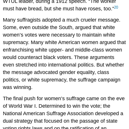
WTUL leader, during a 1912 speech. “The worker
20
must have bread, but she must have roses, too.”
Many suffragists adopted a much crueler message.
Some, even outside the South, argued that white
women’s votes were necessary to maintain white
supremacy. Many white American women argued that
enfranchising white upper- and middle-class women
would counteract black voters. These arguments
even stretched into international politics. But whether
the message advocated gender equality, class
politics, or white supremacy, the suffrage campaign
was winning.
The final push for women’s suffrage came on the eve
of World War I. Determined to win the vote; the
National American Suffrage Association developed a
dual strategy that focused on the passage of state
voting rights laws and on the ratification of an