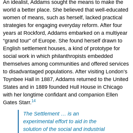
An idealist, Addams sought the means to make the
world a better place. She believed that well-educated
women of means, such as herself, lacked practical
strategies for engaging everyday reform. After four
years at Rockford, Addams embarked on a multiyear
“grand tour” of Europe. She found herself drawn to
English settlement houses, a kind of prototype for
social work in which philanthropists embedded
themselves among communities and offered services
to disadvantaged populations. After visiting London’s
Toynbee Hall in 1887, Addams returned to the United
States and in 1889 founded Hull House in Chicago
with her longtime confidant and companion Ellen
14
Gates Starr.
The Settlement … is an
experimental effort to aid in the
solution of the social and industrial