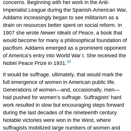
concerns. Beginning with her work in the Anti-
Imperialist League during the Spanish-American War,
Addams increasingly began to see militarism as a
drain on resources better spent on social reform. In
1907 she wrote
Newer Ideals of Peace
, a book that
would become for many a philosophical foundation of
pacifism. Addams emerged as a prominent opponent
of America’s entry into World War I. She received the
19
Nobel Peace Prize in 1931.
It would be suffrage, ultimately, that would mark the
full emergence of women in American public life.
Generations of women—and, occasionally, men—
had pushed for women’s suffrage. Suffragists’ hard
work resulted in slow but encouraging steps forward
during the last decades of the nineteenth century.
Notable victories were won in the West, where
suffragists mobilized large numbers of women and