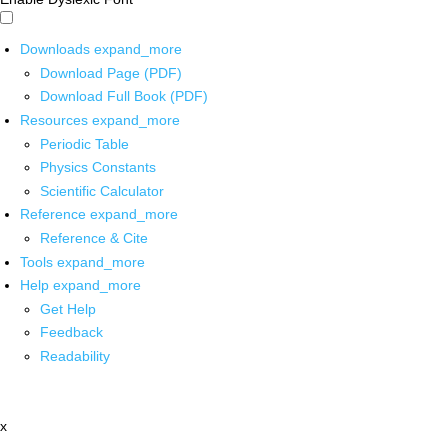
Downloads
expand_more
Download Page (PDF)
Download Full Book (PDF)
Resources
expand_more
Periodic Table
Physics Constants
Scientific Calculator
Reference
expand_more
Reference & Cite
Tools
expand_more
Help
expand_more
Get Help
Feedback
Readability
x