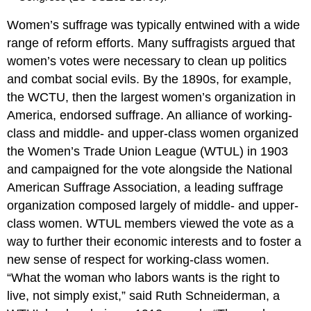
Women’s suffrage was typically entwined with a wide
range of reform efforts. Many suffragists argued that
women’s votes were necessary to clean up politics
and combat social evils. By the 1890s, for example,
the WCTU, then the largest women’s organization in
America, endorsed suffrage. An alliance of working-
class and middle- and upper-class women organized
the Women’s Trade Union League (WTUL) in 1903
and campaigned for the vote alongside the National
American Suffrage Association, a leading suffrage
organization composed largely of middle- and upper-
class women. WTUL members viewed the vote as a
way to further their economic interests and to foster a
new sense of respect for working-class women.
“What the woman who labors wants is the right to
live, not simply exist,” said Ruth Schneiderman, a