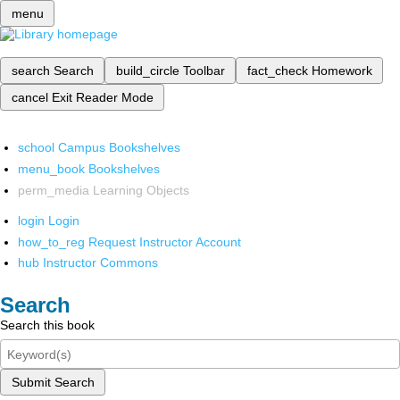
menu
search
Search
build_circle
Toolbar
fact_check
Homework
cancel
Exit Reader Mode
school
Campus Bookshelves
menu_book
Bookshelves
perm_media
Learning Objects
login
Login
how_to_reg
Request Instructor Account
hub
Instructor Commons
Search
Search this book
Submit Search