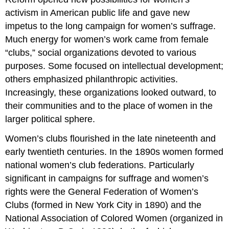
activism in American public life and gave new
impetus to the long campaign for women’s suffrage.
Much energy for women’s work came from female
“clubs,” social organizations devoted to various
purposes. Some focused on intellectual development;
others emphasized philanthropic activities.
Increasingly, these organizations looked outward, to
their communities and to the place of women in the
larger political sphere.
Women’s clubs flourished in the late nineteenth and
early twentieth centuries. In the 1890s women formed
national women’s club federations. Particularly
significant in campaigns for suffrage and women’s
rights were the General Federation of Women’s
Clubs (formed in New York City in 1890) and the
National Association of Colored Women (organized in