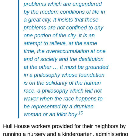
problems which are engendered
by the modern conditions of life in
a great city. It insists that these
problems are not confined to any
one portion of the city. It is an
attempt to relieve, at the same
time, the overaccumulation at one
end of society and the destitution
at the other … It must be grounded
in a philosophy whose foundation
is on the solidarity of the human
race, a philosophy which will not
waver when the race happens to
be represented by a drunken
15
woman or an idiot boy.
Hull House workers provided for their neighbors by
running a nursery and a kindergarten, administering