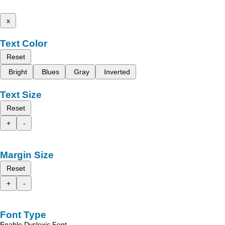
x
Text Color
Reset
Bright
Blues
Gray
Inverted
Text Size
Reset
+
-
Margin Size
Reset
+
-
Font Type
Enable Dyslexic Font