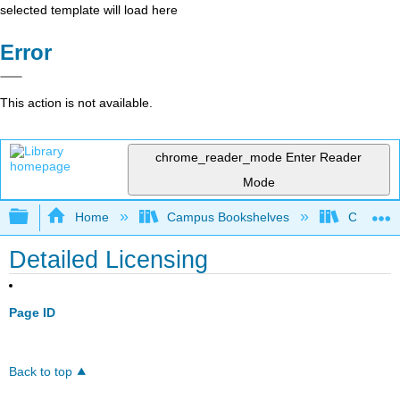
selected template will load here
Error
This action is not available.
chrome_reader_mode
Enter Reader
Mode
Expand/collapse global hierarchy
Home
Campus Bookshelves
Cypress 
Detailed Licensing
Page ID
Back to top