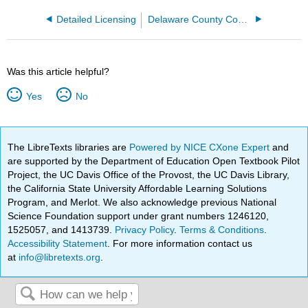
Detailed Licensing
Delaware County Community College
Was this article helpful?
Yes
No
The LibreTexts libraries are
Powered by NICE CXone Expert
and
are supported by the Department of Education Open Textbook Pilot
Project, the UC Davis Office of the Provost, the UC Davis Library,
the California State University Affordable Learning Solutions
Program, and Merlot. We also acknowledge previous National
Science Foundation support under grant numbers 1246120,
1525057, and 1413739.
Privacy Policy
.
Terms & Conditions
.
Accessibility Statement
. For more information contact us
at
info@libretexts.org
.