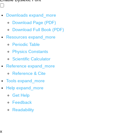
Downloads
expand_more
Download Page (PDF)
Download Full Book (PDF)
Resources
expand_more
Periodic Table
Physics Constants
Scientific Calculator
Reference
expand_more
Reference & Cite
Tools
expand_more
Help
expand_more
Get Help
Feedback
Readability
x