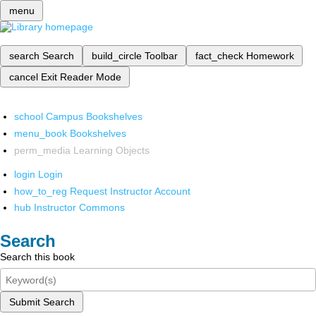
menu
search
Search
build_circle
Toolbar
fact_check
Homework
cancel
Exit Reader Mode
school
Campus Bookshelves
menu_book
Bookshelves
perm_media
Learning Objects
login
Login
how_to_reg
Request Instructor Account
hub
Instructor Commons
Search
Search this book
Submit Search