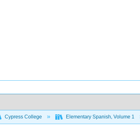
Cypress College
Elementary Spanish, Volume 1