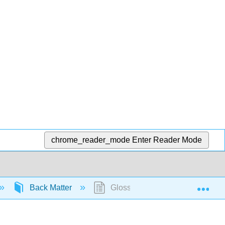
chrome_reader_mode
Enter Reader Mode
Exp
Back Matter
Glossary