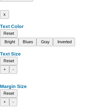
x
Text Color
Reset
Bright
Blues
Gray
Inverted
Text Size
Reset
+
-
Margin Size
Reset
+
-