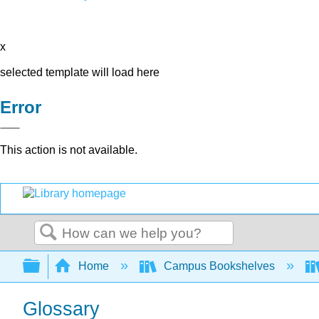
x
selected template will load here
Error
This action is not available.
Search
Expand/collapse global hierarchy
Home
Campus Bookshelves
Glossary