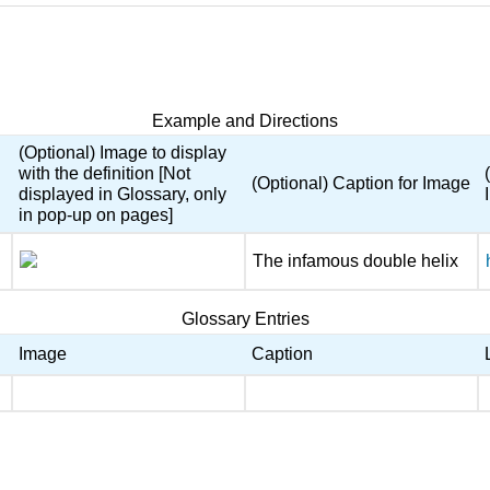
Example and Directions
(Optional) Image to display
with the definition [Not
(Optional) Caption for Image
displayed in Glossary, only
in pop-up on pages]
The infamous double helix
Glossary Entries
Image
Caption