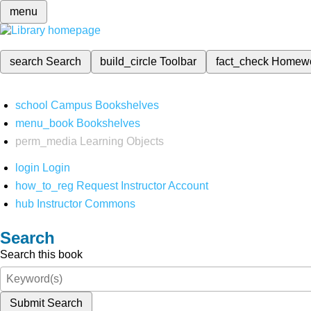
menu
search
Search
build_circle
Toolbar
fact_check
Homew
school
Campus Bookshelves
menu_book
Bookshelves
perm_media
Learning Objects
login
Login
how_to_reg
Request Instructor Account
hub
Instructor Commons
Search
Search this book
Submit Search