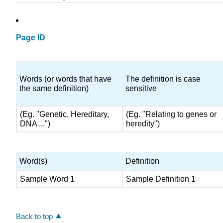
Page ID
Words (or words that have
The definition is case
the same definition)
sensitive
(Eg. "Genetic, Hereditary,
(Eg. "Relating to genes or
DNA ...")
heredity")
Word(s)
Definition
Sample Word 1
Sample Definition 1
Back to top