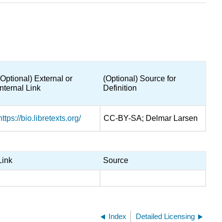
(Optional) External or
(Optional) Source for
Internal Link
Definition
https://bio.libretexts.org/
CC-BY-SA; Delmar Larsen
Link
Source
Index
Detailed Licensing