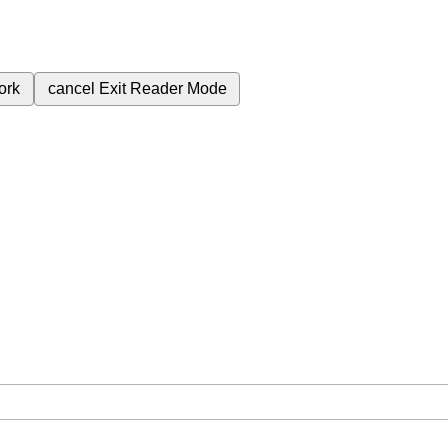
ork
cancel
Exit Reader Mode