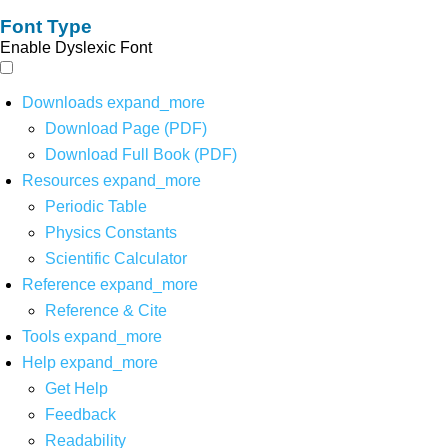
Font Type
Enable Dyslexic Font
Downloads
expand_more
Download Page (PDF)
Download Full Book (PDF)
Resources
expand_more
Periodic Table
Physics Constants
Scientific Calculator
Reference
expand_more
Reference & Cite
Tools
expand_more
Help
expand_more
Get Help
Feedback
Readability