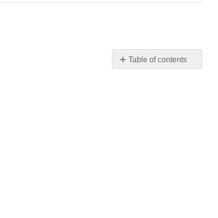
Table of contents
No
headers