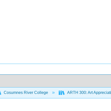
Cosumnes River College
ARTH 300: Art Appreciat