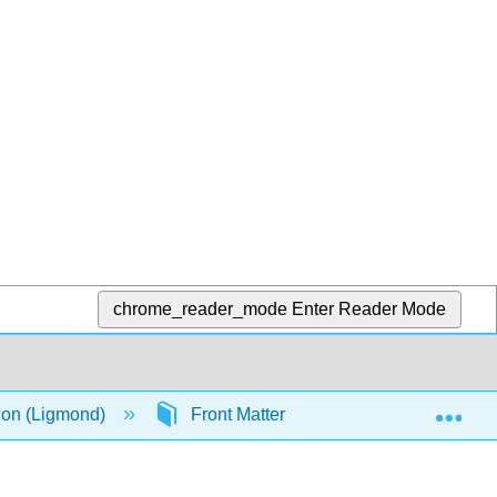
chrome_reader_mode
Enter Reader Mode
Exp
ion (Ligmond)
Front Matter
TitlePage