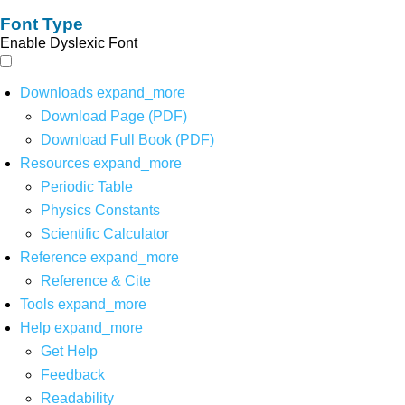
Font Type
Enable Dyslexic Font
Downloads
expand_more
Download Page (PDF)
Download Full Book (PDF)
Resources
expand_more
Periodic Table
Physics Constants
Scientific Calculator
Reference
expand_more
Reference & Cite
Tools
expand_more
Help
expand_more
Get Help
Feedback
Readability