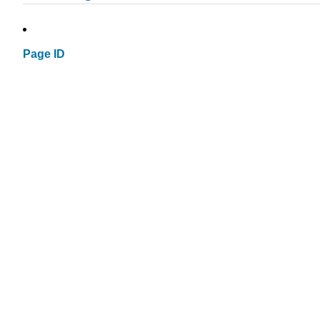
Page ID