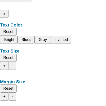
x
Text Color
Reset
Bright
Blues
Gray
Inverted
Text Size
Reset
+
-
Margin Size
Reset
+
-