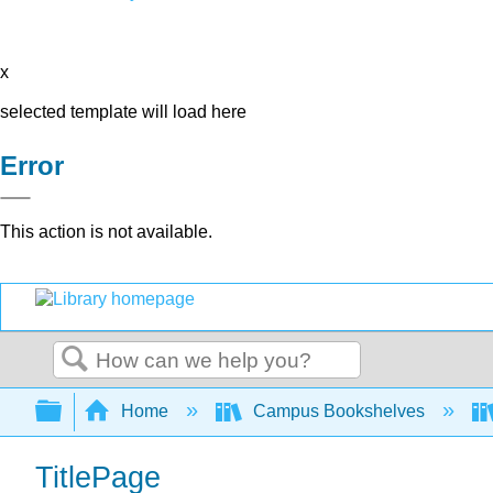
x
selected template will load here
Error
This action is not available.
Search
Expand/collapse global hierarchy
Home
Campus Bookshelves
TitlePage