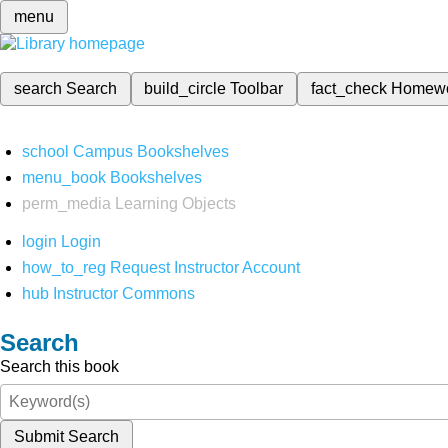
menu
search
Search
build_circle
Toolbar
fact_check
Homew
school
Campus Bookshelves
menu_book
Bookshelves
perm_media
Learning Objects
login
Login
how_to_reg
Request Instructor Account
hub
Instructor Commons
Search
Search this book
Submit Search