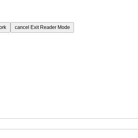
ork
cancel
Exit Reader Mode