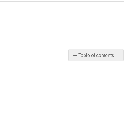
Table of contents
No
headers