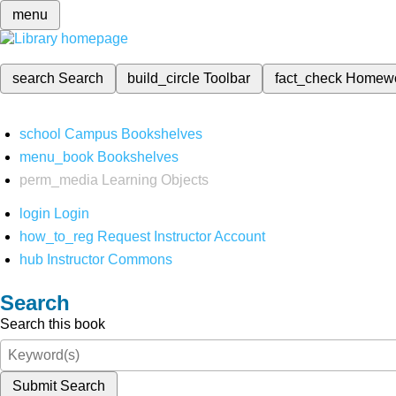
menu
search
Search
build_circle
Toolbar
fact_check
Homew
school
Campus Bookshelves
menu_book
Bookshelves
perm_media
Learning Objects
login
Login
how_to_reg
Request Instructor Account
hub
Instructor Commons
Search
Search this book
Submit Search