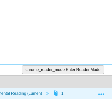
chrome_reader_mode
Enter Reader Mode
Exp
ental Reading (Lumen)
1: Success in Reading