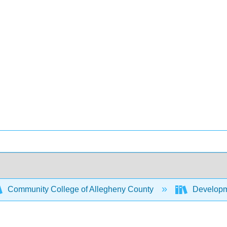
Community College of Allegheny County
Developm