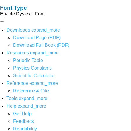
Font Type
Enable Dyslexic Font
Downloads
expand_more
Download Page (PDF)
Download Full Book (PDF)
Resources
expand_more
Periodic Table
Physics Constants
Scientific Calculator
Reference
expand_more
Reference & Cite
Tools
expand_more
Help
expand_more
Get Help
Feedback
Readability