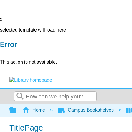
x
selected template will load here
Error
This action is not available.
Search
Expand/collapse global hierarchy
Home
Campus Bookshelves
TitlePage