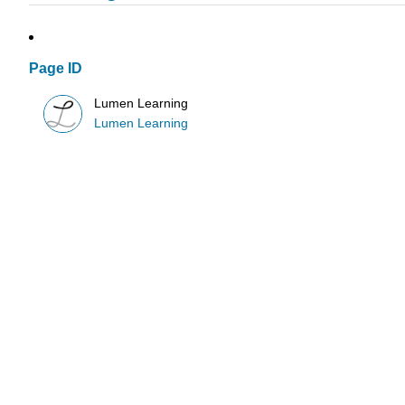
Page ID
Lumen Learning
Lumen Learning