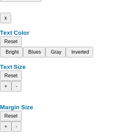
x
Text Color
Reset
Bright
Blues
Gray
Inverted
Text Size
Reset
+
-
Margin Size
Reset
+
-