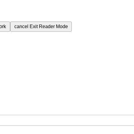
ork
cancel
Exit Reader Mode