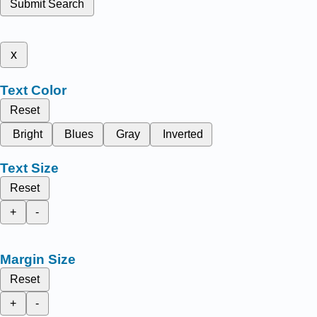
Submit Search
x
Text Color
Reset
Bright
Blues
Gray
Inverted
Text Size
Reset
+
-
Margin Size
Reset
+
-