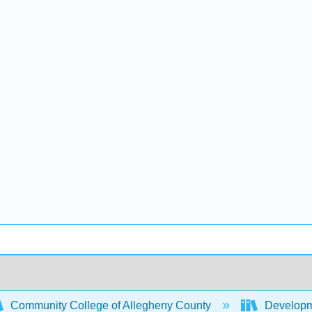
Community College of Allegheny County
Developm