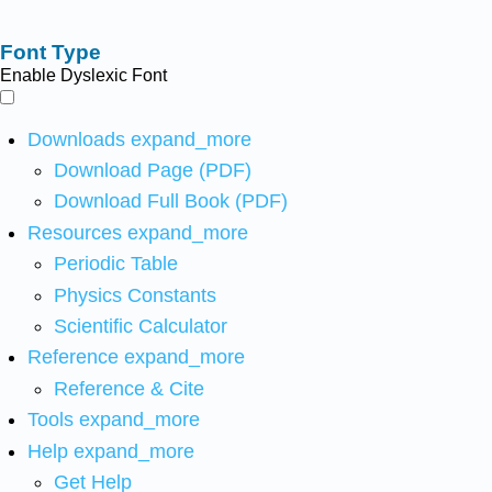
Font Type
Enable Dyslexic Font
Downloads
expand_more
Download Page (PDF)
Download Full Book (PDF)
Resources
expand_more
Periodic Table
Physics Constants
Scientific Calculator
Reference
expand_more
Reference & Cite
Tools
expand_more
Help
expand_more
Get Help