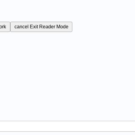
ork
cancel
Exit Reader Mode