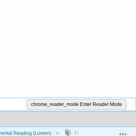
chrome_reader_mode
Enter Reader Mode
Exp
ental Reading (Lumen)
Front Matter