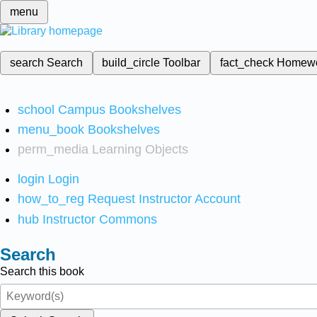
menu
search
Search
build_circle
Toolbar
fact_check
Homew
school
Campus Bookshelves
menu_book
Bookshelves
perm_media
Learning Objects
login
Login
how_to_reg
Request Instructor Account
hub
Instructor Commons
Search
Search this book