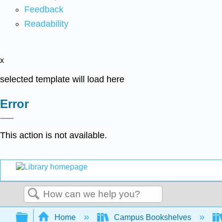
Feedback
Readability
x
selected template will load here
Error
This action is not available.
Search
Expand/collapse global hierarchy
Home
Campus Bookshelves