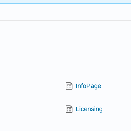
InfoPage
Licensing