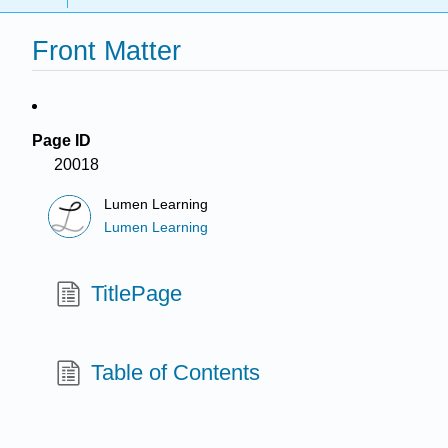
Front Matter
Page ID
20018
Lumen Learning
Lumen Learning
TitlePage
Table of Contents