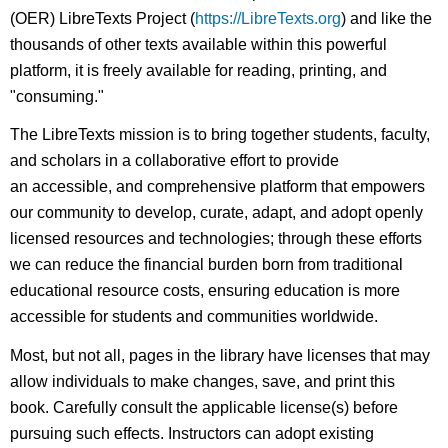
(OER) LibreTexts Project (
https://LibreTexts.org
) and like the
thousands of other texts available within this powerful
platform, it is freely available for reading, printing, and
"consuming."
The LibreTexts mission is to bring together students, faculty,
and scholars in a collaborative effort to provide
an accessible, and comprehensive platform that empowers
our community to develop, curate, adapt, and adopt openly
licensed resources and technologies; through these efforts
we can reduce the financial burden born from traditional
educational resource costs, ensuring education is more
accessible for students and communities worldwide.
Most, but not all, pages in the library have licenses that may
allow individuals to make changes, save, and print this
book. Carefully consult the applicable license(s) before
pursuing such effects. Instructors can adopt existing