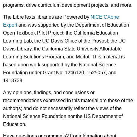
programs, drive curriculum development projects, and more.
The LibreTexts libraries are Powered by
NICE CXone
Expert
and was supported by the Department of Education
Open Textbook Pilot Project, the California Education
Learning Lab, the UC Davis Office of the Provost, the UC
Davis Library, the California State University Affordable
Learning Solutions Program, and Merlot. This material is
based upon work supported by the National Science
Foundation under Grant No. 1246120, 1525057, and
1413739.
Any opinions, findings, and conclusions or
recommendations expressed in this material are those of the
author(s) and do not necessarily reflect the views of the
National Science Foundation nor the US Department of
Education.
Have questions or comments? For information about