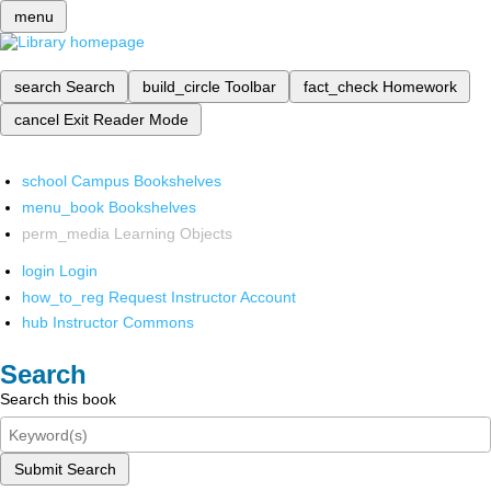
menu
search
Search
build_circle
Toolbar
fact_check
Homework
cancel
Exit Reader Mode
school
Campus Bookshelves
menu_book
Bookshelves
perm_media
Learning Objects
login
Login
how_to_reg
Request Instructor Account
hub
Instructor Commons
Search
Search this book
Submit Search