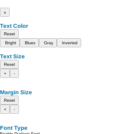
x
Text Color
Reset
Bright
Blues
Gray
Inverted
Text Size
Reset
+
-
Margin Size
Reset
+
-
Font Type
Enable Dyslexic Font