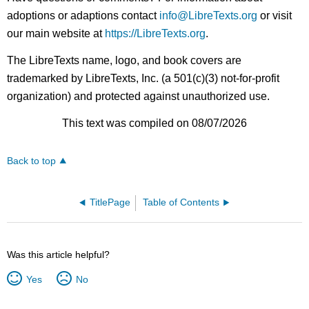
adoptions or adaptions contact
info@LibreTexts.org
or visit
our main website at
https://LibreTexts.org
.
The LibreTexts name, logo, and book covers are
trademarked by LibreTexts, Inc. (a 501(c)(3) not-for-profit
organization) and protected against unauthorized use.
This text was compiled on 08/07/2026
Back to top
TitlePage
Table of Contents
Was this article helpful?
Yes
No