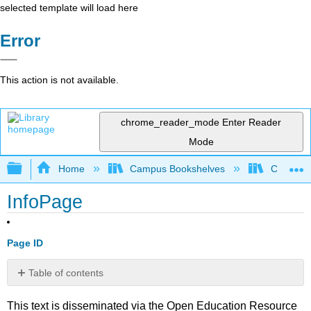
selected template will load here
Error
This action is not available.
chrome_reader_mode
Enter Reader
Mode
Expand/collapse global hierarchy
Home
Campus Bookshelves
Communit
InfoPage
Page ID
Table of contents
No
headers
This text is disseminated via the Open Education Resource