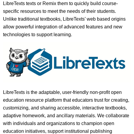
LibreTexts texts or Remix them to quickly build course-
specific resources to meet the needs of their students.
Unlike traditional textbooks, LibreTexts’ web based origins
allow powerful integration of advanced features and new
technologies to support learning.
LibreTexts is the adaptable, user-friendly non-profit open
education resource platform that educators trust for creating,
customizing, and sharing accessible, interactive textbooks,
adaptive homework, and ancillary materials. We collaborate
with individuals and organizations to champion open
education initiatives, support institutional publishing