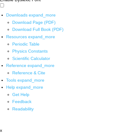
Downloads
expand_more
Download Page (PDF)
Download Full Book (PDF)
Resources
expand_more
Periodic Table
Physics Constants
Scientific Calculator
Reference
expand_more
Reference & Cite
Tools
expand_more
Help
expand_more
Get Help
Feedback
Readability
x