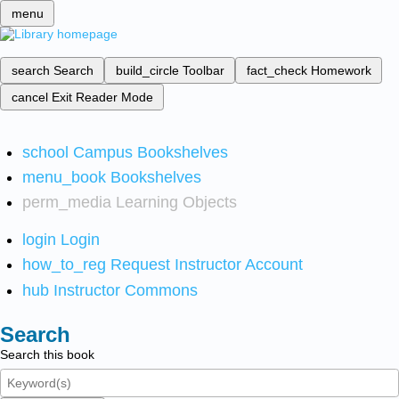
menu
search
Search
build_circle
Toolbar
fact_check
Homework
cancel
Exit Reader Mode
school
Campus Bookshelves
menu_book
Bookshelves
perm_media
Learning Objects
login
Login
how_to_reg
Request Instructor Account
hub
Instructor Commons
Search
Search this book