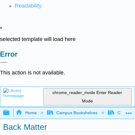
Readability
x
selected template will load here
Error
This action is not available.
chrome_reader_mode
Enter Reader
Mode
Expand/collapse global hierarchy
Home
Campus Bookshelves
Communit
Back Matter