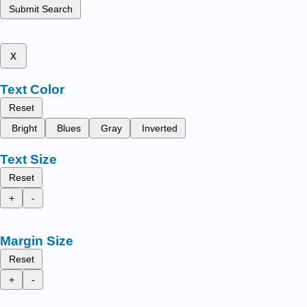
Submit Search
x
Text Color
Reset
Bright
Blues
Gray
Inverted
Text Size
Reset
+
-
Margin Size
Reset
+
-