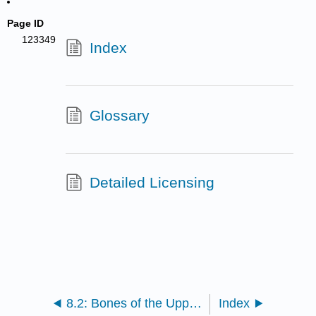
Page ID
123349
Index
Glossary
Detailed Licensing
8.2: Bones of the Upper Limb
Index