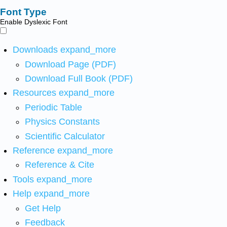
Font Type
Enable Dyslexic Font
Downloads
expand_more
Download Page (PDF)
Download Full Book (PDF)
Resources
expand_more
Periodic Table
Physics Constants
Scientific Calculator
Reference
expand_more
Reference & Cite
Tools
expand_more
Help
expand_more
Get Help
Feedback