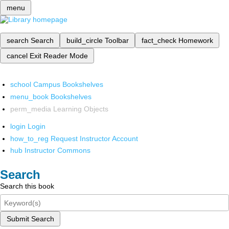
menu
search
Search
build_circle
Toolbar
fact_check
Homework
cancel
Exit Reader Mode
school
Campus Bookshelves
menu_book
Bookshelves
perm_media
Learning Objects
login
Login
how_to_reg
Request Instructor Account
hub
Instructor Commons
Search
Search this book
Submit Search