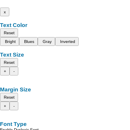
x
Text Color
Reset
Bright
Blues
Gray
Inverted
Text Size
Reset
+
-
Margin Size
Reset
+
-
Font Type
Enable Dyslexic Font