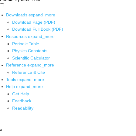
Downloads
expand_more
Download Page (PDF)
Download Full Book (PDF)
Resources
expand_more
Periodic Table
Physics Constants
Scientific Calculator
Reference
expand_more
Reference & Cite
Tools
expand_more
Help
expand_more
Get Help
Feedback
Readability
x