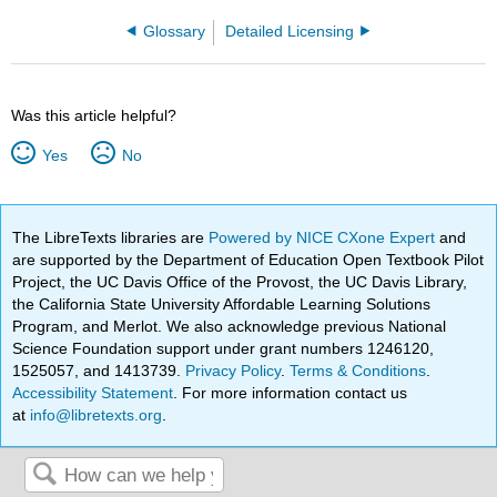
Glossary
Detailed Licensing
Was this article helpful?
Yes
No
The LibreTexts libraries are
Powered by NICE CXone Expert
and
are supported by the Department of Education Open Textbook Pilot
Project, the UC Davis Office of the Provost, the UC Davis Library,
the California State University Affordable Learning Solutions
Program, and Merlot. We also acknowledge previous National
Science Foundation support under grant numbers 1246120,
1525057, and 1413739.
Privacy Policy
.
Terms & Conditions
.
Accessibility Statement
. For more information contact us
at
info@libretexts.org
.