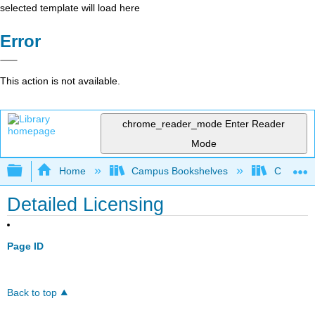
selected template will load here
Error
This action is not available.
chrome_reader_mode
Enter Reader
Mode
Expand/collapse global hierarchy
Home
Campus Bookshelves
College o
Detailed Licensing
Page ID
Back to top