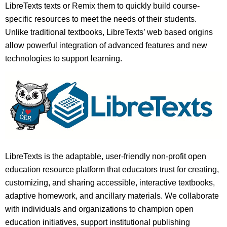
LibreTexts texts or Remix them to quickly build course-
specific resources to meet the needs of their students.
Unlike traditional textbooks, LibreTexts’ web based origins
allow powerful integration of advanced features and new
technologies to support learning.
LibreTexts is the adaptable, user-friendly non-profit open
education resource platform that educators trust for creating,
customizing, and sharing accessible, interactive textbooks,
adaptive homework, and ancillary materials. We collaborate
with individuals and organizations to champion open
education initiatives, support institutional publishing