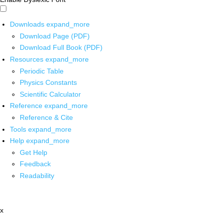
Downloads
expand_more
Download Page (PDF)
Download Full Book (PDF)
Resources
expand_more
Periodic Table
Physics Constants
Scientific Calculator
Reference
expand_more
Reference & Cite
Tools
expand_more
Help
expand_more
Get Help
Feedback
Readability
x