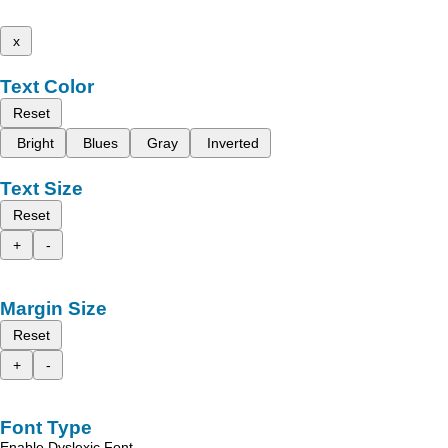
x
Text Color
Reset
Bright
Blues
Gray
Inverted
Text Size
Reset
+
-
Margin Size
Reset
+
-
Font Type
Enable Dyslexic Font