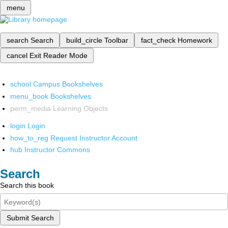
menu
search
Search
build_circle
Toolbar
fact_check
Homework
cancel
Exit Reader Mode
school
Campus Bookshelves
menu_book
Bookshelves
perm_media
Learning Objects
login
Login
how_to_reg
Request Instructor Account
hub
Instructor Commons
Search
Search this book
Submit Search