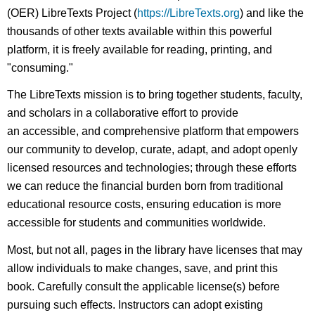
(OER) LibreTexts Project (
https://LibreTexts.org
) and like the
thousands of other texts available within this powerful
platform, it is freely available for reading, printing, and
"consuming."
The LibreTexts mission is to bring together students, faculty,
and scholars in a collaborative effort to provide
an accessible, and comprehensive platform that empowers
our community to develop, curate, adapt, and adopt openly
licensed resources and technologies; through these efforts
we can reduce the financial burden born from traditional
educational resource costs, ensuring education is more
accessible for students and communities worldwide.
Most, but not all, pages in the library have licenses that may
allow individuals to make changes, save, and print this
book. Carefully consult the applicable license(s) before
pursuing such effects. Instructors can adopt existing