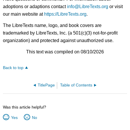
adoptions or adaptions contact
info@LibreTexts.org
or visit
our main website at
https://LibreTexts.org
.
The LibreTexts name, logo, and book covers are
trademarked by LibreTexts, Inc. (a 501(c)(3) not-for-profit
organization) and protected against unauthorized use.
This text was compiled on 08/10/2026
Back to top
TitlePage
Table of Contents
Was this article helpful?
Yes
No