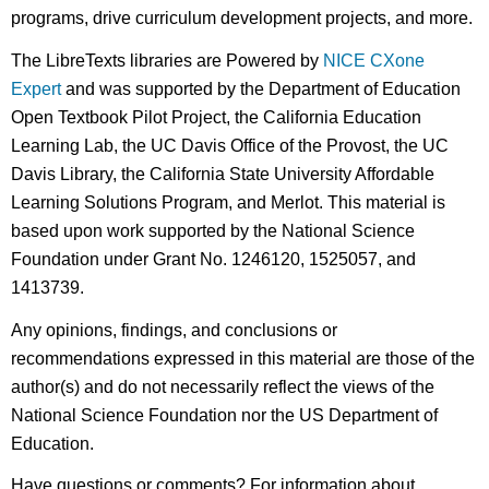
programs, drive curriculum development projects, and more.
The LibreTexts libraries are Powered by
NICE CXone
Expert
and was supported by the Department of Education
Open Textbook Pilot Project, the California Education
Learning Lab, the UC Davis Office of the Provost, the UC
Davis Library, the California State University Affordable
Learning Solutions Program, and Merlot. This material is
based upon work supported by the National Science
Foundation under Grant No. 1246120, 1525057, and
1413739.
Any opinions, findings, and conclusions or
recommendations expressed in this material are those of the
author(s) and do not necessarily reflect the views of the
National Science Foundation nor the US Department of
Education.
Have questions or comments? For information about