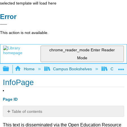
selected template will load here
Error
This action is not available.
chrome_reader_mode
Enter Reader
Mode
Expand/collapse global hierarchy
Home
Campus Bookshelves
College o
InfoPage
Page ID
Table of contents
No
headers
This text is disseminated via the Open Education Resource