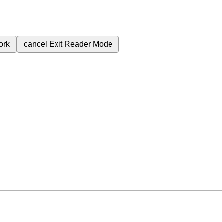
ork
cancel
Exit Reader Mode