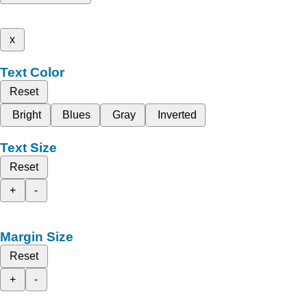
x
Text Color
Reset
Bright
Blues
Gray
Inverted
Text Size
Reset
+
-
Margin Size
Reset
+
-