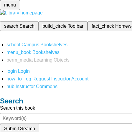
menu
search
Search
build_circle
Toolbar
fact_check
Homew
school
Campus Bookshelves
menu_book
Bookshelves
perm_media
Learning Objects
login
Login
how_to_reg
Request Instructor Account
hub
Instructor Commons
Search
Search this book
Submit Search