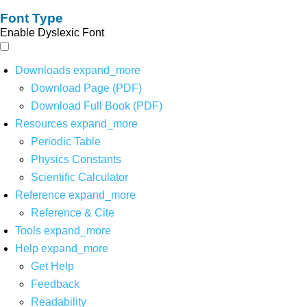
Font Type
Enable Dyslexic Font
Downloads
expand_more
Download Page (PDF)
Download Full Book (PDF)
Resources
expand_more
Periodic Table
Physics Constants
Scientific Calculator
Reference
expand_more
Reference & Cite
Tools
expand_more
Help
expand_more
Get Help
Feedback
Readability