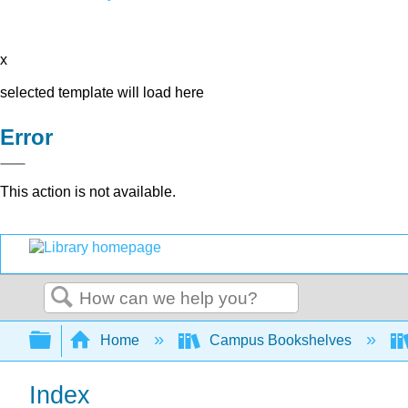
x
selected template will load here
Error
This action is not available.
Search
Expand/collapse global hierarchy
Home
Campus Bookshelves
Index