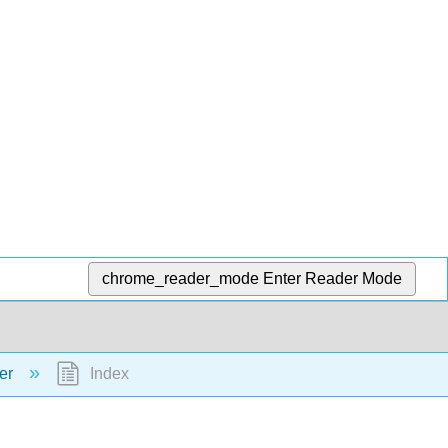
chrome_reader_mode
Enter Reader Mode
ter
Index