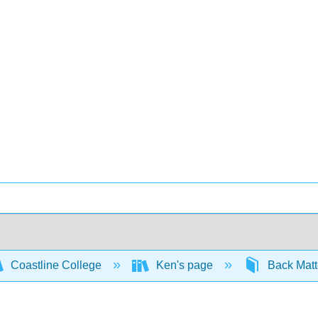
Coastline College
Ken's page
Back Mat