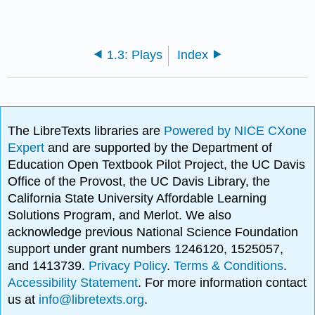
1.3: Plays
Index
The LibreTexts libraries are
Powered by NICE CXone
Expert
and are supported by the Department of
Education Open Textbook Pilot Project, the UC Davis
Office of the Provost, the UC Davis Library, the
California State University Affordable Learning
Solutions Program, and Merlot. We also
acknowledge previous National Science Foundation
support under grant numbers 1246120, 1525057,
and 1413739.
Privacy Policy
.
Terms & Conditions
.
Accessibility Statement
. For more information contact
us at
info@libretexts.org
.