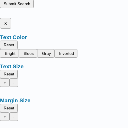
Submit Search
x
Text Color
Reset
Bright
Blues
Gray
Inverted
Text Size
Reset
+
-
Margin Size
Reset
+
-