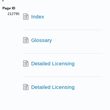
Page ID
212795
Index
Glossary
Detailed Licensing
Detailed Licensing