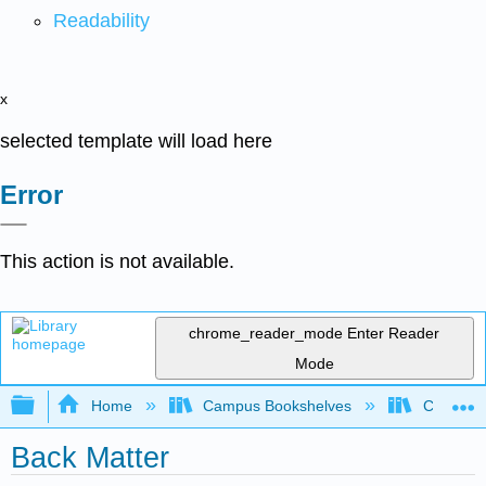
Readability
x
selected template will load here
Error
This action is not available.
chrome_reader_mode
Enter Reader
Mode
Expand/collapse global hierarchy
Home
Campus Bookshelves
Coastlin
Back Matter