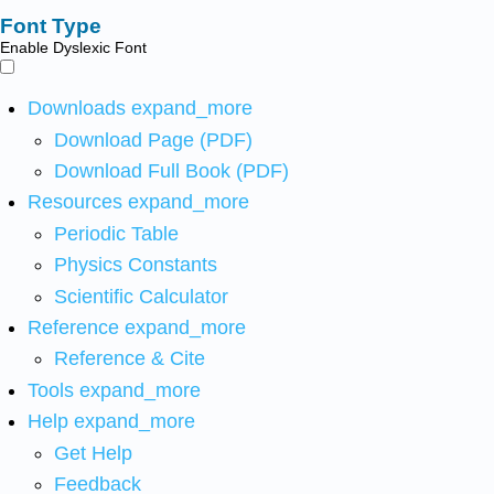
Font Type
Enable Dyslexic Font
Downloads
expand_more
Download Page (PDF)
Download Full Book (PDF)
Resources
expand_more
Periodic Table
Physics Constants
Scientific Calculator
Reference
expand_more
Reference & Cite
Tools
expand_more
Help
expand_more
Get Help
Feedback