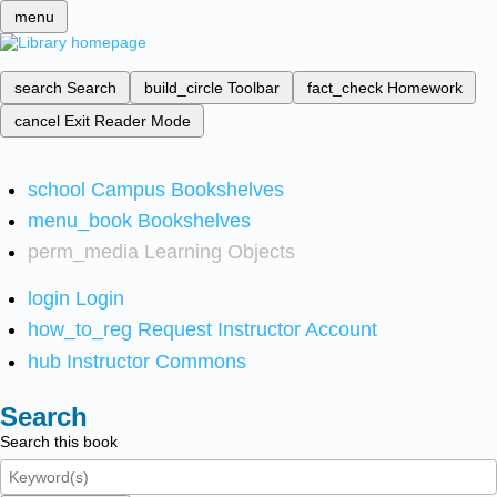
menu
search
Search
build_circle
Toolbar
fact_check
Homework
cancel
Exit Reader Mode
school
Campus Bookshelves
menu_book
Bookshelves
perm_media
Learning Objects
login
Login
how_to_reg
Request Instructor Account
hub
Instructor Commons
Search
Search this book