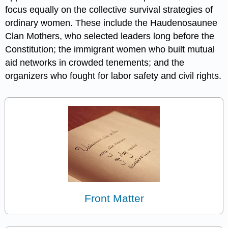
focus equally on the collective survival strategies of
ordinary women. These include the Haudenosaunee
Clan Mothers, who selected leaders long before the
Constitution; the immigrant women who built mutual
aid networks in crowded tenements; and the
organizers who fought for labor safety and civil rights.
Front Matter