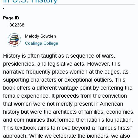
Page ID
362368
Melody Sowden
Coalinga College
History is often taught as a sequence of wars,
presidencies, and legislative acts. However, this
narrative frequently places women at the edges, as
supporting characters or exceptional outliers. This
book offers a different vantage point by centering the
female experience. It proceeds from the conviction
that women were not merely present in American
history but were the architects of families, economies,
and communities that formed the nation's foundation.
This textbook aims to move beyond a "famous firsts"
approach. While we celebrate the pioneers, we also