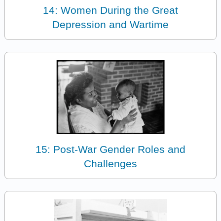
14: Women During the Great
Depression and Wartime
15: Post-War Gender Roles and
Challenges