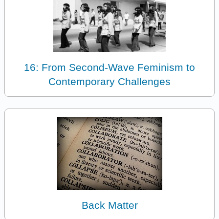
16: From Second-Wave Feminism to
Contemporary Challenges
Back Matter