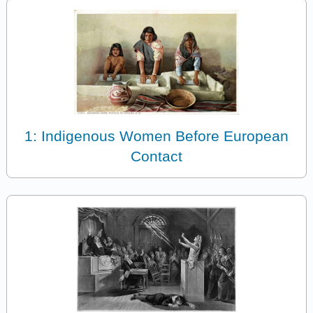
1: Indigenous Women Before European
Contact