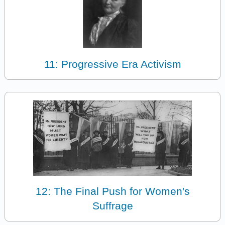
11: Progressive Era Activism
12: The Final Push for Women's
Suffrage