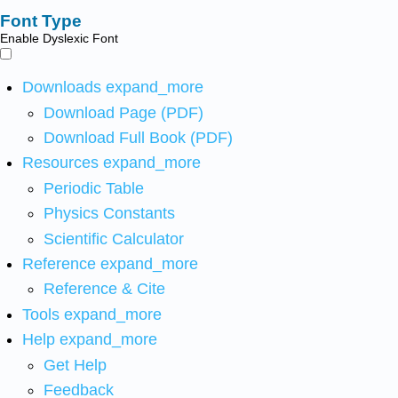
Font Type
Enable Dyslexic Font
Downloads
expand_more
Download Page (PDF)
Download Full Book (PDF)
Resources
expand_more
Periodic Table
Physics Constants
Scientific Calculator
Reference
expand_more
Reference & Cite
Tools
expand_more
Help
expand_more
Get Help
Feedback