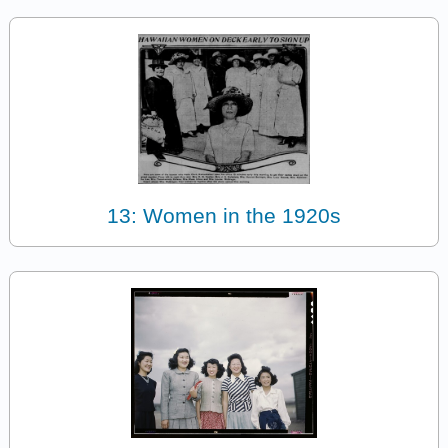
13: Women in the 1920s