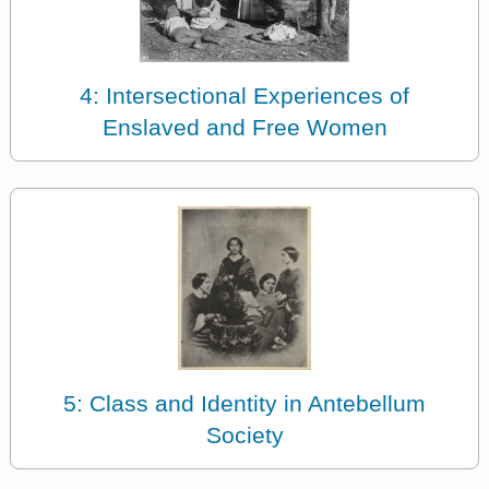
4: Intersectional Experiences of
Enslaved and Free Women
5: Class and Identity in Antebellum
Society