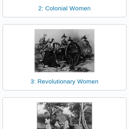
2: Colonial Women
3: Revolutionary Women