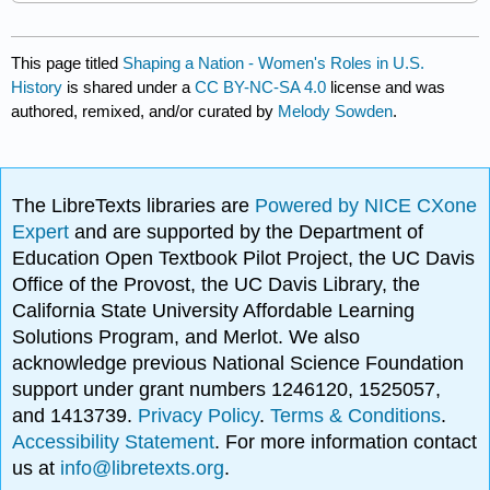
This page titled
Shaping a Nation - Women's Roles in U.S.
History
is shared under a
CC BY-NC-SA 4.0
license and was
authored, remixed, and/or curated by
Melody Sowden
.
The LibreTexts libraries are
Powered by NICE CXone
Expert
and are supported by the Department of
Education Open Textbook Pilot Project, the UC Davis
Office of the Provost, the UC Davis Library, the
California State University Affordable Learning
Solutions Program, and Merlot. We also
acknowledge previous National Science Foundation
support under grant numbers 1246120, 1525057,
and 1413739.
Privacy Policy
.
Terms & Conditions
.
Accessibility Statement
. For more information contact
us at
info@libretexts.org
.