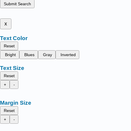
Submit Search
x
Text Color
Reset
Bright
Blues
Gray
Inverted
Text Size
Reset
+
-
Margin Size
Reset
+
-