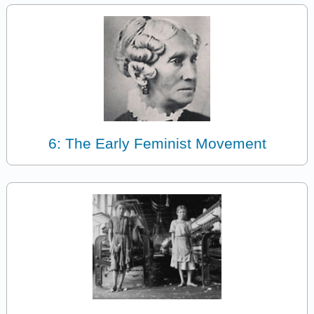
6: The Early Feminist Movement