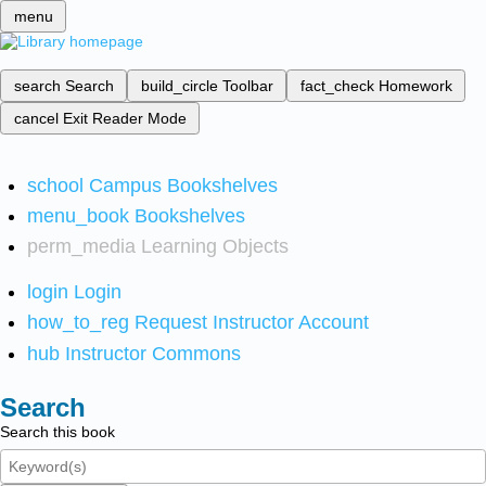
menu
search
Search
build_circle
Toolbar
fact_check
Homework
cancel
Exit Reader Mode
school
Campus Bookshelves
menu_book
Bookshelves
perm_media
Learning Objects
login
Login
how_to_reg
Request Instructor Account
hub
Instructor Commons
Search
Search this book