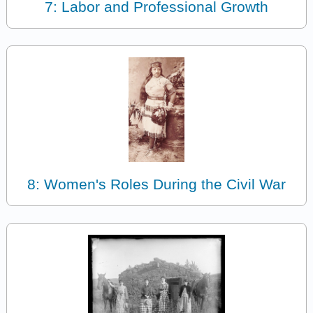
7: Labor and Professional Growth
8: Women's Roles During the Civil War