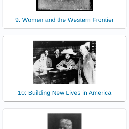
9: Women and the Western Frontier
10: Building New Lives in America