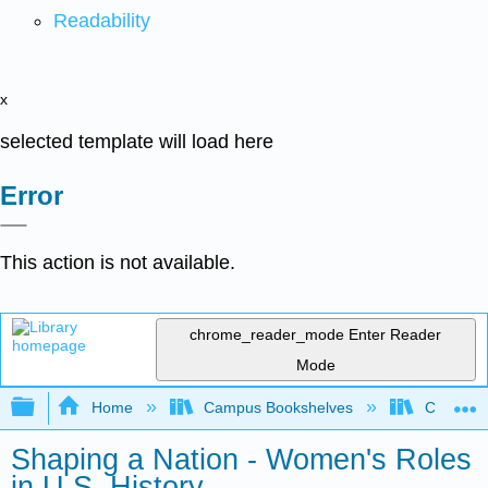
Readability
x
selected template will load here
Error
This action is not available.
chrome_reader_mode
Enter Reader
Mode
Expand/collapse global hierarchy
Home
Campus Bookshelves
Coalinga
Shaping a Nation - Women's Roles
in U.S. History