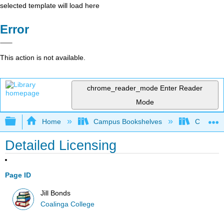
selected template will load here
Error
This action is not available.
chrome_reader_mode
Enter Reader
Mode
Expand/collapse global hierarchy
Home
Campus Bookshelves
Coalinga
Detailed Licensing
Page ID
Jill Bonds
Coalinga College