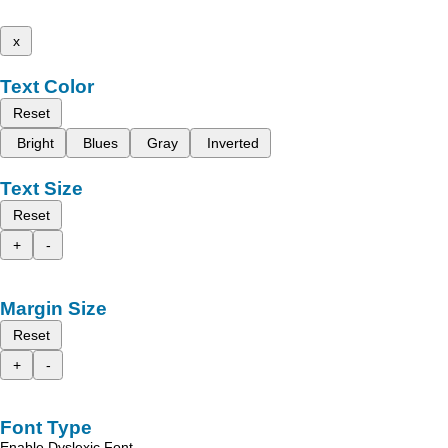
x
Text Color
Reset
Bright
Blues
Gray
Inverted
Text Size
Reset
+
-
Margin Size
Reset
+
-
Font Type
Enable Dyslexic Font