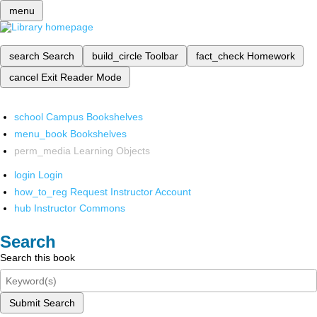
menu
search
Search
build_circle
Toolbar
fact_check
Homework
cancel
Exit Reader Mode
school
Campus Bookshelves
menu_book
Bookshelves
perm_media
Learning Objects
login
Login
how_to_reg
Request Instructor Account
hub
Instructor Commons
Search
Search this book
Submit Search