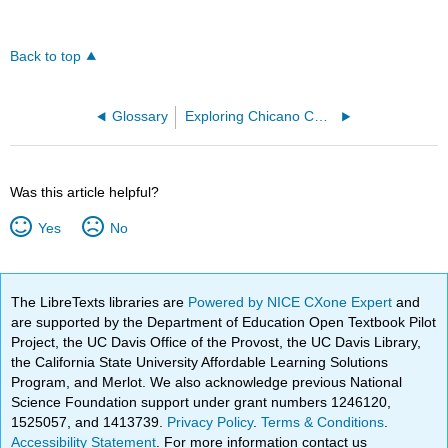
Back to top
Glossary
Exploring Chicano Cultural History
Was this article helpful?
Yes
No
The LibreTexts libraries are
Powered by NICE CXone Expert
and
are supported by the Department of Education Open Textbook Pilot
Project, the UC Davis Office of the Provost, the UC Davis Library,
the California State University Affordable Learning Solutions
Program, and Merlot. We also acknowledge previous National
Science Foundation support under grant numbers 1246120,
1525057, and 1413739.
Privacy Policy
.
Terms & Conditions
.
Accessibility Statement
. For more information contact us