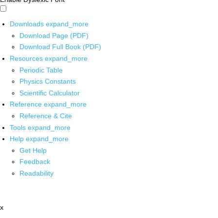
Downloads
expand_more
Download Page (PDF)
Download Full Book (PDF)
Resources
expand_more
Periodic Table
Physics Constants
Scientific Calculator
Reference
expand_more
Reference & Cite
Tools
expand_more
Help
expand_more
Get Help
Feedback
Readability
x