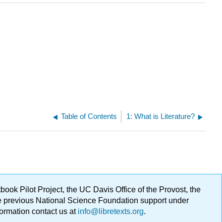
Table of Contents
1: What is Literature?
ok Pilot Project, the UC Davis Office of the Provost, the
ge previous National Science Foundation support under
formation contact us at
info@libretexts.org
.