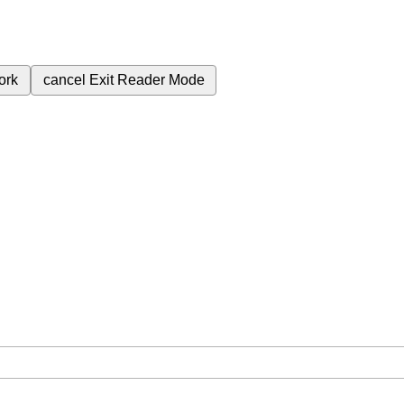
ork
cancel
Exit Reader Mode