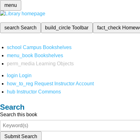
menu
search
Search
build_circle
Toolbar
fact_check
Homew
school
Campus Bookshelves
menu_book
Bookshelves
perm_media
Learning Objects
login
Login
how_to_reg
Request Instructor Account
hub
Instructor Commons
Search
Search this book
Submit Search