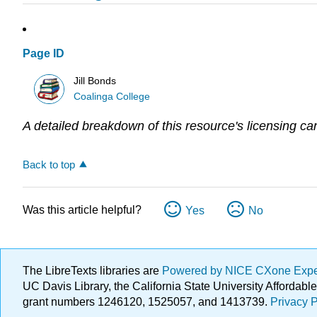
Page ID
Jill Bonds
Coalinga College
A detailed breakdown of this resource's licensing ca
Back to top
Was this article helpful?
Yes
No
The LibreTexts libraries are
Powered by NICE CXone Exp
UC Davis Library, the California State University Afforda
grant numbers 1246120, 1525057, and 1413739.
Privacy P