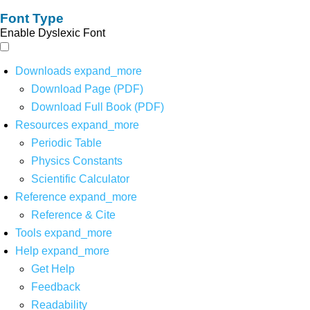
Font Type
Enable Dyslexic Font
Downloads
expand_more
Download Page (PDF)
Download Full Book (PDF)
Resources
expand_more
Periodic Table
Physics Constants
Scientific Calculator
Reference
expand_more
Reference & Cite
Tools
expand_more
Help
expand_more
Get Help
Feedback
Readability