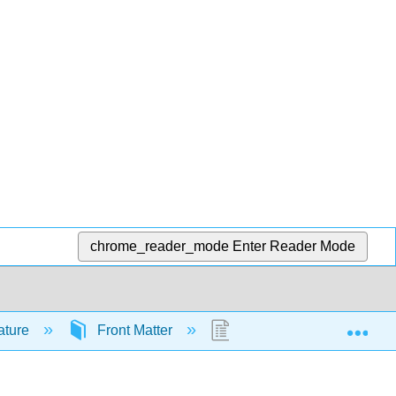
chrome_reader_mode
Enter Reader Mode
Exp
rature
Front Matter
Licensing