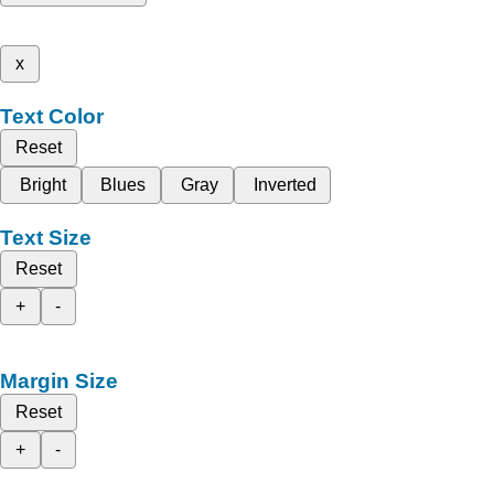
x
Text Color
Reset
Bright
Blues
Gray
Inverted
Text Size
Reset
+
-
Margin Size
Reset
+
-