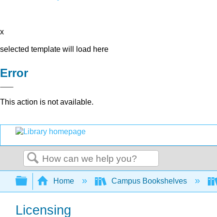
x
selected template will load here
Error
This action is not available.
Search
Expand/collapse global hierarchy
Home
Campus Bookshelves
Licensing