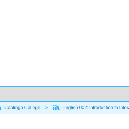
Coalinga College
English 002: Introduction to Lite