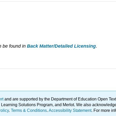
n be found in
Back Matter/Detailed Licensing
.
ert
and are supported by the Department of Education Open Textbo
ble Learning Solutions Program, and Merlot. We also acknowled
olicy
.
Terms & Conditions
.
Accessibility Statement
. For more in