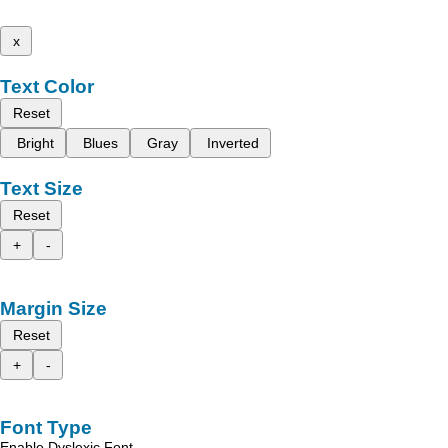
x
Text Color
Reset
Bright
Blues
Gray
Inverted
Text Size
Reset
+
-
Margin Size
Reset
+
-
Font Type
Enable Dyslexic Font