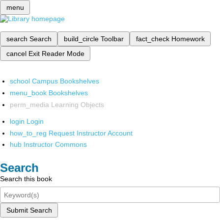
menu
search
Search
build_circle
Toolbar
fact_check
Homework
cancel
Exit Reader Mode
school
Campus Bookshelves
menu_book
Bookshelves
perm_media
Learning Objects
login
Login
how_to_reg
Request Instructor Account
hub
Instructor Commons
Search
Search this book
Submit Search