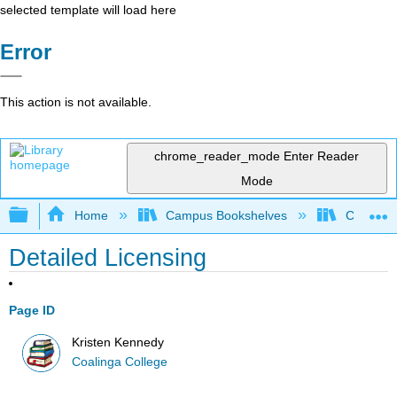
selected template will load here
Error
This action is not available.
chrome_reader_mode
Enter Reader
Mode
Expand/collapse global hierarchy
Home
Campus Bookshelves
Coalinga
Detailed Licensing
Page ID
Kristen Kennedy
Coalinga College