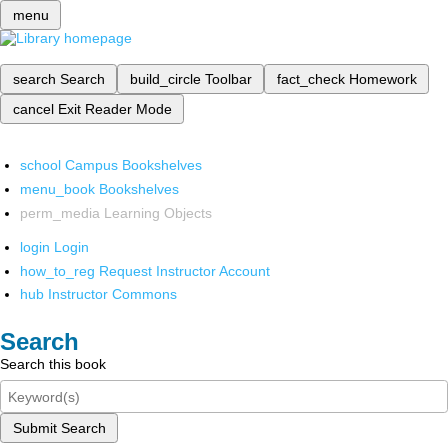
menu
search
Search
build_circle
Toolbar
fact_check
Homework
cancel
Exit Reader Mode
school
Campus Bookshelves
menu_book
Bookshelves
perm_media
Learning Objects
login
Login
how_to_reg
Request Instructor Account
hub
Instructor Commons
Search
Search this book
Submit Search