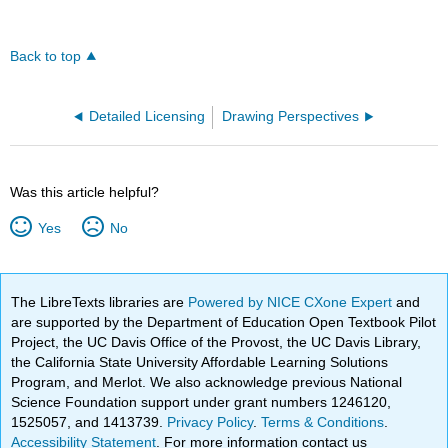
Back to top
Detailed Licensing
Drawing Perspectives
Was this article helpful?
Yes
No
The LibreTexts libraries are
Powered by NICE CXone Expert
and
are supported by the Department of Education Open Textbook Pilot
Project, the UC Davis Office of the Provost, the UC Davis Library,
the California State University Affordable Learning Solutions
Program, and Merlot. We also acknowledge previous National
Science Foundation support under grant numbers 1246120,
1525057, and 1413739.
Privacy Policy
.
Terms & Conditions
.
Accessibility Statement
. For more information contact us