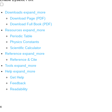
Downloads
expand_more
Download Page (PDF)
Download Full Book (PDF)
Resources
expand_more
Periodic Table
Physics Constants
Scientific Calculator
Reference
expand_more
Reference & Cite
Tools
expand_more
Help
expand_more
Get Help
Feedback
Readability
x