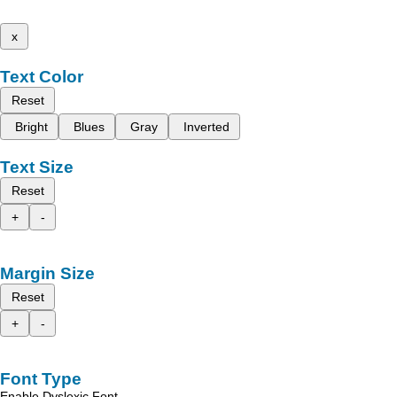
x
Text Color
Reset
Bright
Blues
Gray
Inverted
Text Size
Reset
+
-
Margin Size
Reset
+
-
Font Type
Enable Dyslexic Font