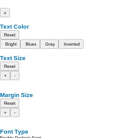
x
Text Color
Reset
Bright
Blues
Gray
Inverted
Text Size
Reset
+
-
Margin Size
Reset
+
-
Font Type
Enable Dyslexic Font