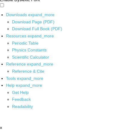
Downloads
expand_more
Download Page (PDF)
Download Full Book (PDF)
Resources
expand_more
Periodic Table
Physics Constants
Scientific Calculator
Reference
expand_more
Reference & Cite
Tools
expand_more
Help
expand_more
Get Help
Feedback
Readability
x