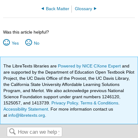
Back Matter
Glossary
Was this article helpful?
Yes
No
The LibreTexts libraries are
Powered by NICE CXone Expert
and
are supported by the Department of Education Open Textbook Pilot
Project, the UC Davis Office of the Provost, the UC Davis Library,
the California State University Affordable Learning Solutions
Program, and Merlot. We also acknowledge previous National
Science Foundation support under grant numbers 1246120,
1525057, and 1413739.
Privacy Policy
.
Terms & Conditions
.
Accessibility Statement
. For more information contact us
at
info@libretexts.org
.