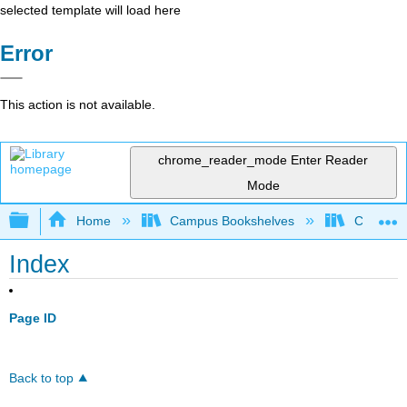
selected template will load here
Error
This action is not available.
chrome_reader_mode
Enter Reader
Mode
Expand/collapse global hierarchy
Home
Campus Bookshelves
Coalinga
Index
Page ID
Back to top