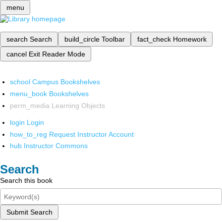
menu
search
Search
build_circle
Toolbar
fact_check
Homework
cancel
Exit Reader Mode
school
Campus Bookshelves
menu_book
Bookshelves
perm_media
Learning Objects
login
Login
how_to_reg
Request Instructor Account
hub
Instructor Commons
Search
Search this book
Submit Search