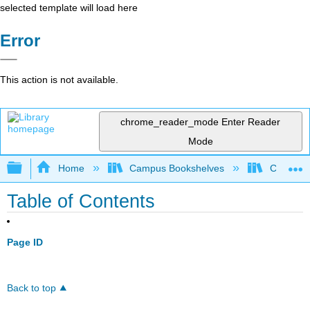
selected template will load here
Error
This action is not available.
chrome_reader_mode
Enter Reader
Mode
Expand/collapse global hierarchy
Home
Campus Bookshelves
Coalinga
Table of Contents
Page ID
Back to top