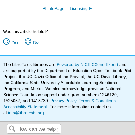
InfoPage
Licensing
Was this article helpful?
Yes
No
The LibreTexts libraries are
Powered by NICE CXone Expert
and
are supported by the Department of Education Open Textbook Pilot
Project, the UC Davis Office of the Provost, the UC Davis Library,
the California State University Affordable Learning Solutions
Program, and Merlot. We also acknowledge previous National
Science Foundation support under grant numbers 1246120,
1525057, and 1413739.
Privacy Policy
.
Terms & Conditions
.
Accessibility Statement
. For more information contact us
at
info@libretexts.org
.