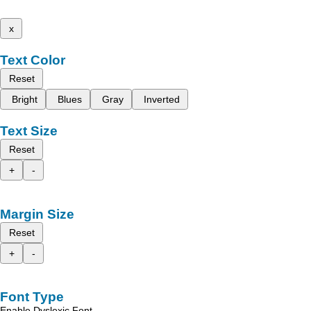
x
Text Color
Reset
Bright
Blues
Gray
Inverted
Text Size
Reset
+
-
Margin Size
Reset
+
-
Font Type
Enable Dyslexic Font