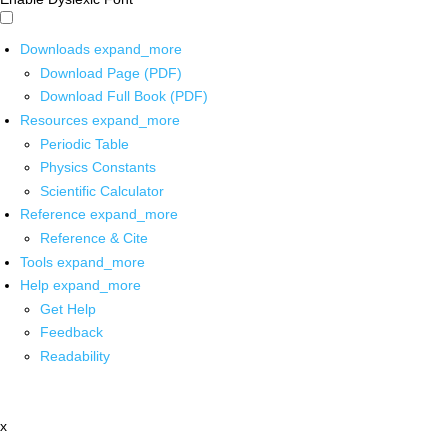
Downloads
expand_more
Download Page (PDF)
Download Full Book (PDF)
Resources
expand_more
Periodic Table
Physics Constants
Scientific Calculator
Reference
expand_more
Reference & Cite
Tools
expand_more
Help
expand_more
Get Help
Feedback
Readability
x