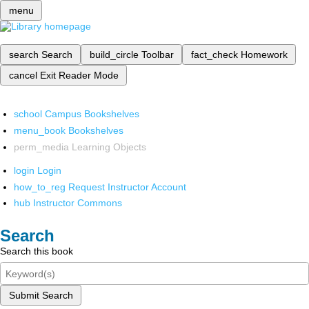
menu
search
Search
build_circle
Toolbar
fact_check
Homework
cancel
Exit Reader Mode
school
Campus Bookshelves
menu_book
Bookshelves
perm_media
Learning Objects
login
Login
how_to_reg
Request Instructor Account
hub
Instructor Commons
Search
Search this book
Submit Search