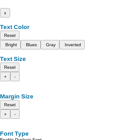
x
Text Color
Reset
Bright
Blues
Gray
Inverted
Text Size
Reset
+
-
Margin Size
Reset
+
-
Font Type
Enable Dyslexic Font