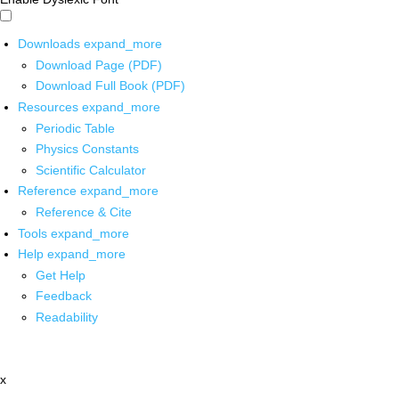
Downloads
expand_more
Download Page (PDF)
Download Full Book (PDF)
Resources
expand_more
Periodic Table
Physics Constants
Scientific Calculator
Reference
expand_more
Reference & Cite
Tools
expand_more
Help
expand_more
Get Help
Feedback
Readability
x