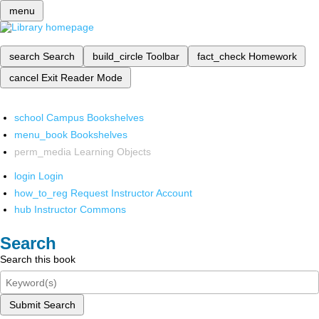
menu
search
Search
build_circle
Toolbar
fact_check
Homework
cancel
Exit Reader Mode
school
Campus Bookshelves
menu_book
Bookshelves
perm_media
Learning Objects
login
Login
how_to_reg
Request Instructor Account
hub
Instructor Commons
Search
Search this book
Submit Search