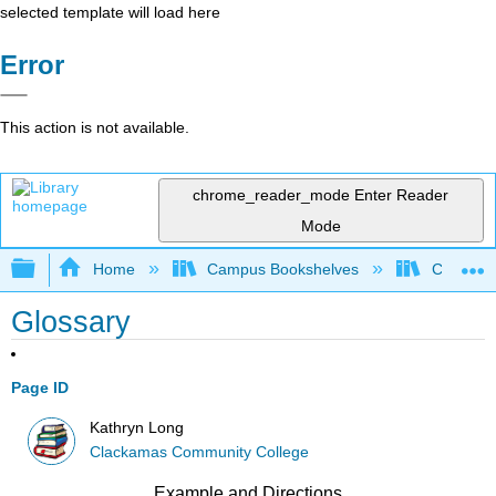
selected template will load here
Error
This action is not available.
chrome_reader_mode
Enter Reader
Mode
Expand/collapse global hierarchy
Home
Campus Bookshelves
Clackama
Glossary
Page ID
Kathryn Long
Clackamas Community College
Example and Directions