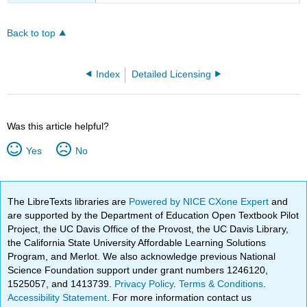
Back to top
Index
Detailed Licensing
Was this article helpful?
Yes
No
The LibreTexts libraries are
Powered by NICE CXone Expert
and
are supported by the Department of Education Open Textbook Pilot
Project, the UC Davis Office of the Provost, the UC Davis Library,
the California State University Affordable Learning Solutions
Program, and Merlot. We also acknowledge previous National
Science Foundation support under grant numbers 1246120,
1525057, and 1413739.
Privacy Policy
.
Terms & Conditions
.
Accessibility Statement
. For more information contact us