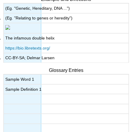
(Eg. "Genetic, Hereditary, DNA ...")
(Eg. "Relating to genes or heredity")
The infamous double helix
https://bio.libretexts.org/
CC-BY-SA; Delmar Larsen
Glossary Entries
Sample Word 1
Sample Definition 1