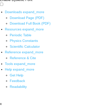
Downloads
expand_more
Download Page (PDF)
Download Full Book (PDF)
Resources
expand_more
Periodic Table
Physics Constants
Scientific Calculator
Reference
expand_more
Reference & Cite
Tools
expand_more
Help
expand_more
Get Help
Feedback
Readability
x