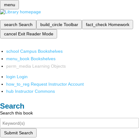
menu
search
Search
build_circle
Toolbar
fact_check
Homework
cancel
Exit Reader Mode
school
Campus Bookshelves
menu_book
Bookshelves
perm_media
Learning Objects
login
Login
how_to_reg
Request Instructor Account
hub
Instructor Commons
Search
Search this book
Submit Search