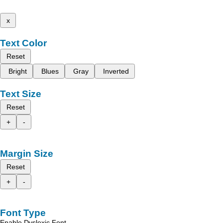
x
Text Color
Reset
Bright
Blues
Gray
Inverted
Text Size
Reset
+
-
Margin Size
Reset
+
-
Font Type
Enable Dyslexic Font