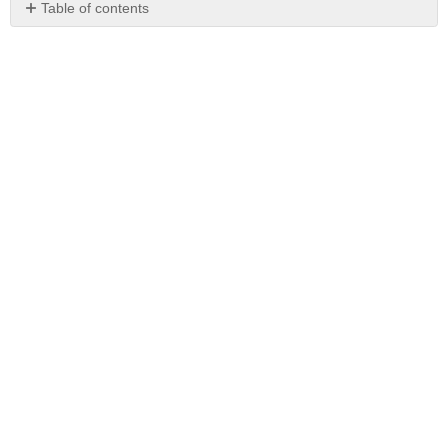
Table of contents
No
headers