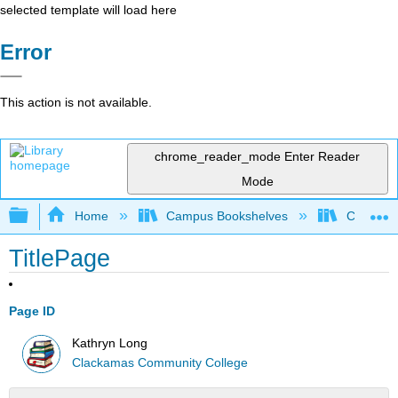
selected template will load here
Error
This action is not available.
chrome_reader_mode
Enter Reader
Mode
Expand/collapse global hierarchy
Home
Campus Bookshelves
Clackama
TitlePage
Page ID
Kathryn Long
Clackamas Community College