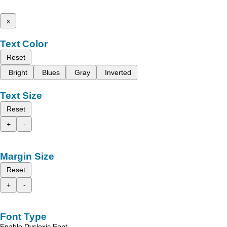
x
Text Color
Reset
Bright
Blues
Gray
Inverted
Text Size
Reset
+
-
Margin Size
Reset
+
-
Font Type
Enable Dyslexic Font