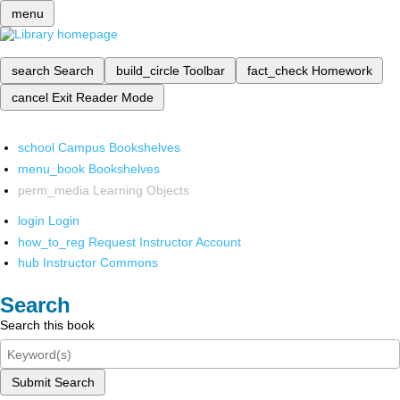
menu
search
Search
build_circle
Toolbar
fact_check
Homework
cancel
Exit Reader Mode
school
Campus Bookshelves
menu_book
Bookshelves
perm_media
Learning Objects
login
Login
how_to_reg
Request Instructor Account
hub
Instructor Commons
Search
Search this book
Submit Search