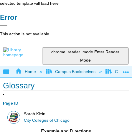
selected template will load here
Error
This action is not available.
chrome_reader_mode
Enter Reader
Mode
Expand/collapse global hierarchy
Home
Campus Bookshelves
City Coll
Glossary
Page ID
Sarah Klein
City Colleges of Chicago
Example and Directions