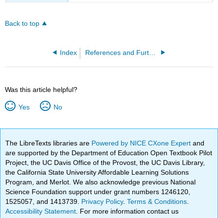
Back to top
Index
References and Further Reading
Was this article helpful?
Yes
No
The LibreTexts libraries are
Powered by NICE CXone Expert
and
are supported by the Department of Education Open Textbook Pilot
Project, the UC Davis Office of the Provost, the UC Davis Library,
the California State University Affordable Learning Solutions
Program, and Merlot. We also acknowledge previous National
Science Foundation support under grant numbers 1246120,
1525057, and 1413739.
Privacy Policy
.
Terms & Conditions
.
Accessibility Statement
. For more information contact us