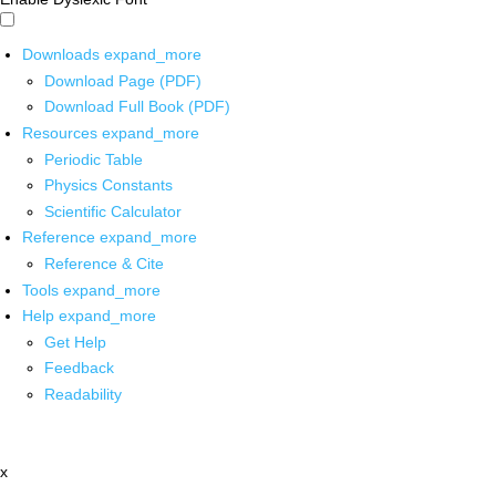
Downloads
expand_more
Download Page (PDF)
Download Full Book (PDF)
Resources
expand_more
Periodic Table
Physics Constants
Scientific Calculator
Reference
expand_more
Reference & Cite
Tools
expand_more
Help
expand_more
Get Help
Feedback
Readability
x