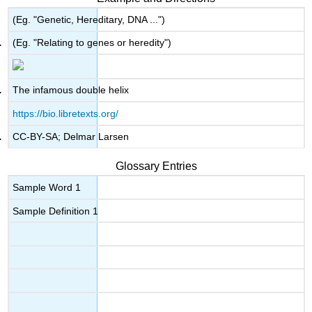
(Eg. "Genetic, Hereditary, DNA ...")
(Eg. "Relating to genes or heredity")
The infamous double helix
https://bio.libretexts.org/
CC-BY-SA; Delmar Larsen
Glossary Entries
Sample Word 1
Sample Definition 1