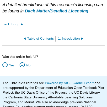
A detailed breakdown of this resource's licensing can
be found in
Back Matter/Detailed Licensing
.
Back to top
Table of Contents
1: Introduction
Was this article helpful?
Yes
No
The LibreTexts libraries are
Powered by NICE CXone Expert
and
are supported by the Department of Education Open Textbook Pilot
Project, the UC Davis Office of the Provost, the UC Davis Library,
the California State University Affordable Learning Solutions
Program, and Merlot. We also acknowledge previous National
Science Foundation support under grant numbers 1246120,