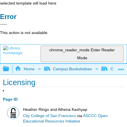
selected template will load here
Error
This action is not available.
chrome_reader_mode
Enter Reader
Mode
Expand/collapse global hierarchy
Home
Campus Bookshelves
City Coll
Licensing
Page ID
Heather Ringo and Athena Kashyap
City College of San Francisco
via
ASCCC Open
Educational Resources Initiative