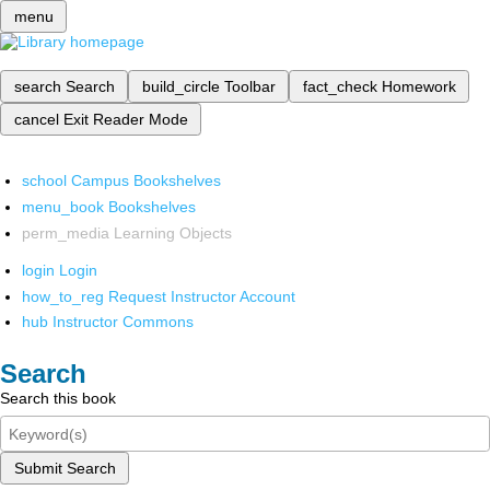
menu
search
Search
build_circle
Toolbar
fact_check
Homework
cancel
Exit Reader Mode
school
Campus Bookshelves
menu_book
Bookshelves
perm_media
Learning Objects
login
Login
how_to_reg
Request Instructor Account
hub
Instructor Commons
Search
Search this book
Submit Search