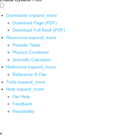
Downloads
expand_more
Download Page (PDF)
Download Full Book (PDF)
Resources
expand_more
Periodic Table
Physics Constants
Scientific Calculator
Reference
expand_more
Reference & Cite
Tools
expand_more
Help
expand_more
Get Help
Feedback
Readability
x