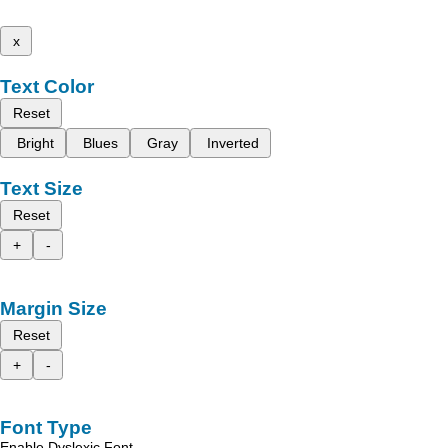
x
Text Color
Reset
Bright
Blues
Gray
Inverted
Text Size
Reset
+
-
Margin Size
Reset
+
-
Font Type
Enable Dyslexic Font