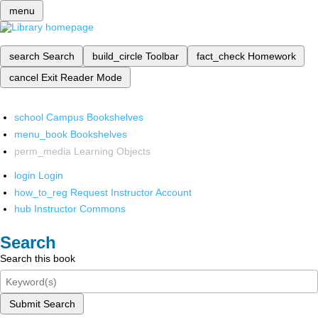
menu
search
Search
build_circle
Toolbar
fact_check
Homework
cancel
Exit Reader Mode
school
Campus Bookshelves
menu_book
Bookshelves
perm_media
Learning Objects
login
Login
how_to_reg
Request Instructor Account
hub
Instructor Commons
Search
Search this book
Submit Search