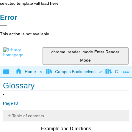
selected template will load here
Error
This action is not available.
chrome_reader_mode
Enter Reader
Mode
Expand/collapse global hierarchy
Home
Campus Bookshelves
Citrus Co
Glossary
Page ID
Table of contents
No
headers
Example and Directions