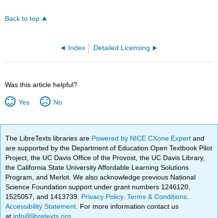
Back to top
Index
Detailed Licensing
Was this article helpful?
Yes
No
The LibreTexts libraries are
Powered by NICE CXone Expert
and
are supported by the Department of Education Open Textbook Pilot
Project, the UC Davis Office of the Provost, the UC Davis Library,
the California State University Affordable Learning Solutions
Program, and Merlot. We also acknowledge previous National
Science Foundation support under grant numbers 1246120,
1525057, and 1413739.
Privacy Policy
.
Terms & Conditions
.
Accessibility Statement
. For more information contact us
at
info@libretexts.org
.