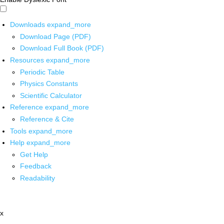
Downloads
expand_more
Download Page (PDF)
Download Full Book (PDF)
Resources
expand_more
Periodic Table
Physics Constants
Scientific Calculator
Reference
expand_more
Reference & Cite
Tools
expand_more
Help
expand_more
Get Help
Feedback
Readability
x