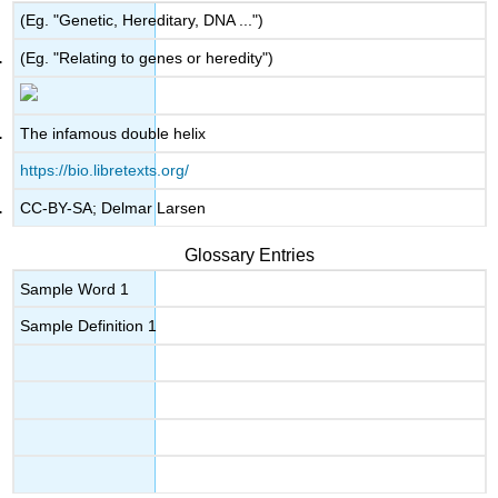
(Eg. "Genetic, Hereditary, DNA ...")
(Eg. "Relating to genes or heredity")
The infamous double helix
https://bio.libretexts.org/
CC-BY-SA; Delmar Larsen
Glossary Entries
Sample Word 1
Sample Definition 1