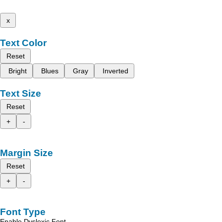
x
Text Color
Reset
Bright
Blues
Gray
Inverted
Text Size
Reset
+
-
Margin Size
Reset
+
-
Font Type
Enable Dyslexic Font