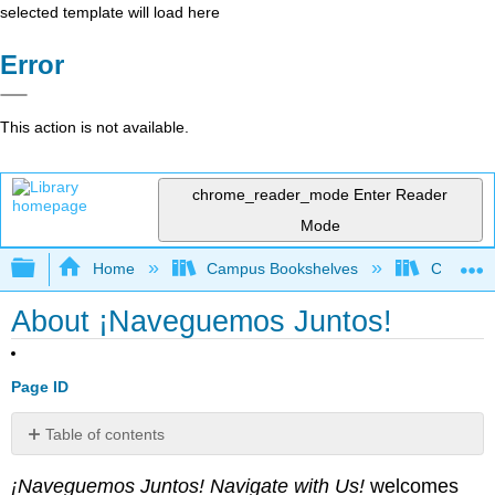
selected template will load here
Error
This action is not available.
chrome_reader_mode
Enter Reader
Mode
Expand/collapse global hierarchy
Home
Campus Bookshelves
Chaffey 
About ¡Naveguemos Juntos!
Page ID
Table of contents
No
headers
¡Naveguemos Juntos!
Navigate with Us!
welcomes