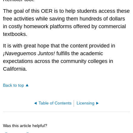
The goal of this OER is to help students access these
free activities while saving them hundreds of dollars
in costly homework platforms offered by commercial
textbooks.
It is with great hope that the content provided in
¡Naveguemos Juntos!
fulfills the academic
expectations across the community colleges in
California.
Back to top
Table of Contents
Licensing
Was this article helpful?