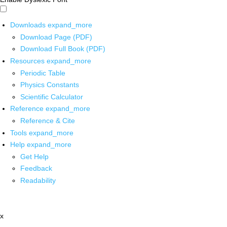
Downloads
expand_more
Download Page (PDF)
Download Full Book (PDF)
Resources
expand_more
Periodic Table
Physics Constants
Scientific Calculator
Reference
expand_more
Reference & Cite
Tools
expand_more
Help
expand_more
Get Help
Feedback
Readability
x