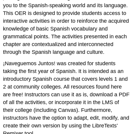
you to the Spanish-speaking world and its language.
This OER is designed to provide students access to
interactive activities in order to reinforce the acquired
knowledge of basic Spanish vocabulary and
grammatical points. The activities presented in each
chapter are contextualized and interconnected
through the Spanish language and culture.
¡Naveguemos Juntos! was created for students
taking the first year of Spanish. It is intended as an
introductory Spanish course that covers levels 1 and
2 at community colleges. All resources found here
are free! Instructors can use it as is, download a PDF
of all the activities, or incorporate it in the LMS of
their college (including Canvas). Furthermore,
instructors have the option to adapt, edit, modify, and
create their own version by using the LibreTexts’
Remixer tool.