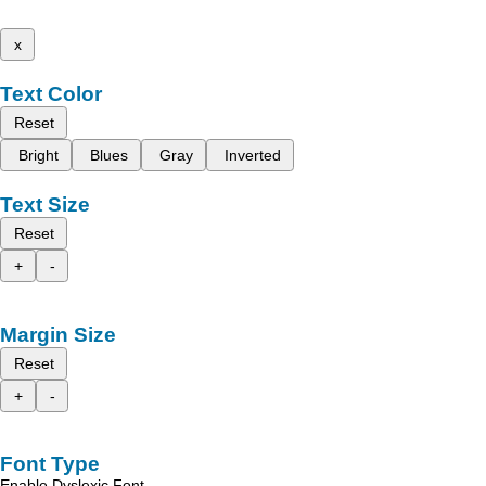
x
Text Color
Reset
Bright
Blues
Gray
Inverted
Text Size
Reset
+
-
Margin Size
Reset
+
-
Font Type
Enable Dyslexic Font