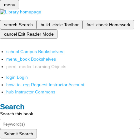
menu
search
Search
build_circle
Toolbar
fact_check
Homework
cancel
Exit Reader Mode
school
Campus Bookshelves
menu_book
Bookshelves
perm_media
Learning Objects
login
Login
how_to_reg
Request Instructor Account
hub
Instructor Commons
Search
Search this book
Submit Search