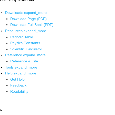
Downloads
expand_more
Download Page (PDF)
Download Full Book (PDF)
Resources
expand_more
Periodic Table
Physics Constants
Scientific Calculator
Reference
expand_more
Reference & Cite
Tools
expand_more
Help
expand_more
Get Help
Feedback
Readability
x