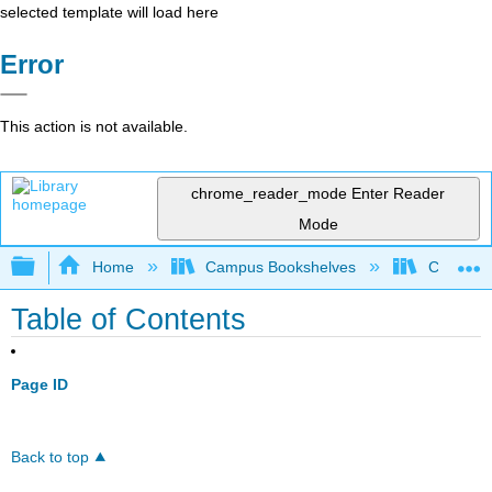
selected template will load here
Error
This action is not available.
chrome_reader_mode
Enter Reader
Mode
Expand/collapse global hierarchy
Home
Campus Bookshelves
Chabot C
Table of Contents
Page ID
Back to top