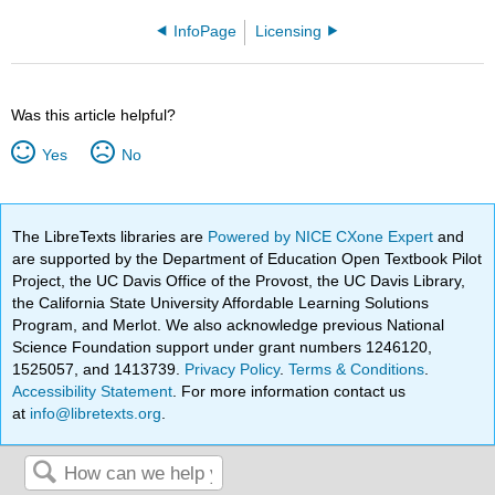
InfoPage
Licensing
Was this article helpful?
Yes
No
The LibreTexts libraries are
Powered by NICE CXone Expert
and
are supported by the Department of Education Open Textbook Pilot
Project, the UC Davis Office of the Provost, the UC Davis Library,
the California State University Affordable Learning Solutions
Program, and Merlot. We also acknowledge previous National
Science Foundation support under grant numbers 1246120,
1525057, and 1413739.
Privacy Policy
.
Terms & Conditions
.
Accessibility Statement
. For more information contact us
at
info@libretexts.org
.