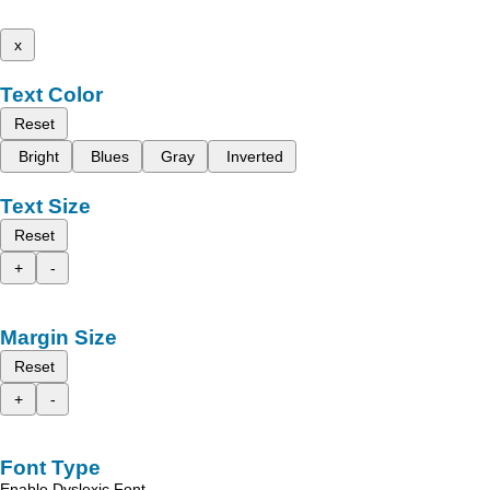
x
Text Color
Reset
Bright
Blues
Gray
Inverted
Text Size
Reset
+
-
Margin Size
Reset
+
-
Font Type
Enable Dyslexic Font