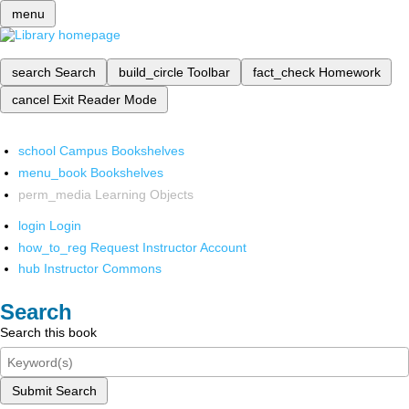
menu
search
Search
build_circle
Toolbar
fact_check
Homework
cancel
Exit Reader Mode
school
Campus Bookshelves
menu_book
Bookshelves
perm_media
Learning Objects
login
Login
how_to_reg
Request Instructor Account
hub
Instructor Commons
Search
Search this book
Submit Search