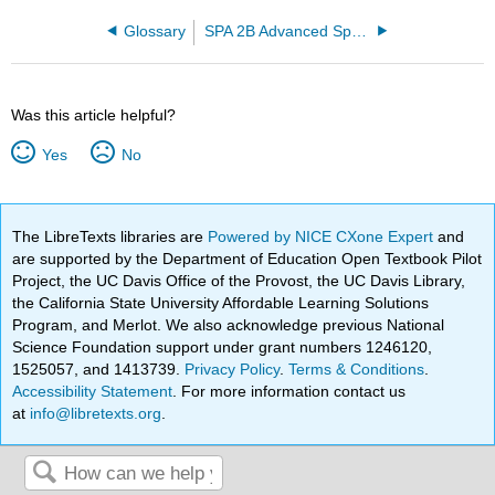
Glossary
SPA 2B Advanced Spanish
Was this article helpful?
Yes
No
The LibreTexts libraries are
Powered by NICE CXone Expert
and
are supported by the Department of Education Open Textbook Pilot
Project, the UC Davis Office of the Provost, the UC Davis Library,
the California State University Affordable Learning Solutions
Program, and Merlot. We also acknowledge previous National
Science Foundation support under grant numbers 1246120,
1525057, and 1413739.
Privacy Policy
.
Terms & Conditions
.
Accessibility Statement
. For more information contact us
at
info@libretexts.org
.