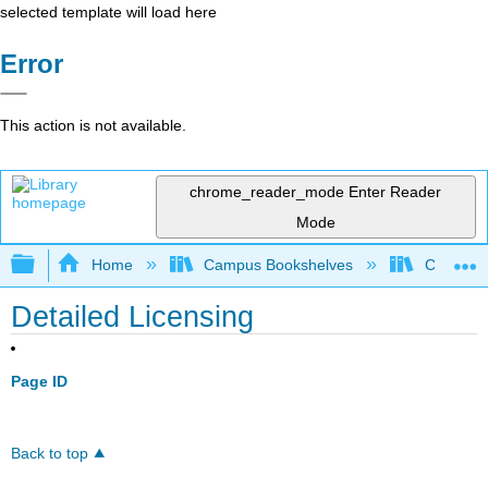
selected template will load here
Error
This action is not available.
chrome_reader_mode
Enter Reader
Mode
Expand/collapse global hierarchy
Home
Campus Bookshelves
Chabot C
Detailed Licensing
Page ID
Back to top