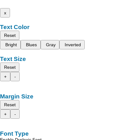
x
Text Color
Reset
Bright
Blues
Gray
Inverted
Text Size
Reset
+
-
Margin Size
Reset
+
-
Font Type
Enable Dyslexic Font