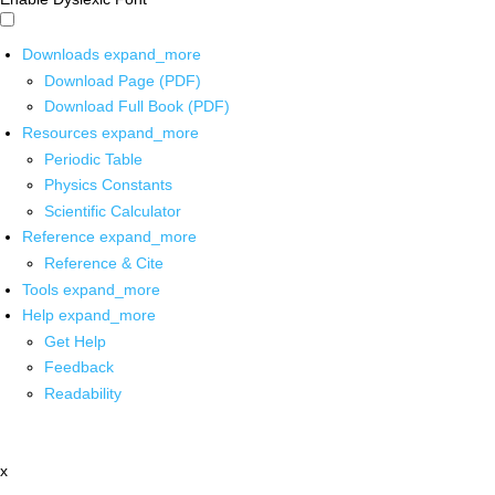
Downloads
expand_more
Download Page (PDF)
Download Full Book (PDF)
Resources
expand_more
Periodic Table
Physics Constants
Scientific Calculator
Reference
expand_more
Reference & Cite
Tools
expand_more
Help
expand_more
Get Help
Feedback
Readability
x