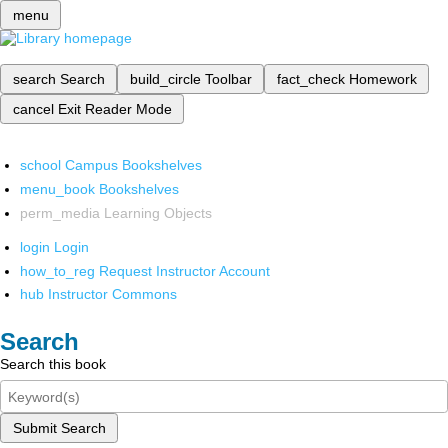
menu
search
Search
build_circle
Toolbar
fact_check
Homework
cancel
Exit Reader Mode
school
Campus Bookshelves
menu_book
Bookshelves
perm_media
Learning Objects
login
Login
how_to_reg
Request Instructor Account
hub
Instructor Commons
Search
Search this book
Submit Search