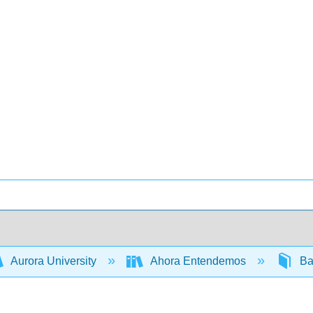
Aurora University
Ahora Entendemos
Ba