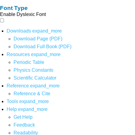
Font Type
Enable Dyslexic Font
Downloads
expand_more
Download Page (PDF)
Download Full Book (PDF)
Resources
expand_more
Periodic Table
Physics Constants
Scientific Calculator
Reference
expand_more
Reference & Cite
Tools
expand_more
Help
expand_more
Get Help
Feedback
Readability