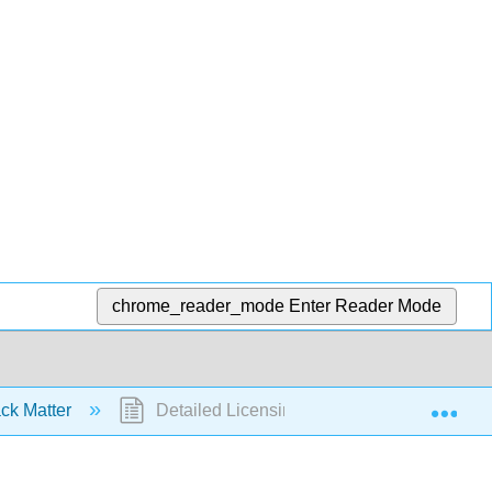
chrome_reader_mode
Enter Reader Mode
Exp
ck Matter
Detailed Licensing