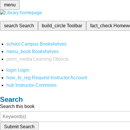
menu
search
Search
build_circle
Toolbar
fact_check
Homew
school
Campus Bookshelves
menu_book
Bookshelves
perm_media
Learning Objects
login
Login
how_to_reg
Request Instructor Account
hub
Instructor Commons
Search
Search this book
Submit Search