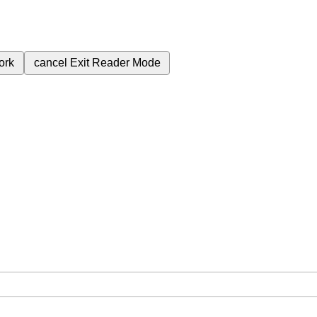
ork
cancel
Exit Reader Mode