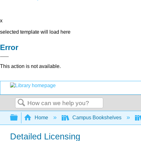
x
selected template will load here
Error
This action is not available.
Search
Expand/collapse global hierarchy
Home
Campus Bookshelves
Detailed Licensing