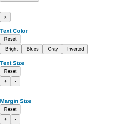
x
Text Color
Reset
Bright
Blues
Gray
Inverted
Text Size
Reset
+
-
Margin Size
Reset
+
-