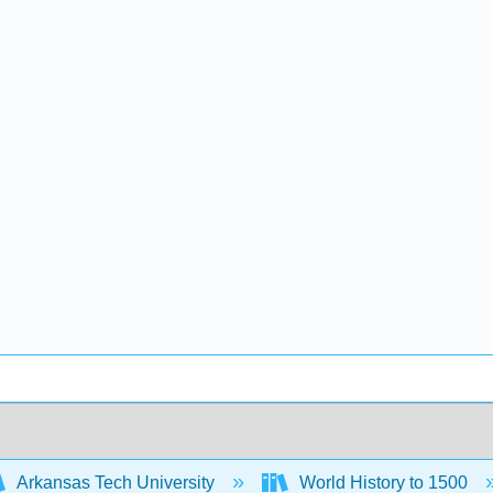
Arkansas Tech University
World History to 1500