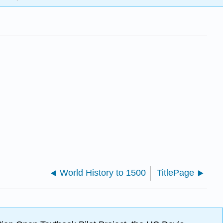
World History to 1500
TitlePage