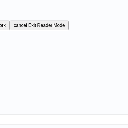
ork
cancel
Exit Reader Mode