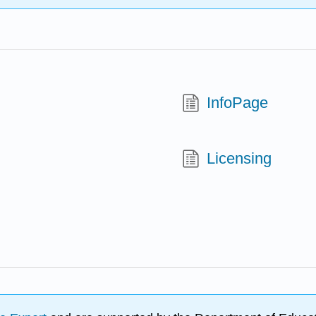
InfoPage
Licensing