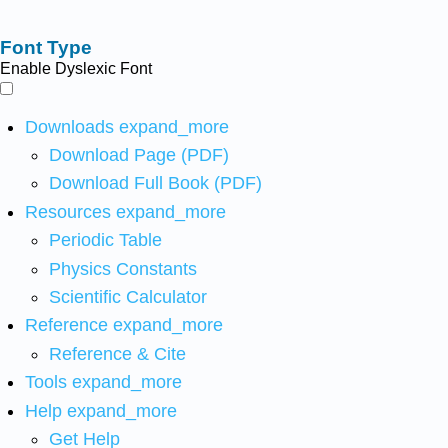
Font Type
Enable Dyslexic Font
Downloads
expand_more
Download Page (PDF)
Download Full Book (PDF)
Resources
expand_more
Periodic Table
Physics Constants
Scientific Calculator
Reference
expand_more
Reference & Cite
Tools
expand_more
Help
expand_more
Get Help