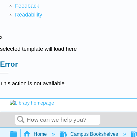
Feedback
Readability
x
selected template will load here
Error
This action is not available.
Search
Expand/collapse global hierarchy
Home
Campus Bookshelves