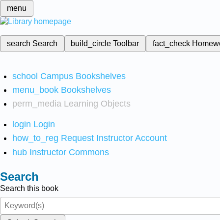
menu
search
Search
build_circle
Toolbar
fact_check
Homew
school
Campus Bookshelves
menu_book
Bookshelves
perm_media
Learning Objects
login
Login
how_to_reg
Request Instructor Account
hub
Instructor Commons
Search
Search this book