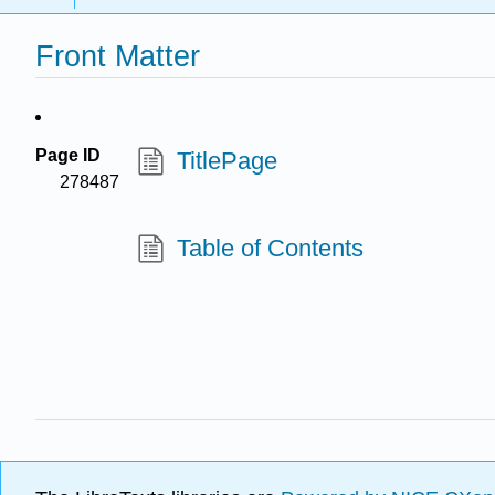
Front Matter
Page ID
TitlePage
278487
Table of Contents