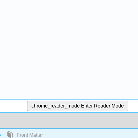
chrome_reader_mode
Enter Reader Mode
Front Matter