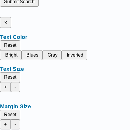
Submit Search
x
Text Color
Reset
Bright
Blues
Gray
Inverted
Text Size
Reset
+
-
Margin Size
Reset
+
-