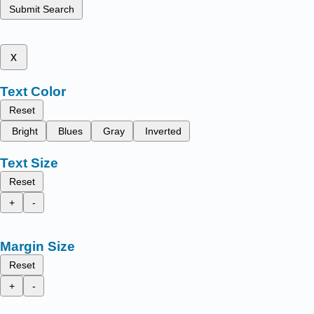
Submit Search
x
Text Color
Reset
Bright
Blues
Gray
Inverted
Text Size
Reset
+
-
Margin Size
Reset
+
-