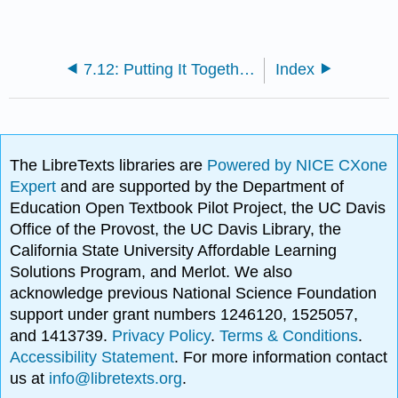
7.12: Putting It Together- ¿Adónde fuiste de vacaciones?
Index
The LibreTexts libraries are
Powered by NICE CXone
Expert
and are supported by the Department of
Education Open Textbook Pilot Project, the UC Davis
Office of the Provost, the UC Davis Library, the
California State University Affordable Learning
Solutions Program, and Merlot. We also
acknowledge previous National Science Foundation
support under grant numbers 1246120, 1525057,
and 1413739.
Privacy Policy
.
Terms & Conditions
.
Accessibility Statement
. For more information contact
us at
info@libretexts.org
.