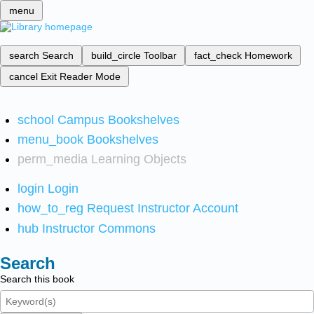
menu
search
Search
build_circle
Toolbar
fact_check
Homework
cancel
Exit Reader Mode
school
Campus Bookshelves
menu_book
Bookshelves
perm_media
Learning Objects
login
Login
how_to_reg
Request Instructor Account
hub
Instructor Commons
Search
Search this book