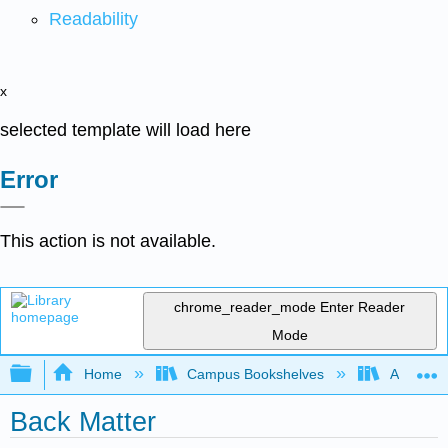
Readability
x
selected template will load here
Error
This action is not available.
chrome_reader_mode
Enter Reader
Mode
Expand/collapse global hierarchy
Home
Campus Bookshelves
Antelope 
Back Matter