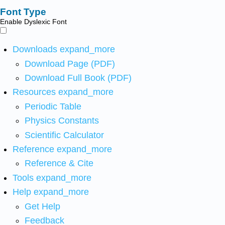
Font Type
Enable Dyslexic Font
Downloads
expand_more
Download Page (PDF)
Download Full Book (PDF)
Resources
expand_more
Periodic Table
Physics Constants
Scientific Calculator
Reference
expand_more
Reference & Cite
Tools
expand_more
Help
expand_more
Get Help
Feedback