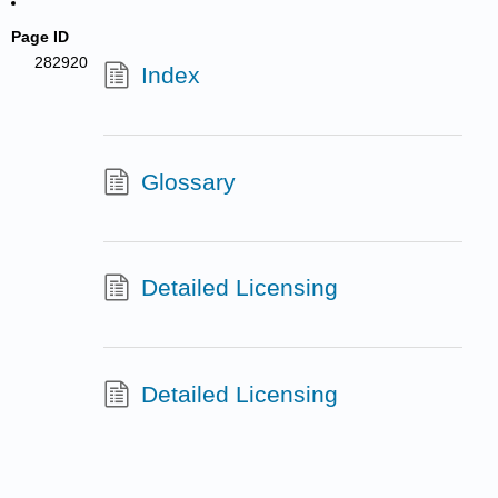
Page ID
282920
Index
Glossary
Detailed Licensing
Detailed Licensing