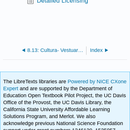
Detailed Licensing
8.13: Cultura- Vestuario Indígena de Guatemala
Index
The LibreTexts libraries are
Powered by NICE CXone
Expert
and are supported by the Department of
Education Open Textbook Pilot Project, the UC Davis
Office of the Provost, the UC Davis Library, the
California State University Affordable Learning
Solutions Program, and Merlot. We also
acknowledge previous National Science Foundation