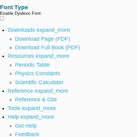
Font Type
Enable Dyslexic Font
Downloads
expand_more
Download Page (PDF)
Download Full Book (PDF)
Resources
expand_more
Periodic Table
Physics Constants
Scientific Calculator
Reference
expand_more
Reference & Cite
Tools
expand_more
Help
expand_more
Get Help
Feedback