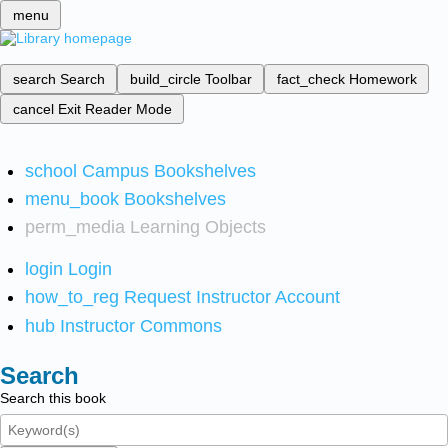
menu
search
Search
build_circle
Toolbar
fact_check
Homework
cancel
Exit Reader Mode
school
Campus Bookshelves
menu_book
Bookshelves
perm_media
Learning Objects
login
Login
how_to_reg
Request Instructor Account
hub
Instructor Commons
Search
Search this book