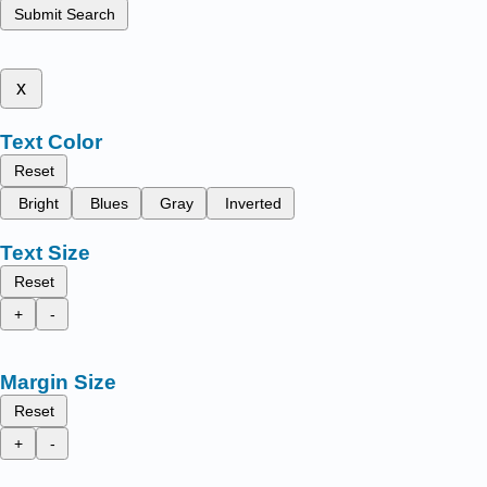
Submit Search
x
Text Color
Reset
Bright
Blues
Gray
Inverted
Text Size
Reset
+
-
Margin Size
Reset
+
-