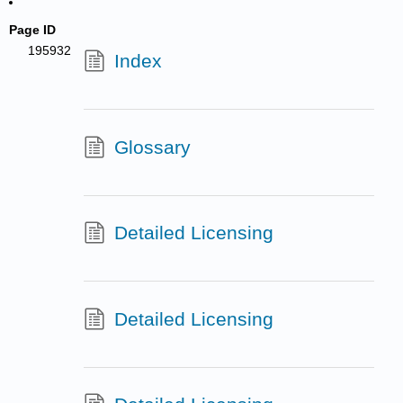
Page ID
195932
Index
Glossary
Detailed Licensing
Detailed Licensing