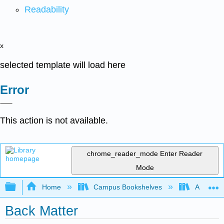
Readability
x
selected template will load here
Error
This action is not available.
chrome_reader_mode
Enter Reader
Mode
Expand/collapse global hierarchy
Home
Campus Bookshelves
Allan Ha
Back Matter