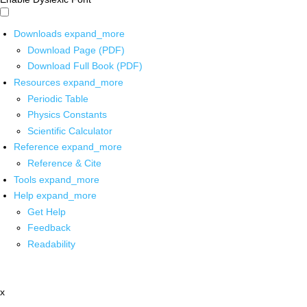
Downloads
expand_more
Download Page (PDF)
Download Full Book (PDF)
Resources
expand_more
Periodic Table
Physics Constants
Scientific Calculator
Reference
expand_more
Reference & Cite
Tools
expand_more
Help
expand_more
Get Help
Feedback
Readability
x