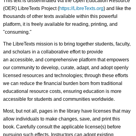
This text is disseminated via the Open Education Resource
(OER) LibreTexts Project (
https://LibreTexts.org
) and like the
thousands of other texts available within this powerful
platform, it is freely available for reading, printing, and
"consuming."
The LibreTexts mission is to bring together students, faculty,
and scholars in a collaborative effort to provide
an accessible, and comprehensive platform that empowers
our community to develop, curate, adapt, and adopt openly
licensed resources and technologies; through these efforts
we can reduce the financial burden born from traditional
educational resource costs, ensuring education is more
accessible for students and communities worldwide.
Most, but not all, pages in the library have licenses that may
allow individuals to make changes, save, and print this
book. Carefully consult the applicable license(s) before
pursuing such effects. Instructors can adopt existing