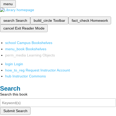
menu
search
Search
build_circle
Toolbar
fact_check
Homework
cancel
Exit Reader Mode
school
Campus Bookshelves
menu_book
Bookshelves
perm_media
Learning Objects
login
Login
how_to_reg
Request Instructor Account
hub
Instructor Commons
Search
Search this book
Submit Search