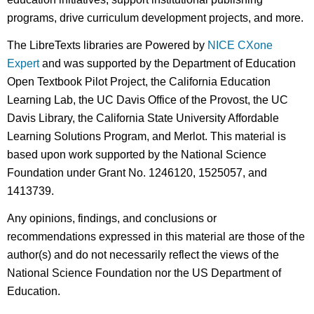
programs, drive curriculum development projects, and more.
The LibreTexts libraries are Powered by
NICE CXone
Expert
and was supported by the Department of Education
Open Textbook Pilot Project, the California Education
Learning Lab, the UC Davis Office of the Provost, the UC
Davis Library, the California State University Affordable
Learning Solutions Program, and Merlot. This material is
based upon work supported by the National Science
Foundation under Grant No. 1246120, 1525057, and
1413739.
Any opinions, findings, and conclusions or
recommendations expressed in this material are those of the
author(s) and do not necessarily reflect the views of the
National Science Foundation nor the US Department of
Education.