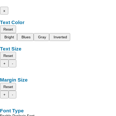
x
Text Color
Reset
Bright
Blues
Gray
Inverted
Text Size
Reset
+
-
Margin Size
Reset
+
-
Font Type
Enable Dyslexic Font