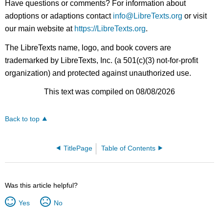
Have questions or comments? For information about
adoptions or adaptions contact
info@LibreTexts.org
or visit
our main website at
https://LibreTexts.org
.
The LibreTexts name, logo, and book covers are
trademarked by LibreTexts, Inc. (a 501(c)(3) not-for-profit
organization) and protected against unauthorized use.
This text was compiled on 08/08/2026
Back to top
TitlePage
Table of Contents
Was this article helpful?
Yes
No