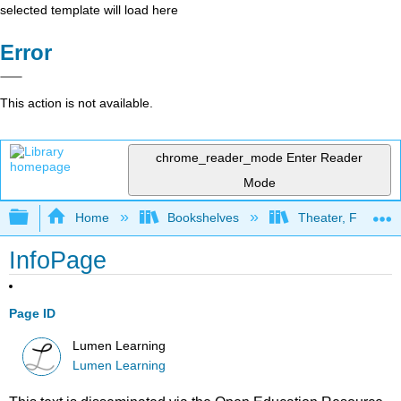
selected template will load here
Error
This action is not available.
chrome_reader_mode
Enter Reader
Mode
Expand/collapse global hierarchy
Home
Bookshelves
Theater, Film, and
InfoPage
Page ID
Lumen Learning
Lumen Learning