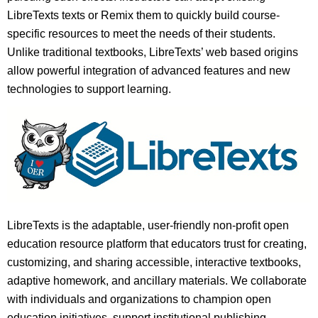
LibreTexts texts or Remix them to quickly build course-
specific resources to meet the needs of their students.
Unlike traditional textbooks, LibreTexts’ web based origins
allow powerful integration of advanced features and new
technologies to support learning.
LibreTexts is the adaptable, user-friendly non-profit open
education resource platform that educators trust for creating,
customizing, and sharing accessible, interactive textbooks,
adaptive homework, and ancillary materials. We collaborate
with individuals and organizations to champion open
education initiatives, support institutional publishing