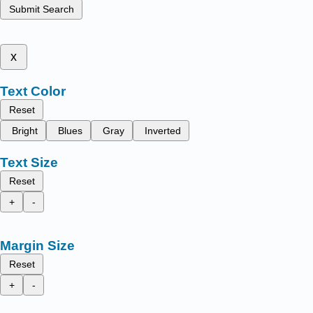
Submit Search
x
Text Color
Reset
Bright
Blues
Gray
Inverted
Text Size
Reset
+
-
Margin Size
Reset
+
-