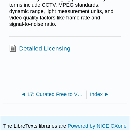
terms include CCTV, MPEG standards,
dynamic range, light measurement units, and
video quality factors like frame rate and
signal-to-noise ratio.
Detailed Licensing
17: Curated Free to View Documentaries
Index
The LibreTexts libraries are
Powered by NICE CXone