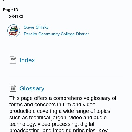
Page ID
364133
Steve Shlisky
Peralta Community College District
Index
Glossary
This page offers a comprehensive glossary of
terms and concepts in film and video
production, covering a wide range of topics
such as technical jargon, video and audio
technology, video processing, digital
broadcasting, and imaging principles. Key