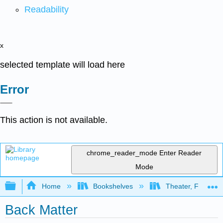
Readability
x
selected template will load here
Error
This action is not available.
chrome_reader_mode
Enter Reader
Mode
Expand/collapse global hierarchy
Home
Bookshelves
Theater, Film, and
Back Matter