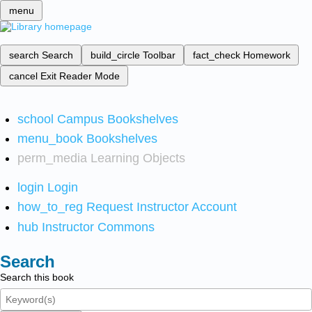
menu
search
Search
build_circle
Toolbar
fact_check
Homework
cancel
Exit Reader Mode
school
Campus Bookshelves
menu_book
Bookshelves
perm_media
Learning Objects
login
Login
how_to_reg
Request Instructor Account
hub
Instructor Commons
Search
Search this book