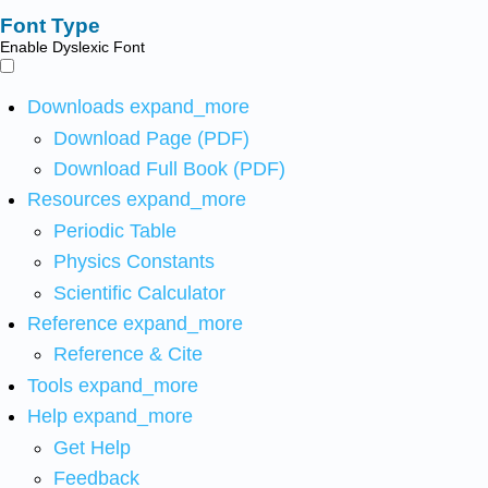
Font Type
Enable Dyslexic Font
Downloads
expand_more
Download Page (PDF)
Download Full Book (PDF)
Resources
expand_more
Periodic Table
Physics Constants
Scientific Calculator
Reference
expand_more
Reference & Cite
Tools
expand_more
Help
expand_more
Get Help
Feedback