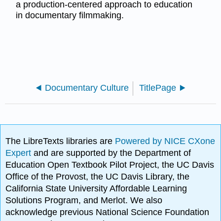
a production-centered approach to education
in documentary filmmaking.
Documentary Culture
TitlePage
The LibreTexts libraries are
Powered by NICE CXone
Expert
and are supported by the Department of
Education Open Textbook Pilot Project, the UC Davis
Office of the Provost, the UC Davis Library, the
California State University Affordable Learning
Solutions Program, and Merlot. We also
acknowledge previous National Science Foundation