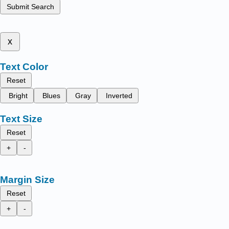
Submit Search
x
Text Color
Reset
Bright
Blues
Gray
Inverted
Text Size
Reset
+
-
Margin Size
Reset
+
-