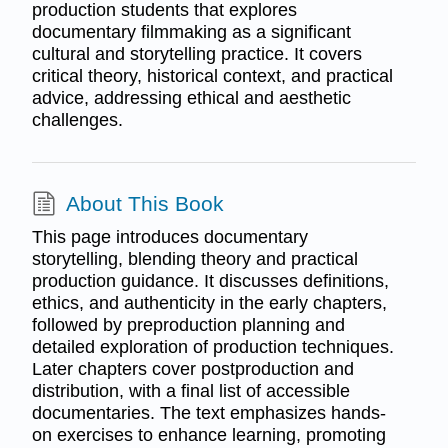
production students that explores
documentary filmmaking as a significant
cultural and storytelling practice. It covers
critical theory, historical context, and practical
advice, addressing ethical and aesthetic
challenges.
About This Book
This page introduces documentary
storytelling, blending theory and practical
production guidance. It discusses definitions,
ethics, and authenticity in the early chapters,
followed by preproduction planning and
detailed exploration of production techniques.
Later chapters cover postproduction and
distribution, with a final list of accessible
documentaries. The text emphasizes hands-
on exercises to enhance learning, promoting