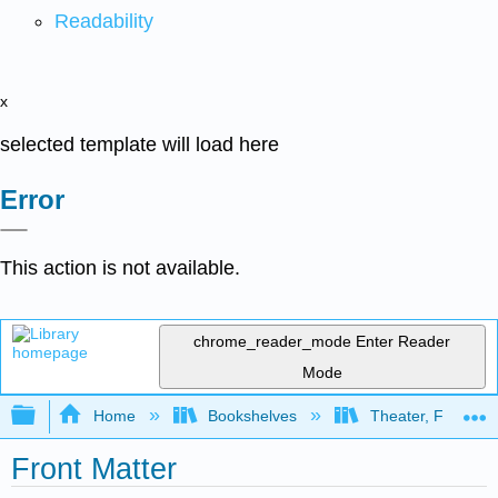
Readability
x
selected template will load here
Error
This action is not available.
chrome_reader_mode
Enter Reader
Mode
Expand/collapse global hierarchy
Home
Bookshelves
Theater, Film, and
Front Matter