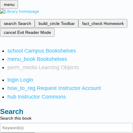
menu
search
Search
build_circle
Toolbar
fact_check
Homework
cancel
Exit Reader Mode
school
Campus Bookshelves
menu_book
Bookshelves
perm_media
Learning Objects
login
Login
how_to_reg
Request Instructor Account
hub
Instructor Commons
Search
Search this book