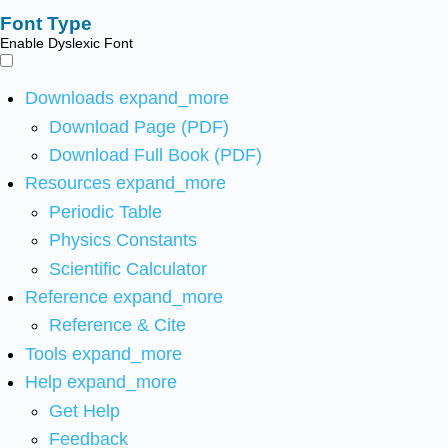
Font Type
Enable Dyslexic Font
Downloads
expand_more
Download Page (PDF)
Download Full Book (PDF)
Resources
expand_more
Periodic Table
Physics Constants
Scientific Calculator
Reference
expand_more
Reference & Cite
Tools
expand_more
Help
expand_more
Get Help
Feedback