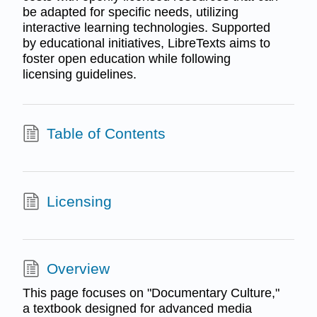
be adapted for specific needs, utilizing
interactive learning technologies. Supported
by educational initiatives, LibreTexts aims to
foster open education while following
licensing guidelines.
Table of Contents
Licensing
Overview
This page focuses on "Documentary Culture,"
a textbook designed for advanced media