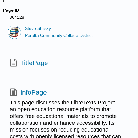
Page ID
364128
Steve Shlisky
Peralta Community College District
TitlePage
InfoPage
This page discusses the LibreTexts Project,
an open education resource platform that
offers free educational materials to promote
collaboration and enhance accessibility. Its
mission focuses on reducing educational
costs with openly licensed resources that can