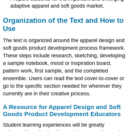
adaptive apparel and soft goods market.
Organization of the Text and How to
Use
The text is organized around the apparel design and
soft goods product development process framework.
These steps include research, sketching, developing
a sample notebook, mood or inspiration board,
pattern work, first sample, and the completed
ensemble. Users can read the text cover-to-cover or
go to the specific section needed for wherever they
currently are in their creative process.
A Resource for Apparel Design and Soft
Goods Product Development Educators
Student learning experiences will be greatly