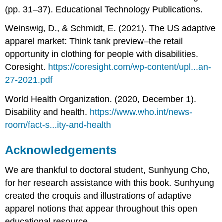
(pp. 31–37). Educational Technology Publications.
Weinswig, D., & Schmidt, E. (2021). The US adaptive
apparel market: Think tank preview–the retail
opportunity in clothing for people with disabilities.
Coresight.
https://coresight.com/wp-content/upl...an-
27-2021.pdf
World Health Organization. (2020, December 1).
Disability and health.
https://www.who.int/news-
room/fact-s...ity-and-health
Acknowledgements
We are thankful to doctoral student, Sunhyung Cho,
for her research assistance with this book. Sunhyung
created the croquis and illustrations of adaptive
apparel notions that appear throughout this open
educational resource.