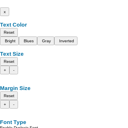
x
Text Color
Reset
Bright
Blues
Gray
Inverted
Text Size
Reset
+
-
Margin Size
Reset
+
-
Font Type
Enable Dyslexic Font