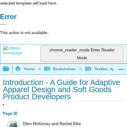
selected template will load here
Error
This action is not available.
chrome_reader_mode
Enter Reader
Mode
Expand/collapse global hierarchy
Home
Bookshelves
Textiles, Apparel,
Introduction - A Guide for Adaptive
Apparel Design and Soft Goods
Product Developers
Page ID
Ellen McKinney and Rachel Eike