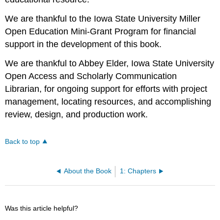
We are thankful to the Iowa State University Miller
Open Education Mini-Grant Program for financial
support in the development of this book.
We are thankful to Abbey Elder, Iowa State University
Open Access and Scholarly Communication
Librarian, for ongoing support for efforts with project
management, locating resources, and accomplishing
review, design, and production work.
Back to top
About the Book
1: Chapters
Was this article helpful?