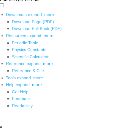
Downloads
expand_more
Download Page (PDF)
Download Full Book (PDF)
Resources
expand_more
Periodic Table
Physics Constants
Scientific Calculator
Reference
expand_more
Reference & Cite
Tools
expand_more
Help
expand_more
Get Help
Feedback
Readability
x