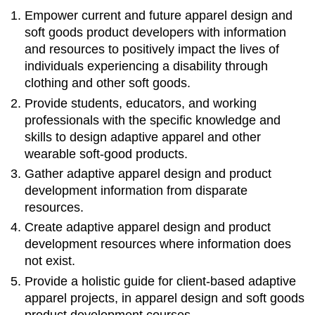
Empower current and future apparel design and
soft goods product developers with information
and resources to positively impact the lives of
individuals experiencing a disability through
clothing and other soft goods.
Provide students, educators, and working
professionals with the specific knowledge and
skills to design adaptive apparel and other
wearable soft-good products.
Gather adaptive apparel design and product
development information from disparate
resources.
Create adaptive apparel design and product
development resources where information does
not exist.
Provide a holistic guide for client-based adaptive
apparel projects, in apparel design and soft goods
product development courses.