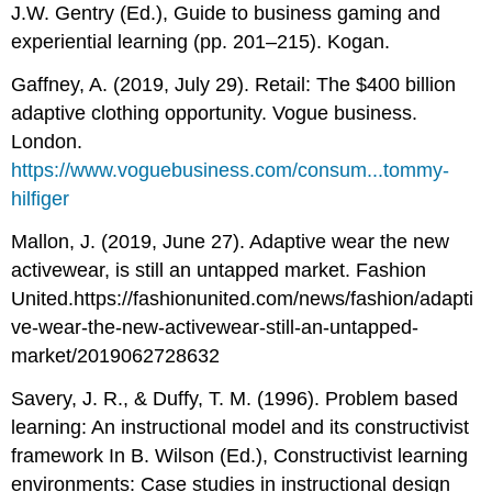
J.W. Gentry (Ed.), Guide to business gaming and
experiential learning (pp. 201–215). Kogan.
Gaffney, A. (2019, July 29). Retail: The $400 billion
adaptive clothing opportunity. Vogue business.
London.
https://www.voguebusiness.com/consum...tommy-
hilfiger
Mallon, J. (2019, June 27). Adaptive wear the new
activewear, is still an untapped market. Fashion
United.https://fashionunited.com/news/fashion/adapti
ve-wear-the-new-activewear-still-an-untapped-
market/2019062728632
Savery, J. R., & Duffy, T. M. (1996). Problem based
learning: An instructional model and its constructivist
framework In B. Wilson (Ed.), Constructivist learning
environments: Case studies in instructional design