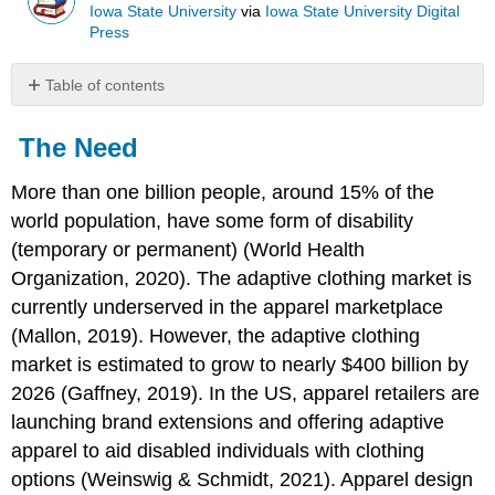
Iowa State University
via
Iowa State University Digital
Press
Table of contents
The
Need
The Need
Purposes
of
More than one billion people, around 15% of the
this
world population, have some form of disability
Text
(temporary or permanent) (World Health
Organization, 2020). The adaptive clothing market is
Goals
currently underserved in the apparel marketplace
of
this
(Mallon, 2019). However, the adaptive clothing
Text
market is estimated to grow to nearly $400 billion by
Organization
2026 (Gaffney, 2019). In the US, apparel retailers are
of
launching brand extensions and offering adaptive
the
Text
apparel to aid disabled individuals with clothing
and
options (Weinswig & Schmidt, 2021). Apparel design
How