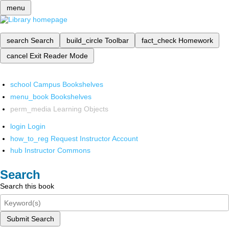
menu
search
Search
build_circle
Toolbar
fact_check
Homework
cancel
Exit Reader Mode
school
Campus Bookshelves
menu_book
Bookshelves
perm_media
Learning Objects
login
Login
how_to_reg
Request Instructor Account
hub
Instructor Commons
Search
Search this book
Submit Search