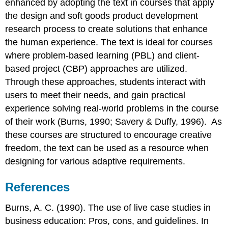
enhanced by adopting the text in courses that apply
the design and soft goods product development
research process to create solutions that enhance
the human experience. The text is ideal for courses
where problem-based learning (PBL) and client-
based project (CBP) approaches are utilized.
Through these approaches, students interact with
users to meet their needs, and gain practical
experience solving real-world problems in the course
of their work (Burns, 1990; Savery & Duffy, 1996). As
these courses are structured to encourage creative
freedom, the text can be used as a resource when
designing for various adaptive requirements.
References
Burns, A. C. (1990). The use of live case studies in
business education: Pros, cons, and guidelines. In