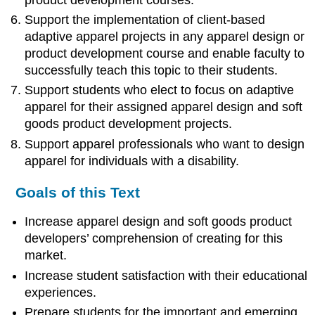
Support the implementation of client-based
adaptive apparel projects in any apparel design or
product development course and enable faculty to
successfully teach this topic to their students.
Support students who elect to focus on adaptive
apparel for their assigned apparel design and soft
goods product development projects.
Support apparel professionals who want to design
apparel for individuals with a disability.
Goals of this Text
Increase apparel design and soft goods product
developers’ comprehension of creating for this
market.
Increase student satisfaction with their educational
experiences.
Prepare students for the important and emerging