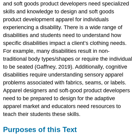
and soft goods product developers need specialized
to
Use
skills and knowledge to design and soft goods
A
product development apparel for individuals
Resource
experiencing a disability. There is a wide range of
for
disabilities and students need to understand how
Apparel
specific disabilities impact a client’s clothing needs.
Design
and
For example, many disabilities result in non-
Soft
traditional body types/shapes or require the individual
Goods
to be seated (Gaffney, 2019). Additionally, cognitive
Product
Development
disabilities require understanding sensory apparel
Educators
problems associated with fabrics, seams, or labels.
References
Apparel designers and soft-good product developers
Acknowledgements
need to be prepared to design for the adaptive
apparel market and educators need resources to
teach their students these skills.
Purposes of this Text