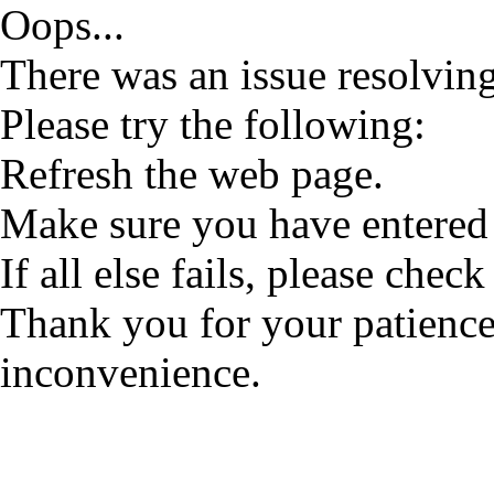
Oops...
There was an issue resolving
Please try the following:
Refresh the web page.
Make sure you have entered 
If all else fails, please check
Thank you for your patience
inconvenience.