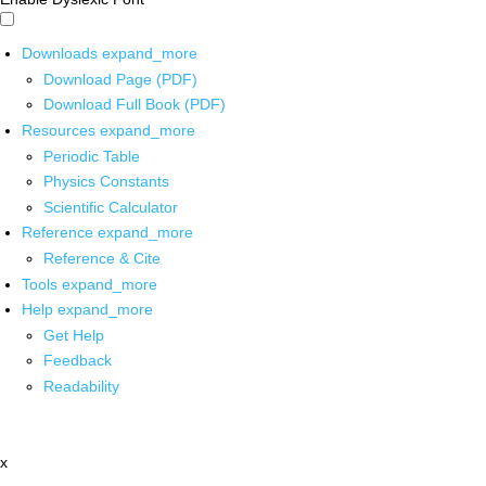
Downloads
expand_more
Download Page (PDF)
Download Full Book (PDF)
Resources
expand_more
Periodic Table
Physics Constants
Scientific Calculator
Reference
expand_more
Reference & Cite
Tools
expand_more
Help
expand_more
Get Help
Feedback
Readability
x