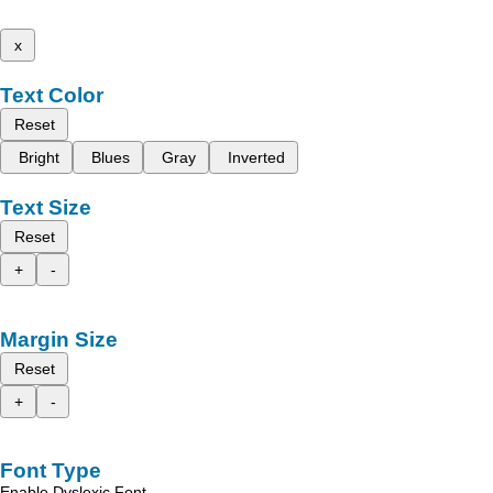
x
Text Color
Reset
Bright
Blues
Gray
Inverted
Text Size
Reset
+
-
Margin Size
Reset
+
-
Font Type
Enable Dyslexic Font