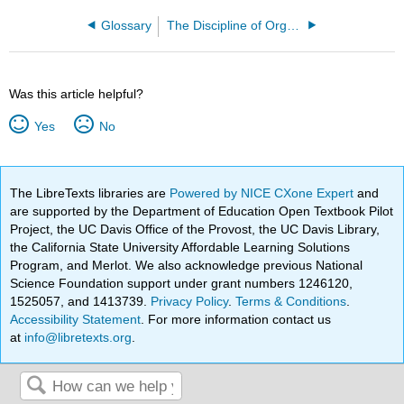
Glossary
The Discipline of Organizing 4e (Glushko)
Was this article helpful?
Yes
No
The LibreTexts libraries are
Powered by NICE CXone Expert
and
are supported by the Department of Education Open Textbook Pilot
Project, the UC Davis Office of the Provost, the UC Davis Library,
the California State University Affordable Learning Solutions
Program, and Merlot. We also acknowledge previous National
Science Foundation support under grant numbers 1246120,
1525057, and 1413739.
Privacy Policy
.
Terms & Conditions
.
Accessibility Statement
. For more information contact us
at
info@libretexts.org
.