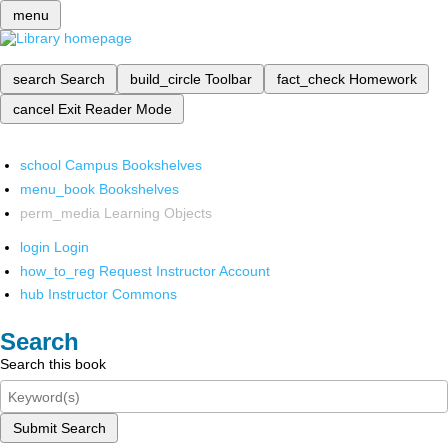
menu
search
Search
build_circle
Toolbar
fact_check
Homework
cancel
Exit Reader Mode
school
Campus Bookshelves
menu_book
Bookshelves
perm_media
Learning Objects
login
Login
how_to_reg
Request Instructor Account
hub
Instructor Commons
Search
Search this book
Submit Search