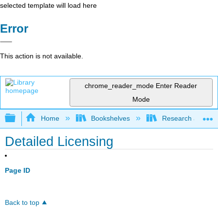
selected template will load here
Error
This action is not available.
chrome_reader_mode
Enter Reader
Mode
Expand/collapse global hierarchy
Home
Bookshelves
Research and Info
Detailed Licensing
Page ID
Back to top