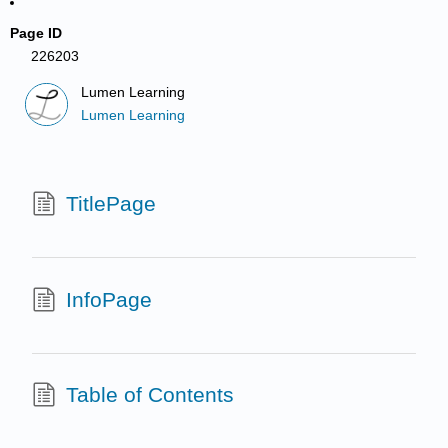
Page ID
226203
Lumen Learning
Lumen Learning
TitlePage
InfoPage
Table of Contents