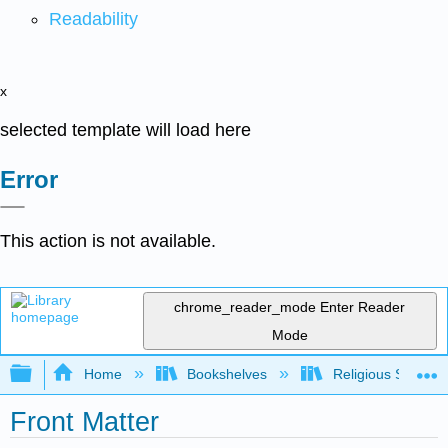
Readability
x
selected template will load here
Error
This action is not available.
chrome_reader_mode
Enter Reader
Mode
Expand/collapse global hierarchy
Home
Bookshelves
Religious Studies
Front Matter