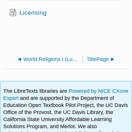
Licensing
World Religions I (Lumen)
TitlePage
The LibreTexts libraries are
Powered by NICE CXone
Expert
and are supported by the Department of
Education Open Textbook Pilot Project, the UC Davis
Office of the Provost, the UC Davis Library, the
California State University Affordable Learning
Solutions Program, and Merlot. We also