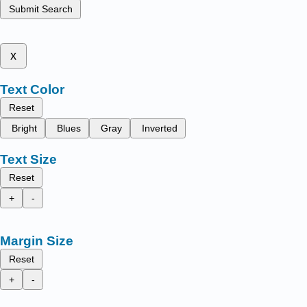
Submit Search
x
Text Color
Reset
Bright
Blues
Gray
Inverted
Text Size
Reset
+
-
Margin Size
Reset
+
-