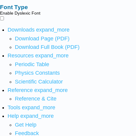
Font Type
Enable Dyslexic Font
Downloads
expand_more
Download Page (PDF)
Download Full Book (PDF)
Resources
expand_more
Periodic Table
Physics Constants
Scientific Calculator
Reference
expand_more
Reference & Cite
Tools
expand_more
Help
expand_more
Get Help
Feedback