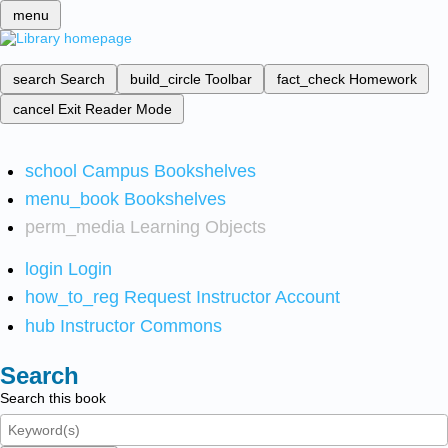
menu
search
Search
build_circle
Toolbar
fact_check
Homework
cancel
Exit Reader Mode
school
Campus Bookshelves
menu_book
Bookshelves
perm_media
Learning Objects
login
Login
how_to_reg
Request Instructor Account
hub
Instructor Commons
Search
Search this book