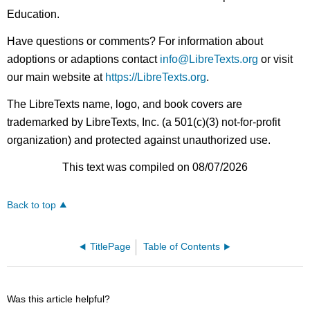
Education.
Have questions or comments? For information about
adoptions or adaptions contact
info@LibreTexts.org
or visit
our main website at
https://LibreTexts.org
.
The LibreTexts name, logo, and book covers are
trademarked by LibreTexts, Inc. (a 501(c)(3) not-for-profit
organization) and protected against unauthorized use.
This text was compiled on 08/07/2026
Back to top
TitlePage
Table of Contents
Was this article helpful?