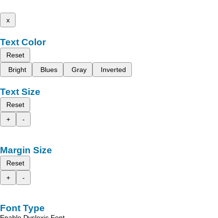
x
Text Color
Reset
Bright
Blues
Gray
Inverted
Text Size
Reset
+
-
Margin Size
Reset
+
-
Font Type
Enable Dyslexic Font