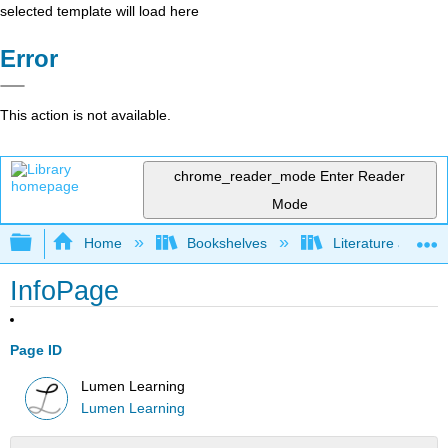
selected template will load here
Error
This action is not available.
chrome_reader_mode
Enter Reader
Mode
Expand/collapse global hierarchy
Home
Bookshelves
Literature and Lit
InfoPage
Page ID
Lumen Learning
Lumen Learning