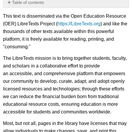
Table of contents
No
headers
This text is disseminated via the Open Education Resource
(OER) LibreTexts Project (
https://LibreTexts.org
) and like the
thousands of other texts available within this powerful
platform, it is freely available for reading, printing, and
"consuming."
The LibreTexts mission is to bring together students, faculty,
and scholars in a collaborative effort to provide
an accessible, and comprehensive platform that empowers
our community to develop, curate, adapt, and adopt openly
licensed resources and technologies; through these efforts
we can reduce the financial burden born from traditional
educational resource costs, ensuring education is more
accessible for students and communities worldwide.
Most, but not all, pages in the library have licenses that may
allow individuals to make changes, save, and print this