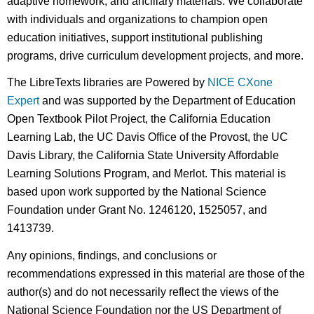
adaptive homework, and ancillary materials. We collaborate
with individuals and organizations to champion open
education initiatives, support institutional publishing
programs, drive curriculum development projects, and more.
The LibreTexts libraries are Powered by
NICE CXone
Expert
and was supported by the Department of Education
Open Textbook Pilot Project, the California Education
Learning Lab, the UC Davis Office of the Provost, the UC
Davis Library, the California State University Affordable
Learning Solutions Program, and Merlot. This material is
based upon work supported by the National Science
Foundation under Grant No. 1246120, 1525057, and
1413739.
Any opinions, findings, and conclusions or
recommendations expressed in this material are those of the
author(s) and do not necessarily reflect the views of the
National Science Foundation nor the US Department of