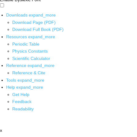
Downloads
expand_more
Download Page (PDF)
Download Full Book (PDF)
Resources
expand_more
Periodic Table
Physics Constants
Scientific Calculator
Reference
expand_more
Reference & Cite
Tools
expand_more
Help
expand_more
Get Help
Feedback
Readability
x