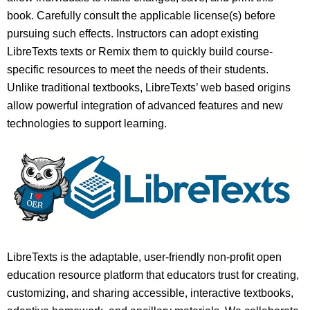
book. Carefully consult the applicable license(s) before
pursuing such effects. Instructors can adopt existing
LibreTexts texts or Remix them to quickly build course-
specific resources to meet the needs of their students.
Unlike traditional textbooks, LibreTexts’ web based origins
allow powerful integration of advanced features and new
technologies to support learning.
LibreTexts is the adaptable, user-friendly non-profit open
education resource platform that educators trust for creating,
customizing, and sharing accessible, interactive textbooks,