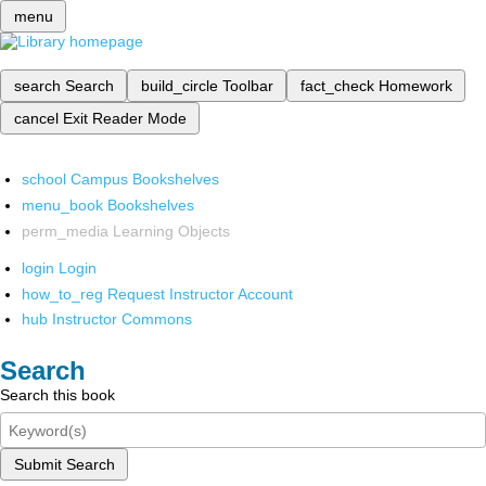
menu
search
Search
build_circle
Toolbar
fact_check
Homework
cancel
Exit Reader Mode
school
Campus Bookshelves
menu_book
Bookshelves
perm_media
Learning Objects
login
Login
how_to_reg
Request Instructor Account
hub
Instructor Commons
Search
Search this book
Submit Search