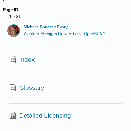
Page ID
15421
Michelle Bonczek Evory
Western Michigan University
via
OpenSUNY
Index
Glossary
Detailed Licensing