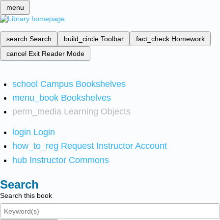
menu
search
Search
build_circle
Toolbar
fact_check
Homework
cancel
Exit Reader Mode
school
Campus Bookshelves
menu_book
Bookshelves
perm_media
Learning Objects
login
Login
how_to_reg
Request Instructor Account
hub
Instructor Commons
Search
Search this book