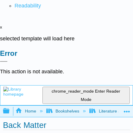
Readability
x
selected template will load here
Error
This action is not available.
chrome_reader_mode
Enter Reader
Mode
Expand/collapse global hierarchy
Home
Bookshelves
Literature and Lit
Back Matter