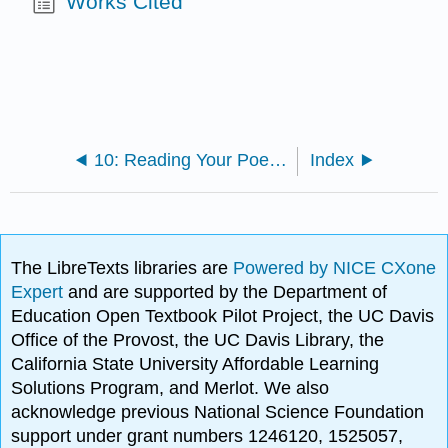
Works Cited
10: Reading Your Poems to an Audience
Index
The LibreTexts libraries are
Powered by NICE CXone
Expert
and are supported by the Department of
Education Open Textbook Pilot Project, the UC Davis
Office of the Provost, the UC Davis Library, the
California State University Affordable Learning
Solutions Program, and Merlot. We also
acknowledge previous National Science Foundation
support under grant numbers 1246120, 1525057,