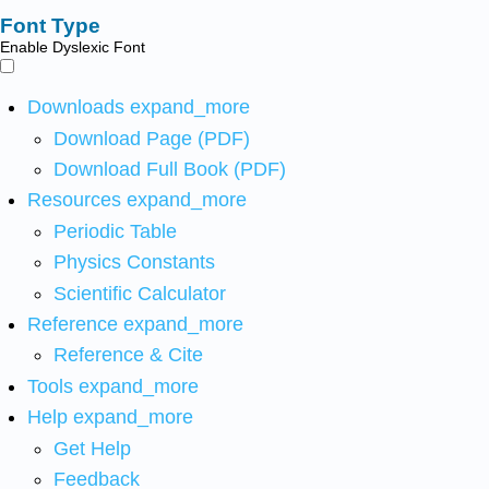
Font Type
Enable Dyslexic Font
Downloads
expand_more
Download Page (PDF)
Download Full Book (PDF)
Resources
expand_more
Periodic Table
Physics Constants
Scientific Calculator
Reference
expand_more
Reference & Cite
Tools
expand_more
Help
expand_more
Get Help
Feedback