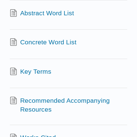
Abstract Word List
Concrete Word List
Key Terms
Recommended Accompanying
Resources