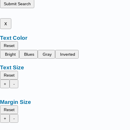
Submit Search
x
Text Color
Reset
Bright
Blues
Gray
Inverted
Text Size
Reset
+
-
Margin Size
Reset
+
-