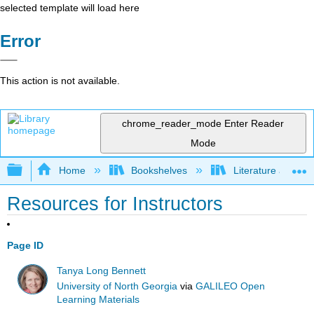
selected template will load here
Error
This action is not available.
chrome_reader_mode
Enter Reader
Mode
Expand/collapse global hierarchy
Home
Bookshelves
Literature and Lit
Resources for Instructors
Page ID
Tanya Long Bennett
University of North Georgia
via
GALILEO Open
Learning Materials