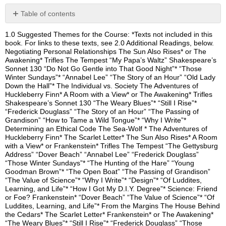
Table of contents
No
headers
1.0 Suggested Themes for the Course: *Texts not included in this
book. For links to these texts, see 2.0 Additional Readings, below.
Negotiating Personal Relationships The Sun Also Rises* or The
Awakening* Trifles The Tempest “My Papa’s Waltz” Shakespeare’s
Sonnet 130 “Do Not Go Gentle into That Good Night”* “Those
Winter Sundays”* “Annabel Lee” “The Story of an Hour” “Old Lady
Down the Hall”* The Individual vs. Society The Adventures of
Huckleberry Finn* A Room with a View* or The Awakening* Trifles
Shakespeare’s Sonnet 130 “The Weary Blues”* “Still I Rise”*
“Frederick Douglass” “The Story of an Hour” “The Passing of
Grandison” “How to Tame a Wild Tongue”* “Why I Write”*
Determining an Ethical Code The Sea-Wolf * The Adventures of
Huckleberry Finn* The Scarlet Letter* The Sun Also Rises* A Room
with a View* or Frankenstein* Trifles The Tempest “The Gettysburg
Address” “Dover Beach” “Annabel Lee” “Frederick Douglass”
“Those Winter Sundays”* “The Hunting of the Hare” “Young
Goodman Brown”* “The Open Boat” “The Passing of Grandison”
“The Value of Science”* “Why I Write”* “Design”* “Of Luddites,
Learning, and Life”* “How I Got My D.I.Y. Degree”* Science: Friend
or Foe? Frankenstein* “Dover Beach” “The Value of Science”* “Of
Luddites, Learning, and Life”* From the Margins The House Behind
the Cedars* The Scarlet Letter* Frankenstein* or The Awakening*
“The Weary Blues”* “Still I Rise”* “Frederick Douglass” “Those