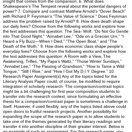
insight that comes from the comparison. 6. What does
Shakespeare’s The Tempest reveal about the potential dangers of
power? 7. Compare and contrast Matthew Arnold’s “Dover Beach”
with Richard P. Feynman’s “The Value of Science.” Does Feynman
address the problem raised by Arnold? 8. How does death shape
our daily lives? Choose from the following works and explore how
the text addresses this question: The Sea- Wolf, “Do Not Go Gentle
into That Good Night,” “Annabel Lee,” “Ode on a Grecian Urn,” “I
Heard a Fly Buzz—When I Died,” “The Open Boat,” and “The
Death of the Moth.” 9. How does economic class shape people’s
everyday lives? Choose from the following works and explore how
the text addresses this question: A Room with a View, The
Awakening, Trifles, “My Papa’s Waltz,” “Those Winter Sundays,”
“Annabel Lee,” “The Passing of Grandison,” “How to Tame a Wild
Tongue,” “Still I Rise,” and “How I Got My D.I.Y. Degree.” 10.
Research Paper Assignment(s) Any of the topics listed for the
Literary Analysis Paper could, of course, be modified to require
integration of scholarly research. The comparison/contrast topics
might be a bit challenging for first year composition students to
transfer into the research context, since formulating an effective
thesis for a comparison/contrast paper is sometimes a challenge in
itself. However, if used flexibly, any of the topics listed above could
open doors to fruitful research projects. Another possibility for
expanding the scope of the research paper is to allow students to
take one of the themes generated by their literary readings and
transfer it into another discipline of their greater interest. Below is
an example of such an assignment: For this research paper, you