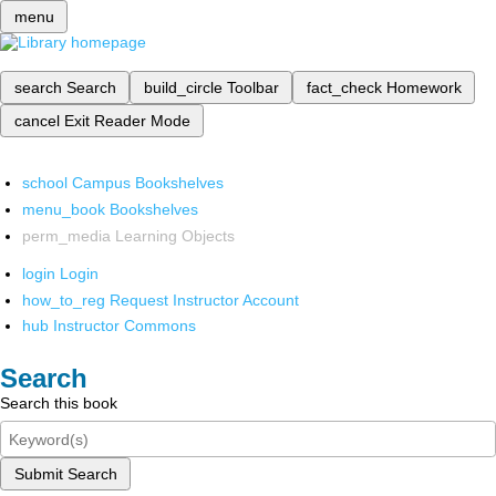
menu
search
Search
build_circle
Toolbar
fact_check
Homework
cancel
Exit Reader Mode
school
Campus Bookshelves
menu_book
Bookshelves
perm_media
Learning Objects
login
Login
how_to_reg
Request Instructor Account
hub
Instructor Commons
Search
Search this book
Submit Search