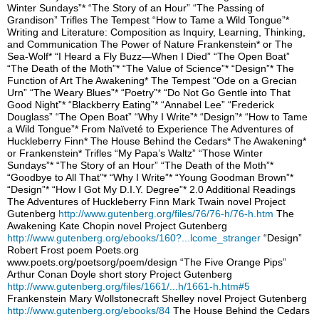
Winter Sundays”* “The Story of an Hour” “The Passing of
Grandison” Trifles The Tempest “How to Tame a Wild Tongue”*
Writing and Literature: Composition as Inquiry, Learning, Thinking,
and Communication The Power of Nature Frankenstein* or The
Sea-Wolf* “I Heard a Fly Buzz—When I Died” “The Open Boat”
“The Death of the Moth”* “The Value of Science”* “Design”* The
Function of Art The Awakening* The Tempest “Ode on a Grecian
Urn” “The Weary Blues”* “Poetry”* “Do Not Go Gentle into That
Good Night”* “Blackberry Eating”* “Annabel Lee” “Frederick
Douglass” “The Open Boat” “Why I Write”* “Design”* “How to Tame
a Wild Tongue”* From Naïveté to Experience The Adventures of
Huckleberry Finn* The House Behind the Cedars* The Awakening*
or Frankenstein* Trifles “My Papa’s Waltz” “Those Winter
Sundays”* “The Story of an Hour” “The Death of the Moth”*
“Goodbye to All That”* “Why I Write”* “Young Goodman Brown”*
“Design”* “How I Got My D.I.Y. Degree”* 2.0 Additional Readings
The Adventures of Huckleberry Finn Mark Twain novel Project
Gutenberg
http://www.gutenberg.org/files/76/76-h/76-h.htm
The
Awakening Kate Chopin novel Project Gutenberg
http://www.gutenberg.org/ebooks/160?...lcome_stranger
“Design”
Robert Frost poem Poets.org
www.poets.org/poetsorg/poem/design “The Five Orange Pips”
Arthur Conan Doyle short story Project Gutenberg
http://www.gutenberg.org/files/1661/...h/1661-h.htm#5
Frankenstein Mary Wollstonecraft Shelley novel Project Gutenberg
http://www.gutenberg.org/ebooks/84
The House Behind the Cedars