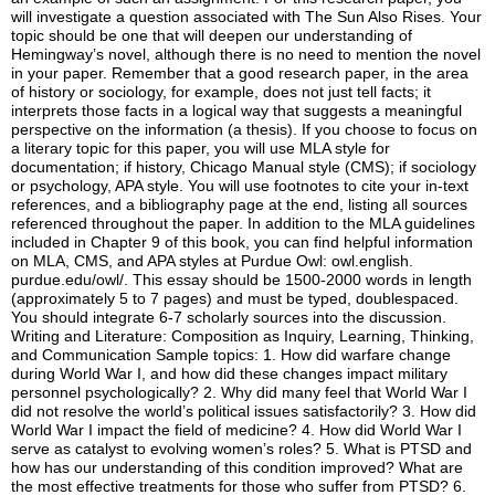
will investigate a question associated with The Sun Also Rises. Your
topic should be one that will deepen our understanding of
Hemingway’s novel, although there is no need to mention the novel
in your paper. Remember that a good research paper, in the area
of history or sociology, for example, does not just tell facts; it
interprets those facts in a logical way that suggests a meaningful
perspective on the information (a thesis). If you choose to focus on
a literary topic for this paper, you will use MLA style for
documentation; if history, Chicago Manual style (CMS); if sociology
or psychology, APA style. You will use footnotes to cite your in-text
references, and a bibliography page at the end, listing all sources
referenced throughout the paper. In addition to the MLA guidelines
included in Chapter 9 of this book, you can find helpful information
on MLA, CMS, and APA styles at Purdue Owl: owl.english.
purdue.edu/owl/. This essay should be 1500-2000 words in length
(approximately 5 to 7 pages) and must be typed, doublespaced.
You should integrate 6-7 scholarly sources into the discussion.
Writing and Literature: Composition as Inquiry, Learning, Thinking,
and Communication Sample topics: 1. How did warfare change
during World War I, and how did these changes impact military
personnel psychologically? 2. Why did many feel that World War I
did not resolve the world’s political issues satisfactorily? 3. How did
World War I impact the field of medicine? 4. How did World War I
serve as catalyst to evolving women’s roles? 5. What is PTSD and
how has our understanding of this condition improved? What are
the most effective treatments for those who suffer from PTSD? 6.