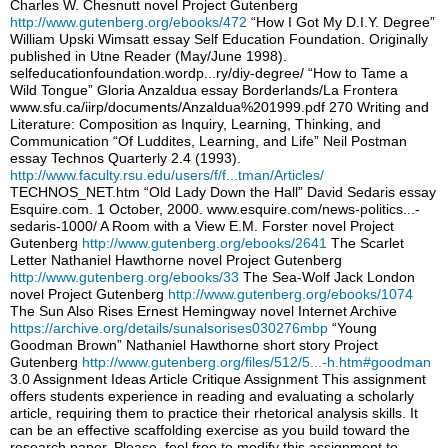
Charles W. Chesnutt novel Project Gutenberg
http://www.gutenberg.org/ebooks/472
“How I Got My D.I.Y. Degree”
William Upski Wimsatt essay Self Education Foundation. Originally
published in Utne Reader (May/June 1998).
selfeducationfoundation.wordp...ry/diy-degree/ “How to Tame a
Wild Tongue” Gloria Anzaldua essay Borderlands/La Frontera
www.sfu.ca/iirp/documents/Anzaldua%201999.pdf 270 Writing and
Literature: Composition as Inquiry, Learning, Thinking, and
Communication “Of Luddites, Learning, and Life” Neil Postman
essay Technos Quarterly 2.4 (1993).
http://www.faculty.rsu.edu/users/f/f...tman/Articles/
TECHNOS_NET.htm “Old Lady Down the Hall” David Sedaris essay
Esquire.com. 1 October, 2000. www.esquire.com/news-politics...-
sedaris-1000/ A Room with a View E.M. Forster novel Project
Gutenberg
http://www.gutenberg.org/ebooks/2641
The Scarlet
Letter Nathaniel Hawthorne novel Project Gutenberg
http://www.gutenberg.org/ebooks/33
The Sea-Wolf Jack London
novel Project Gutenberg
http://www.gutenberg.org/ebooks/1074
The Sun Also Rises Ernest Hemingway novel Internet Archive
https://archive.org/details/sunalsorises030276mbp
“Young
Goodman Brown” Nathaniel Hawthorne short story Project
Gutenberg
http://www.gutenberg.org/files/512/5...-h.htm#goodman
3.0 Assignment Ideas Article Critique Assignment This assignment
offers students experience in reading and evaluating a scholarly
article, requiring them to practice their rhetorical analysis skills. It
can be an effective scaffolding exercise as you build toward the
research paper. Please, feel free to modify this assignment to