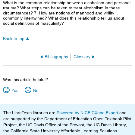
What is the common relationship between alcoholism and personal
trauma? What steps can be taken to treat alcoholism in these
circumstances? 7. How are notions of manhood and virility
commonly intertwined? What does this relationship tell us about
social definitions of masculinity?
Back to top
Bibliography
Glossary
Was this article helpful?
Yes
No
The LibreTexts libraries are
Powered by NICE CXone Expert
and
are supported by the Department of Education Open Textbook Pilot
Project, the UC Davis Office of the Provost, the UC Davis Library,
the California State University Affordable Learning Solutions