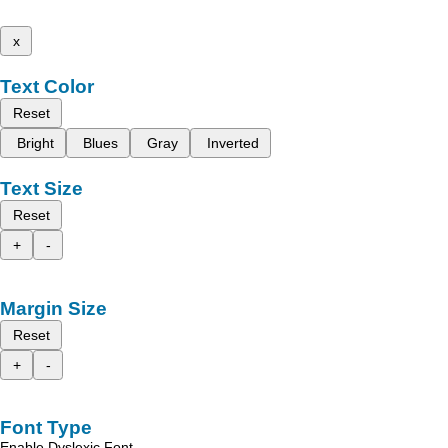
x
Text Color
Reset
Bright
Blues
Gray
Inverted
Text Size
Reset
+
-
Margin Size
Reset
+
-
Font Type
Enable Dyslexic Font