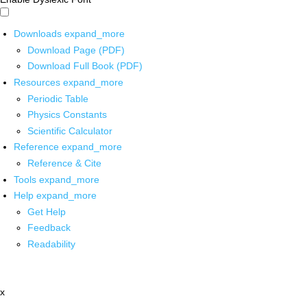
Downloads
expand_more
Download Page (PDF)
Download Full Book (PDF)
Resources
expand_more
Periodic Table
Physics Constants
Scientific Calculator
Reference
expand_more
Reference & Cite
Tools
expand_more
Help
expand_more
Get Help
Feedback
Readability
x