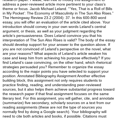
address a peer-reviewed article more pertinent to your class’s
theme or focus. Jacob Michael Leland. “‘Yes, That is a Roll of Bills
in My Pocket’: The Economy of Masculinity in The Sun Also Rises.”
The Hemingway Review 23.2 (2004): 37. In this 600-800 word
essay, you will offer an evaluation of the article cited above. Your
introduction should convey in your own words Leland’s central
argument, or thesis, as well as your judgment regarding the
article’s persuasiveness. Does Leland convince you that his
interpretation of The Sun Also Rises is valid? The body of the essay
should develop support for your answer to the question above. If
you are not convinced of Leland’s perspective on the novel, what
are your reasons? What aspects of Leland’s article weaken his
case and keep him from achieving his purpose effectively? If you
find Leland’s case convincing, on the other hand, which rhetorical
strategies persuaded you? Remember to organize the essay
according to the major points you have selected to support your
position. Annotated Bibliography Assignment Another effective
building block, this assignment not only requires students to
practice finding, reading, and understanding peer-reviewed
sources, but it also helps them achieve substantial progress toward
the research paper if that final assignment focuses on the same
literary text. For this assignment, you will gather, cite, and annotate
(summarize) five secondary, scholarly sources on a text from our
reading assignments (these are not the type of sources you
normally find by doing a Google search). Your bibliography will
need to cite both articles and books, if possible. Citations must