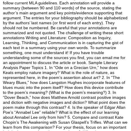
follow current MLA guidelines. Each annotation will provide a
summary (between 90 and 110 words) of the source, stating the
author’s main argument and key points/evidence supporting that
argument. The entries for your bibliography should be alphabetized
by the authors’ last names (or first word of each entry). They
should not be numbered. Be careful that your annotations are
summarized and not quoted. The challenge of writing these short
annotations Writing and Literature: Composition as Inquiry,
Learning, Thinking, and Communication is in capturing the gist of
each text in a summary using your own words. To summarize
something, one must understand it! If you have trouble
understanding some of the sources you find, you can email me for
an appointment to discuss the article or book. Sample Literary
Analysis Paper Topics 1. In “Ode on a Grecian Urn,” how does
Keats employ nature imagery? What is the role of nature, as
represented here, in the poem’s assertion about art? 2. In “The
Weary Blues,” how does Langston Hughes incorporate features of
blues music into the poem itself? How does this device contribute
to the poem’s meaning? (What is the poem’s meaning?) 3. In
“Dover Beach,” how does Matthew Arnold contrast positive images
and diction with negative images and diction? What point does the
poem make through this contrast? 4. Is the speaker of Edgar Allan
Poe’s “Annabel Lee” reliable? What is the effect of our learning
about Annabel Lee only from him? 5. Compare and contrast Kate
Chopin’s The Awakening with Susan Glaspell’s Trifles. What can we
learn from this comparison? For your thesis, focus on an important