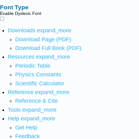
Font Type
Enable Dyslexic Font
Downloads
expand_more
Download Page (PDF)
Download Full Book (PDF)
Resources
expand_more
Periodic Table
Physics Constants
Scientific Calculator
Reference
expand_more
Reference & Cite
Tools
expand_more
Help
expand_more
Get Help
Feedback