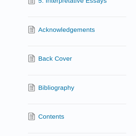
5. Interpretative Essays
Acknowledgements
Back Cover
Bibliography
Contents