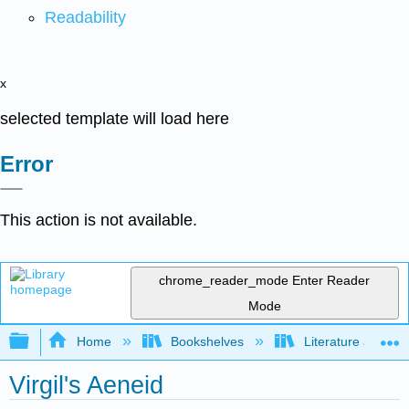
Readability
x
selected template will load here
Error
This action is not available.
chrome_reader_mode
Enter Reader
Mode
Expand/collapse global hierarchy
Home
Bookshelves
Literature and Lit
Virgil's Aeneid