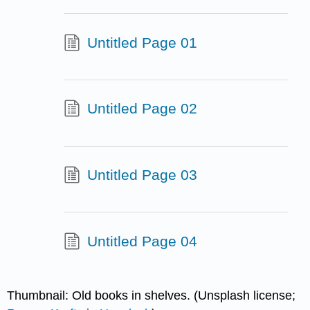
Untitled Page 01
Untitled Page 02
Untitled Page 03
Untitled Page 04
Thumbnail: Old books in shelves. (Unsplash license;