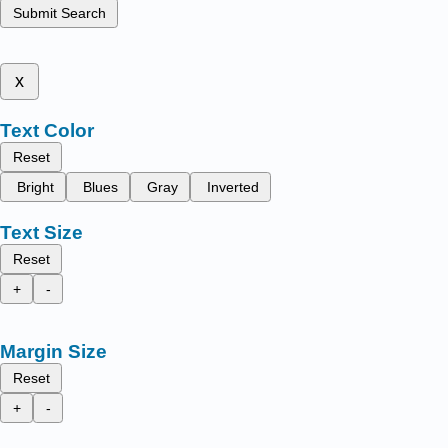
Submit Search
x
Text Color
Reset
Bright
Blues
Gray
Inverted
Text Size
Reset
+
-
Margin Size
Reset
+
-