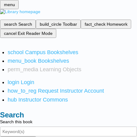
menu
search
Search
build_circle
Toolbar
fact_check
Homework
cancel
Exit Reader Mode
school
Campus Bookshelves
menu_book
Bookshelves
perm_media
Learning Objects
login
Login
how_to_reg
Request Instructor Account
hub
Instructor Commons
Search
Search this book