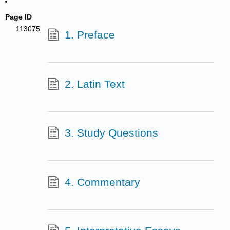
Page ID
113075
1. Preface
2. Latin Text
3. Study Questions
4. Commentary