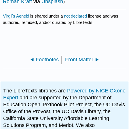
Roman Kraft
via
Unsplash
)
Virgil's Aeneid
is shared under a
not declared
license and was
authored, remixed, and/or curated by LibreTexts.
Footnotes
Front Matter
The LibreTexts libraries are
Powered by NICE CXone
Expert
and are supported by the Department of
Education Open Textbook Pilot Project, the UC Davis
Office of the Provost, the UC Davis Library, the
California State University Affordable Learning
Solutions Program, and Merlot. We also