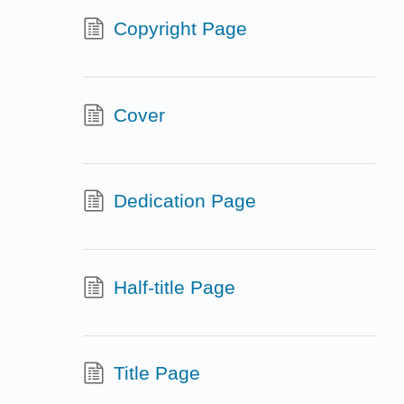
Copyright Page
Cover
Dedication Page
Half-title Page
Title Page