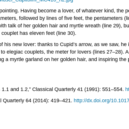
appointing. Having become a lover, of whatever kind, the p
exameters, followed by lines of five feet, the pentameters
ith talk of her golden hair and myrtle wreath (line 29), bu
couplet has eleven feet (line 30).
 of his new lover: thanks to Cupid’s arrow, as we saw, he 
e to elegiac couplets, the meter for lovers (lines 27–28).
a myrtle garland on her golden hair, and inspiring the po
s
1.1 and 1.2,”
Classical Quarterly
41 (1991): 551–554.
h
l Quarterly
64 (2014): 419–421.
http://dx.doi.org/10.1