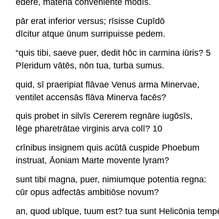
ēdere, māteriā conveniente modīs.
pār erat inferior versus; rīsisse Cupīdō
dīcitur atque ūnum surripuisse pedem.
“quis tibi, saeve puer, dedit hōc in carmina iūris? 5
Pīeridum vātēs, nōn tua, turba sumus.
quid, sī praeripiat flāvae Venus arma Minervae,
ventilet accensās flāva Minerva facēs?
quis probet in silvīs Cererem regnāre iugōsīs,
lēge pharetrātae virginis arva colī? 10
crīnibus insignem quis acūtā cuspide Phoebum
instruat, Āoniam Marte movente lyram?
sunt tibi magna, puer, nimiumque potentia regna:
cūr opus adfectās ambitiōse novum?
an, quod ubīque, tuum est? tua sunt Helicōnia temp