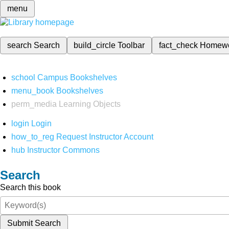
menu
search
Search
build_circle
Toolbar
fact_check
Homew
school
Campus Bookshelves
menu_book
Bookshelves
perm_media
Learning Objects
login
Login
how_to_reg
Request Instructor Account
hub
Instructor Commons
Search
Search this book
Submit Search