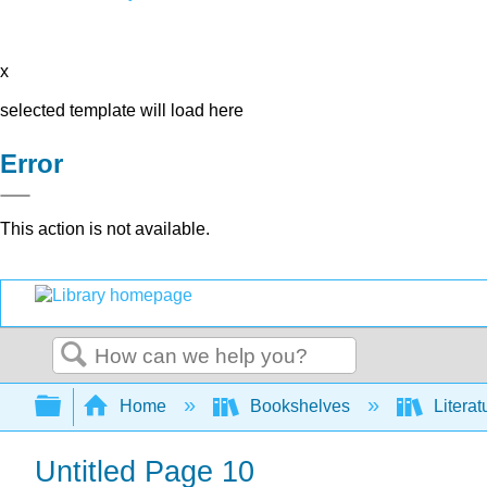
x
selected template will load here
Error
This action is not available.
Search
Expand/collapse global hierarchy
Home
Bookshelves
Literat
Untitled Page 10