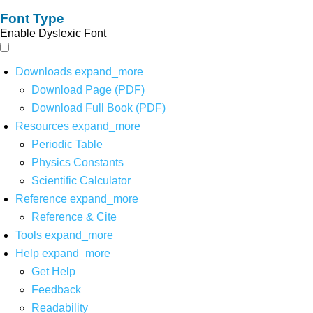
Font Type
Enable Dyslexic Font
Downloads
expand_more
Download Page (PDF)
Download Full Book (PDF)
Resources
expand_more
Periodic Table
Physics Constants
Scientific Calculator
Reference
expand_more
Reference & Cite
Tools
expand_more
Help
expand_more
Get Help
Feedback
Readability