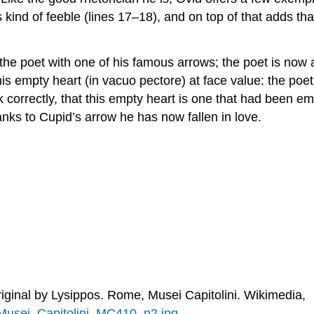
 kind of feeble (lines 17–18), and on top of that adds tha
he poet with one of his famous arrows; the poet is now a 
is empty heart (
in vacuo pectore
) at face value: the poet
k correctly, that this empty heart is one that
had
been empt
anks to Cupid’s arrow he has now fallen in love.
iginal by Lysippos. Rome, Musei Capitolini. Wikimedia,
_Musei_Capitolini_MC410_n2.jpg