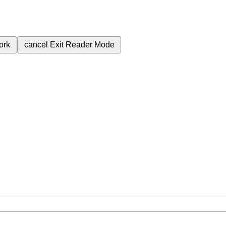
ork
cancel
Exit Reader Mode