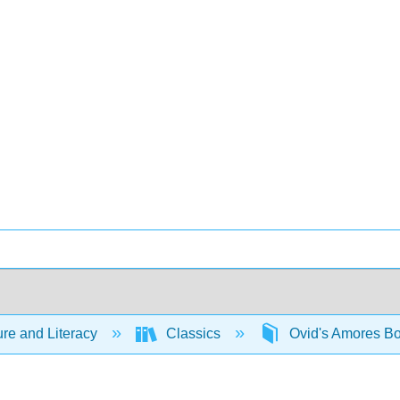
ure and Literacy
Classics
Ovid's Amores B