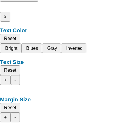
x
Text Color
Reset
Bright
Blues
Gray
Inverted
Text Size
Reset
+
-
Margin Size
Reset
+
-