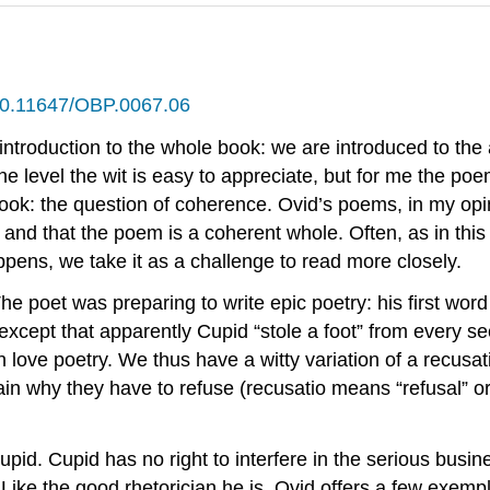
g/10.11647/OBP.0067.06
introduction to the whole book: we are introduced to the 
ne level the wit is easy to appreciate, but for me the poe
ook: the question of coherence. Ovid’s poems, in my op
and that the poem is a coherent whole. Often, as in this 
pens, we take it as a challenge to read more closely.
 poet was preparing to write epic poetry: his first word 
xcept that apparently Cupid “stole a foot” from every sec
th love poetry. We thus have a witty variation of a
recusat
lain why they have to refuse (
recusatio
means “refusal” or 
d. Cupid has no right to interfere in the serious busines
ike the good rhetorician he is, Ovid offers a few
exemp