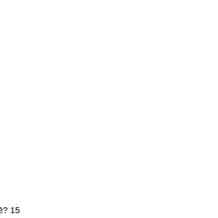
ē? 15