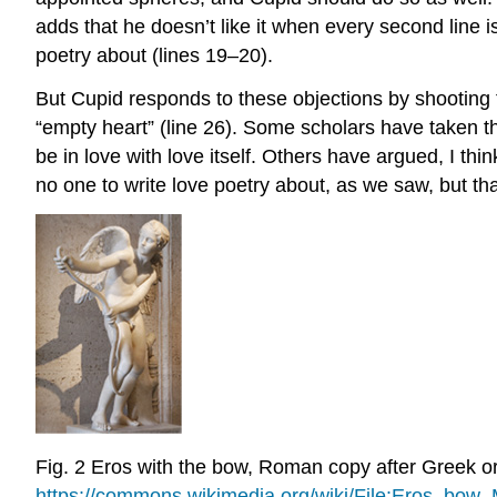
adds that he doesn’t
like
it when every second line is
poetry
about
(lines 19–20).
But Cupid responds to these objections by shooting t
“empty heart” (line 26). Some scholars have taken th
be in love with love itself. Others have argued, I thin
no one to write love poetry about, as we saw, but th
Fig. 2
Eros with the bow, Roman copy after Greek or
https://commons.wikimedia.org/wiki/File:Eros_bow