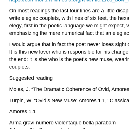
On most readings the last four lines are a little dis
write elegiac couplets, with lines of six feet, the h
elegy, first in the poetic language we might expect, w
emphasizing the mere numerical fact that an elegiac 
I would argue that in fact the poet never loses sight
It is this new lover who is responsible for his chang
the end: it is
she
who is the poet’s new muse, wearing 
couplets.
Suggested reading
Moles, J. “The Dramatic Coherence of Ovid,
Amore
Turpin, W. “Ovid’s New Muse:
Amores
1.1,”
Classica
Amores
1.1
Arma gravī numerō violentaque bella parābam