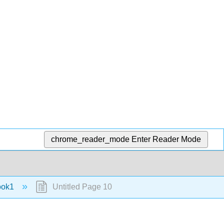
chrome_reader_mode
Enter Reader Mode
ook1
Untitled Page 10