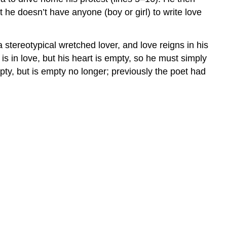
t he doesn’t have anyone (boy or girl) to write love
stereotypical wretched lover, and love reigns in his
 is in love, but his heart is empty, so he must simply
y, but is empty no longer; previously the poet had