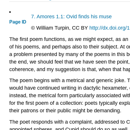
7.
Amores
1.1: Ovid finds his muse
Page ID
©
William Turpin
, CC BY
http://dx.doi.or
The first poem functions, as we might expect, as an 
of his poems, and perhaps also to their subject. At o
a problem presented by many of the poems in this b
the end, we should feel that we have seen the point, 
coherence, and my suggestion is that, when that hap
The poem begins with a metrical and generic joke. The
would have continued writing in dactylic hexameter, e
instead, the metrical form particularly associated wi
for the first poem of a collection: poets typically exp
their patrons or their public might be demanding.
The poet responds with a complaint, addressed to Cupi
appointed spheres, and Cupid should do so as well. L