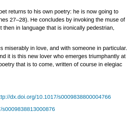
oet returns to his own poetry: he is now going to
 (lines 27–28). He concludes by invoking the muse of
t then in language that is ironically pedestrian,
is miserably in love, and with someone in particular.
 And it is this new lover who emerges triumphantly at
etry that is to come, written of course in elegiac
ttp://dx.doi.org/10.1017/s0009838800004766
017/s0009838813000876