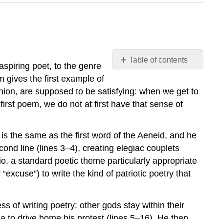
Table of contents
aspiring poet, to the genre
No
m gives the first example of
headers
inion, are supposed to be
satisfying
: when we get to
first poem, we do not at first have that sense of
is the same as the first word of the
Aeneid
, and he
ond line (lines 3–4), creating elegiac couplets
io
, a standard poetic theme particularly appropriate
“excuse”) to write the kind of patriotic poetry that
s of writing poetry: other gods stay within their
la
to drive home his protest (lines 5–16). He then