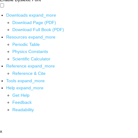
Downloads
expand_more
Download Page (PDF)
Download Full Book (PDF)
Resources
expand_more
Periodic Table
Physics Constants
Scientific Calculator
Reference
expand_more
Reference & Cite
Tools
expand_more
Help
expand_more
Get Help
Feedback
Readability
x