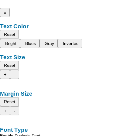
x
Text Color
Reset
Bright
Blues
Gray
Inverted
Text Size
Reset
+
-
Margin Size
Reset
+
-
Font Type
Enable Dyslexic Font