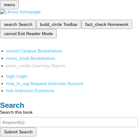
menu
search
Search
build_circle
Toolbar
fact_check
Homework
cancel
Exit Reader Mode
school
Campus Bookshelves
menu_book
Bookshelves
perm_media
Learning Objects
login
Login
how_to_reg
Request Instructor Account
hub
Instructor Commons
Search
Search this book
Submit Search