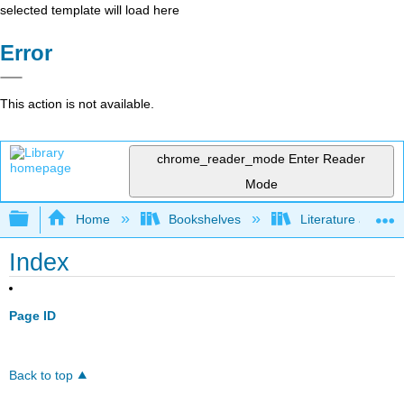
selected template will load here
Error
This action is not available.
chrome_reader_mode
Enter Reader
Mode
Expand/collapse global hierarchy
Home
Bookshelves
Literature and Lit
Index
Page ID
Back to top