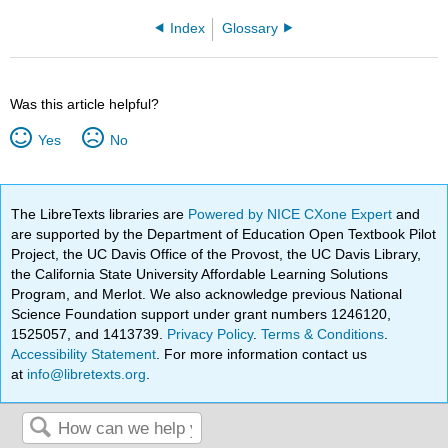
Index
Glossary
Was this article helpful?
Yes
No
The LibreTexts libraries are
Powered by NICE CXone Expert
and
are supported by the Department of Education Open Textbook Pilot
Project, the UC Davis Office of the Provost, the UC Davis Library,
the California State University Affordable Learning Solutions
Program, and Merlot. We also acknowledge previous National
Science Foundation support under grant numbers 1246120,
1525057, and 1413739.
Privacy Policy
.
Terms & Conditions
.
Accessibility Statement
. For more information contact us
at
info@libretexts.org
.