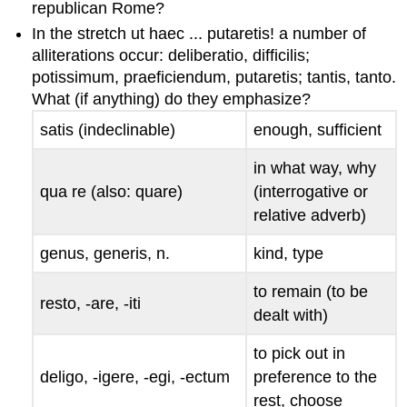
republican Rome?
In the stretch
ut haec ... putaretis!
a number of
alliterations occur:
deliberatio
,
difficilis
;
potissimum
,
praeficiendum
,
putaretis
;
tantis
,
tanto
.
What (if anything) do they emphasize?
satis
(indeclinable)
enough, sufficient
in what way, why
qua re
(also:
quare
)
(interrogative or
relative adverb)
genus
,
generis
, n.
kind, type
to remain (to be
resto, -are, -iti
dealt with)
to pick out in
deligo, -igere, -egi, -ectum
preference to the
rest, choose