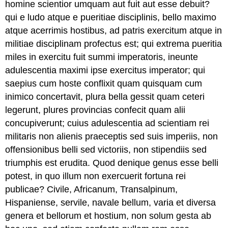
homine scientior umquam aut fuit aut esse debuit?
qui e ludo atque e pueritiae disciplinis, bello maximo
atque acerrimis hostibus, ad patris exercitum atque in
militiae disciplinam profectus est; qui extrema pueritia
miles in exercitu fuit summi imperatoris, ineunte
adulescentia maximi ipse exercitus imperator; qui
saepius cum hoste conflixit quam quisquam cum
inimico concertavit, plura bella gessit quam ceteri
legerunt, plures provincias confecit quam alii
concupiverunt; cuius adulescentia ad scientiam rei
militaris non alienis praeceptis sed suis imperiis, non
offensionibus belli sed victoriis, non stipendiis sed
triumphis est erudita. Quod denique genus esse belli
potest, in quo illum non exercuerit fortuna rei
publicae? Civile, Africanum, Transalpinum,
Hispaniense, servile, navale bellum, varia et diversa
genera et bellorum et hostium, non solum gesta ab