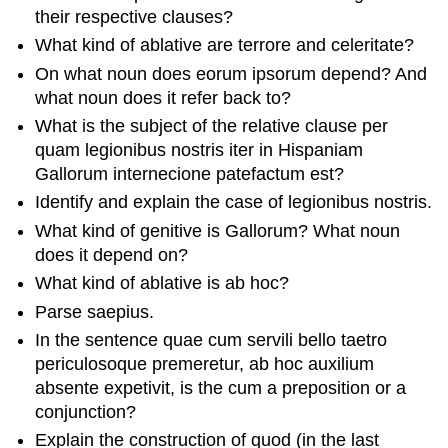
their respective clauses?
What kind of ablative are
terrore
and
celeritate
?
On what noun does
eorum ipsorum
depend? And
what noun does it refer back to?
What is the subject of the relative clause
per
quam legionibus nostris iter
in Hispaniam
Gallorum internecione patefactum est
?
Identify and explain the case of
legionibus nostris
.
What kind of genitive is
Gallorum
? What noun
does it depend on?
What kind of ablative is
ab hoc
?
Parse
saepius
.
In the sentence
quae cum
servili bello taetro
periculosoque premeretur, ab hoc auxilium
absente expetivit
, is the
cum
a preposition or a
conjunction?
Explain the construction of
quod
(in the last