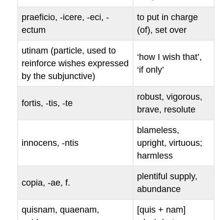
praeficio, -icere, -eci, -
to put in charge
ectum
(of), set over
utinam
(particle, used to
‘how I wish that’,
reinforce wishes expressed
‘if only’
by the subjunctive)
robust, vigorous,
fortis
, -
tis
, -
te
brave, resolute
blameless,
innocens
, -
ntis
upright, virtuous;
harmless
plentiful supply,
copia
, -
ae
, f.
abundance
quisnam
,
quaenam
,
[
quis
+
nam
]