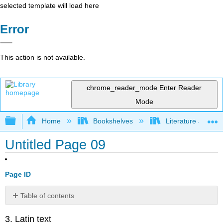
selected template will load here
Error
This action is not available.
chrome_reader_mode
Enter Reader
Mode
Expand/collapse global hierarchy
Home
Bookshelves
Literature and Lit
Untitled Page 09
Page ID
Table of contents
No
headers
3.
Latin text