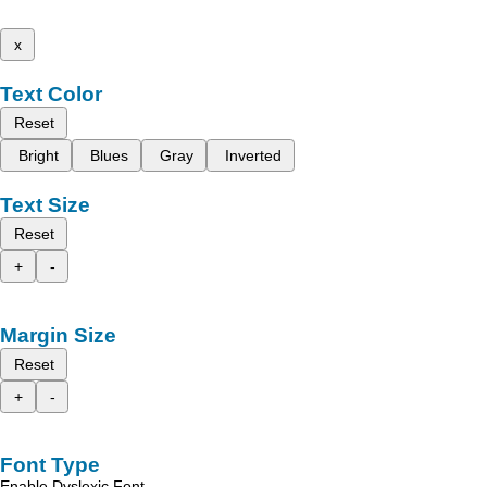
x
Text Color
Reset
Bright
Blues
Gray
Inverted
Text Size
Reset
+
-
Margin Size
Reset
+
-
Font Type
Enable Dyslexic Font