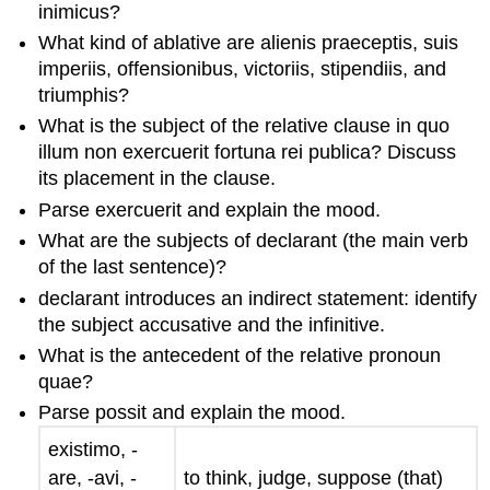
inimicus
?
What kind of ablative are
alienis praeceptis
,
suis
imperiis
,
offensionibus
,
victoriis
,
stipendiis
, and
triumphis
?
What is the subject of the relative clause
in quo
illum non exercuerit fortuna rei publica
? Discuss
its placement in the clause.
Parse
exercuerit
and explain the mood.
What are the subjects of
declarant
(the main verb
of the last sentence)?
declarant
introduces an indirect statement: identify
the subject accusative and the infinitive.
What is the antecedent of the relative pronoun
quae
?
Parse
possit
and explain the mood.
existimo
, -
are
, -
avi
, -
to think, judge, suppose (that)