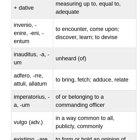
measuring up to, equal to,
+ dative
adequate
invenio
, -
to encounter, come upon;
enire
, -
eni
, -
discover, learn; to devise
entum
inauditus
, -
a
, -
unheard (of)
um
adfero
, -
rre
,
to bring, fetch; adduce, relate
attuli
,
allatum
imperatorius
, -
of or belonging to a
a
, -
um
commanding officer
in a way common to all,
vulgo
(adv.)
publicly, commonly
existimo
, -
are
,
to form or hold an opinion of,