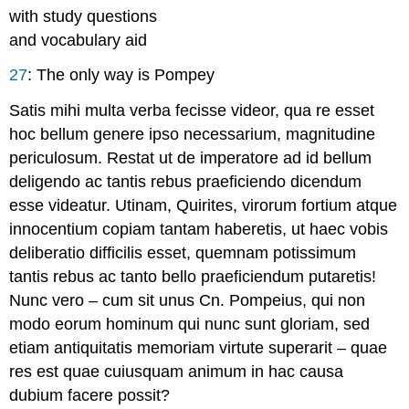
with study questions
and vocabulary aid
27
:
The only way is Pompey
Satis mihi multa verba fecisse videor, qua re esset
hoc bellum genere ipso necessarium, magnitudine
periculosum. Restat ut de imperatore ad id bellum
deligendo ac tantis rebus praeficiendo dicendum
esse videatur. Utinam, Quirites, virorum fortium atque
innocentium copiam tantam haberetis, ut haec vobis
deliberatio difficilis esset, quemnam potissimum
tantis rebus ac tanto bello praeficiendum putaretis!
Nunc vero – cum sit unus Cn. Pompeius, qui non
modo eorum hominum qui nunc sunt gloriam, sed
etiam antiquitatis memoriam virtute superarit – quae
res est quae cuiusquam animum in hac causa
dubium facere possit?