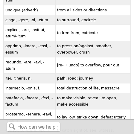
sum
undique
(adverb)
from all sides or directions
cingo
, -
gere
, -
xi
, -
ctum
to surround, encircle
explico
, -
are
, -
avi
/-
ui
, -
to free from, extricate
atum
/-
itum
opprimo
, -
imere
, -
essi
, -
to press on/against, smother,
essum
overpower, crush
redundo
, -
are
, -
avi
, -
[
re
- +
undo
] to overflow, pour out
atum
iter
,
itineris
, n.
path, road; journey
internecio
, -
onis
, f.
total destruction of life, massacre
patefacio
, -
facere
, -
feci
, -
to make visible, reveal; to open,
factum
make accessible
prosterno
, -
ernere
, -
ravi
,
to lay low, strike down, defeat utterly
-
ratum
conspicio
, -
icere
, -
exi
, -
to catch sight of, see, witness,