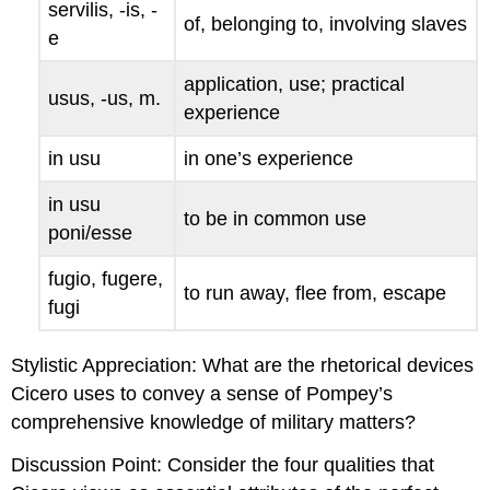
servilis
, -
is
, -
of, belonging to, involving slaves
e
application, use; practical
usus
, -
us
, m.
experience
in usu
in one’s experience
in usu
to be in common use
poni/esse
fugio
,
fugere
,
to run away, flee from, escape
fugi
Stylistic Appreciation
: What are the rhetorical devices
Cicero uses to convey a sense of Pompey’s
comprehensive knowledge of military matters?
Discussion Point
: Consider the four qualities that