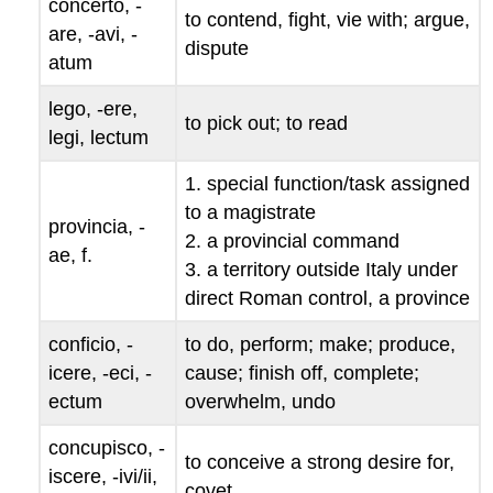
concerto
, -
to contend, fight, vie with; argue,
are
, -
avi
, -
dispute
atum
lego
, -
ere
,
to pick out; to read
legi
,
lectum
1. special function/task assigned
to a magistrate
provincia
, -
2. a provincial command
ae
, f.
3. a territory outside Italy under
direct Roman control, a province
conficio
, -
to do, perform; make; produce,
icere
, -
eci
, -
cause; finish off, complete;
ectum
overwhelm, undo
concupisco
, -
to conceive a strong desire for,
iscere
, -
ivi/
ii
,
covet