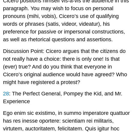
Cicero positions himself vis-à-vis the audience in this
paragraph. You may wish to focus on personal
pronouns (
mihi
,
vobis
), Cicero’s use of qualifying
words or phrases (
satis
,
videor
,
videatur
), his
preference for passive or impersonal constructions,
as well as rhetorical questions and assertions.
Discussion Point
: Cicero argues that the citizens do
not really have a choice: there is only one! Is that
(ever) true? And do you think that everyone in
Cicero’s original audience would have agreed? Who
might have registered a protest?
28
:
The Perfect General, Pompey the Kid, and Mr.
Experience
Ego enim sic existimo, in summo imperatore quattuor
has res inesse oportere: scientiam rei militaris,
virtutem, auctoritatem, felicitatem. Quis igitur hoc