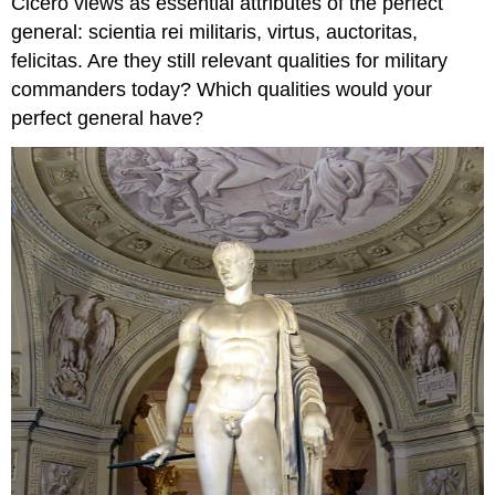
Cicero views as essential attributes of the perfect
general:
scientia rei militaris
,
virtus
,
auctoritas
,
felicitas
. Are they still relevant qualities for military
commanders today? Which qualities would
your
perfect general have?