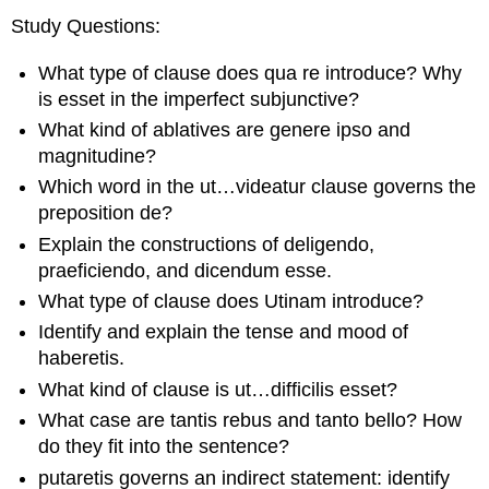
Study Questions
:
What type of clause does
qua re
introduce? Why
is
esset
in the imperfect subjunctive?
What kind of ablatives are
genere ipso
and
magnitudine
?
Which word in the
ut…videatur
clause governs the
preposition
de
?
Explain the constructions of
deligendo
,
praeficiendo
, and
dicendum esse
.
What type of clause does
Utinam
introduce?
Identify and explain the tense and mood of
haberetis
.
What kind of clause is
ut…difficilis esset
?
What case are
tantis rebus
and
tanto bello
? How
do they fit into the sentence?
putaretis
governs an indirect statement: identify