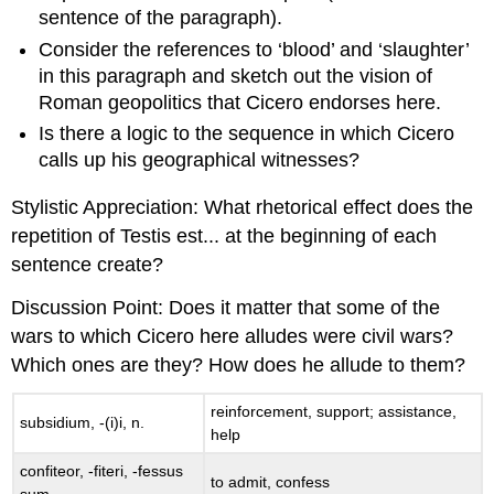
sentence of the paragraph).
Consider the references to ‘blood’ and ‘slaughter’
in this paragraph and sketch out the vision of
Roman geopolitics that Cicero endorses here.
Is there a logic to the sequence in which Cicero
calls up his geographical witnesses?
Stylistic Appreciation
: What rhetorical effect does the
repetition of
Testis est
... at the beginning of each
sentence create?
Discussion Point
: Does it matter that some of the
wars to which Cicero here alludes were civil wars?
Which ones are they?
How
does he allude to them?
reinforcement, support; assistance,
subsidium
, -(
i
)
i
, n.
help
confiteor
, -
fiteri
, -
fessus
to admit, confess