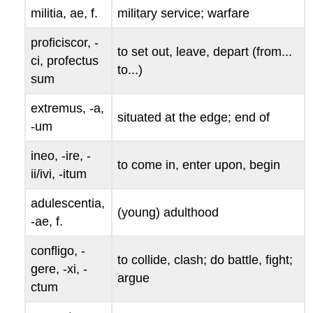
militia
,
ae
, f.
military service; warfare
proficiscor
,
-
to set out, leave, depart (from...
ci
,
profectus
to...)
sum
extremus
, -
a
,
situated at the edge; end of
-
um
ineo
, -
ire
, -
to come in, enter upon, begin
ii
/
ivi
, -
itum
adulescentia
,
(young) adulthood
-
ae
, f.
confligo
, -
to collide, clash; do battle, fight;
gere
, -
xi
, -
argue
ctum