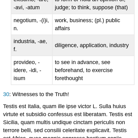
-
avi
, -
atum
judge; to think, suppose (that)
negotium
, -(
i
)
i
,
work, business; (pl.) public
n.
affairs
industria
, -
ae
,
diligence, application, industry
f.
provideo
, -
to see in advance, see
idere
, -
idi
, -
beforehand, to exercise
isum
forethought
30
: Witnesses to the Truth!
Testis est Italia, quam ille ipse victor L. Sulla huius
virtute et subsidio confessus est liberatam. Testis est
Sicilia, quam multis undique cinctam periculis non
terrore belli, sed consilii celeritate explicavit. Testis