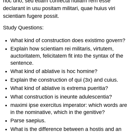
hoc uno, sed etiam confecta nullam rem esse
declarant in usu positam militari, quae huius viri
scientiam fugere possit.
Study Questions
:
What kind of construction does
existimo
govern?
Explain how
scientiam rei militaris
,
virtutem
,
auctoritatem
,
felicitatem
fit into the syntax of the
sentence.
What kind of ablative is
hoc
homine
?
Explain the construction of
qui
(3x) and
cuius
.
What kind of ablative is
extrema pueritia
?
What construction is
ineunte
adulescentia
?
maximi ipse exercitus imperator
: which words are
in the nominative, which in the genitive?
Parse
saepius
.
What is the difference between a
hostis
and an