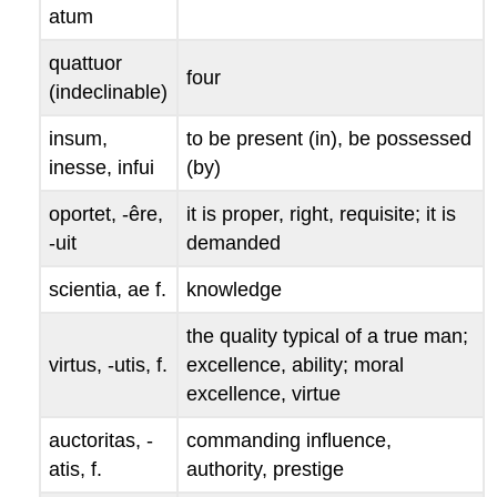
atum
quattuor
four
(indeclinable)
insum,
to be present (in), be possessed
inesse, infui
(by)
oportet
, -
êre
,
it is proper, right, requisite; it is
-
uit
demanded
scientia
,
ae
f.
knowledge
the quality typical of a true man;
virtus
, -
utis
, f.
excellence, ability; moral
excellence, virtue
auctoritas
, -
commanding influence,
atis
, f.
authority, prestige