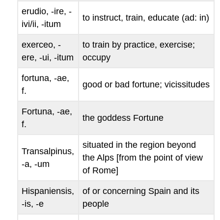
erudio
, -
ire
, -
to instruct, train, educate (
ad
: in)
ivi/ii
, -
itum
exerceo
, -
to train by practice, exercise;
ere
, -
ui
, -
itum
occupy
fortuna
, -
ae
,
good
or
bad fortune; vicissitudes
f.
Fortuna
, -
ae
,
the goddess Fortune
f.
situated in the region beyond
Transalpinus
,
the Alps [from the point of view
-
a
, -
um
of Rome]
Hispaniensis
,
of or concerning Spain and its
-
is
, -
e
people