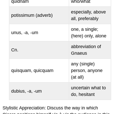
quidnam
who/what
especially, above
potissimum
(adverb)
all, preferably
one, a single;
unus, -a, -um
(here) only, alone
abbreviation of
Cn
.
Gnaeus
any (single)
quisquam
,
quicquam
person, anyone
(at all)
uncertain what to
dubius
, -
a
, -
um
do, hesitant
Stylistic Appreciation
: Discuss the way in which