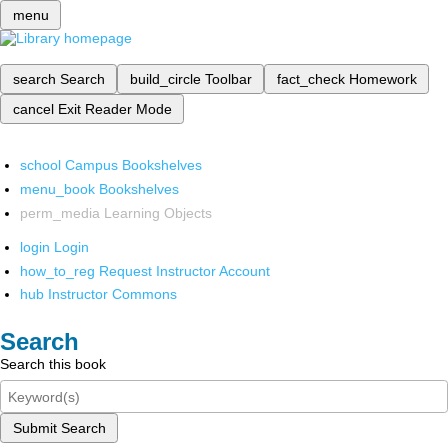
menu
search
Search
build_circle
Toolbar
fact_check
Homework
cancel
Exit Reader Mode
school
Campus Bookshelves
menu_book
Bookshelves
perm_media
Learning Objects
login
Login
how_to_reg
Request Instructor Account
hub
Instructor Commons
Search
Search this book
Submit Search