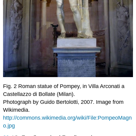
Fig. 2
Roman statue of Pompey
, in Villa Arconati a
Castellazzo di Bollate (Milan).
Photograph by Guido Bertolotti, 2007. Image from
Wikimedia.
http://commons.wikimedia.org/wiki/File:PompeoMagn
o.jpg