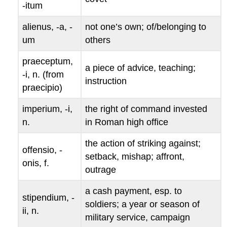
-
itum
alienus
, -
a
, -
not one’s own; of/belonging to
um
others
praeceptum
,
a piece of advice, teaching;
-
i
, n. (from
instruction
praecipio
)
imperium
, -
i
,
the right of command invested
n.
in Roman high office
the action of striking against;
offensio
, -
setback, mishap; affront,
onis
, f.
outrage
a cash payment, esp. to
stipendium
, -
soldiers; a year or season of
ii
, n.
military service, campaign