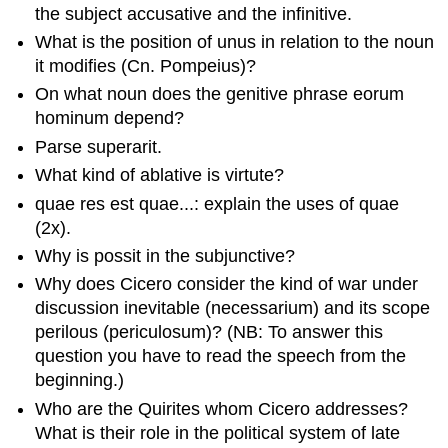
the subject accusative and the infinitive.
What is the position of
unus
in relation to the noun
it modifies (
Cn. Pompeius
)?
On what noun does the genitive phrase
eorum
hominum
depend?
Parse
superarit
.
What kind of ablative is
virtute
?
quae res est quae
...: explain the uses of
quae
(2x).
Why is
possit
in the subjunctive?
Why does Cicero consider the kind of war under
discussion inevitable (
necessarium
) and its scope
perilous (
periculosum
)? (NB: To answer this
question you have to read the speech from the
beginning.)
Who are the
Quirites
whom Cicero addresses?
What is their role in the political system of late