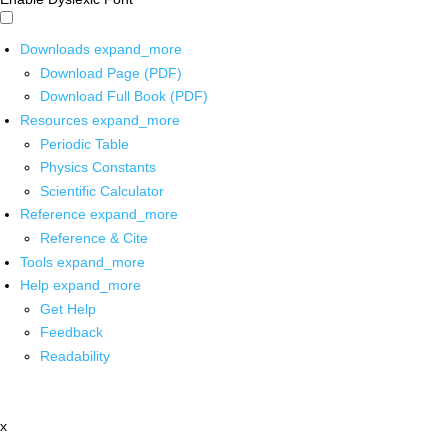
Downloads
expand_more
Download Page (PDF)
Download Full Book (PDF)
Resources
expand_more
Periodic Table
Physics Constants
Scientific Calculator
Reference
expand_more
Reference & Cite
Tools
expand_more
Help
expand_more
Get Help
Feedback
Readability
x