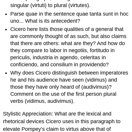
singular (
virtuti
) to plural (
virtutes
).
Parse
quae
in the sentence
quae
tanta sunt in hoc
uno
... What is its antecedent?
Cicero here lists those qualities of a general that
are commonly thought of as such, but also claims
that there are others: what are they? And how do
they compare to
labor in negotiis
,
fortitudo in
periculis
,
industria in agendo
,
celeritas
in
conficiendo
, and
consilium in providendo
?
Why does Cicero distinguish between
imperatores
he and his audience have seen (
vidimus
) and
those they have only heard of (
audivimus
)?
Comment on the use of the first person plural
verbs (
vidimus
,
audivimus
).
Stylistic
Appreciation
: What are the lexical and
rhetorical devices Cicero uses in this paragraph to
elevate Pompey’s claim to
virtus
above that of