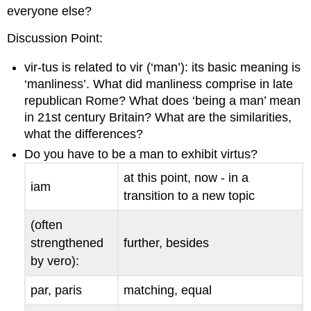
everyone else?
Discussion Point
:
vir-tus
is related to
vir
(‘man’): its basic meaning is
‘manliness’. What did manliness comprise in late
republican Rome? What does ‘being a man’ mean
in 21st century Britain? What are the similarities,
what the differences?
Do you have to be a man to exhibit
virtus
?
at this point, now - in a
iam
transition to a new topic
(often
strengthened
further, besides
by
vero
):
par
,
paris
matching, equal