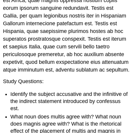
est Africa, quae magnis oppressa hostium copiis
eorum ipsorum sanguine redundavit. Testis est
Gallia, per quam legionibus nostris iter in Hispaniam
Gallorum internecione patefactum est. Testis est
Hispania, quae saepissime plurimos hostes ab hoc
superatos prostratosque conspexit. Testis est iterum
et saepius Italia, quae cum servili bello taetro
periculosoque premeretur, ab hoc auxilium absente
expetivit, quod bellum exspectatione eius attenuatum
atque imminutum est, adventu sublatum ac sepultum.
Study
Questions
:
Identify the subject accusative and the infinitive of
the indirect statement introduced by
confessus
est
.
What noun does
multis
agree with? What noun
does
magnis
agree with? What is the rhetorical
effect of the placement of
multis
and
magnis
in