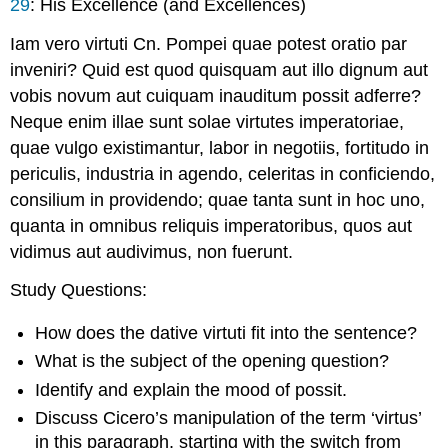
29
: His Excellence (and Excellences)
Iam vero virtuti Cn. Pompei quae potest oratio par
inveniri? Quid est quod quisquam aut illo dignum aut
vobis novum aut cuiquam inauditum possit adferre?
Neque enim illae sunt solae virtutes imperatoriae,
quae vulgo existimantur, labor in negotiis, fortitudo in
periculis, industria in agendo, celeritas in conficiendo,
consilium in providendo; quae tanta sunt in hoc uno,
quanta in omnibus reliquis imperatoribus, quos aut
vidimus aut audivimus, non fuerunt.
Study Questions
:
How does the dative
virtuti
fit into the sentence?
What is the subject of the opening question?
Identify and explain the mood of
possit
.
Discuss Cicero’s manipulation of the term ‘
virtus
’
in this paragraph, starting with the switch from