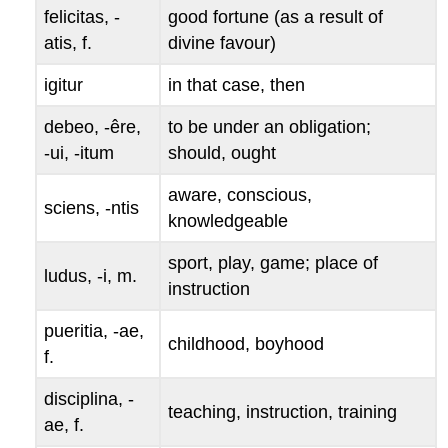
felicitas
, -
good fortune (as a result of
atis
, f.
divine favour)
igitur
in that case, then
debeo
, -
êre
,
to be under an obligation;
-
ui
, -
itum
should, ought
aware, conscious,
sciens
, -
ntis
knowledgeable
sport, play, game; place of
ludus
, -
i
, m.
instruction
pueritia
, -
ae
,
childhood, boyhood
f.
disciplina
, -
teaching, instruction, training
ae
, f.