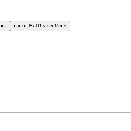
ork
cancel
Exit Reader Mode