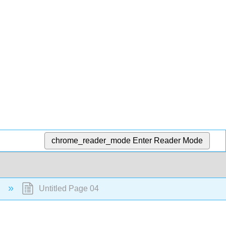
chrome_reader_mode
Enter Reader Mode
c
Untitled Page 04