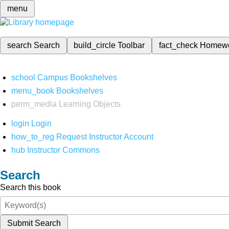
menu
search
Search
build_circle
Toolbar
fact_check
Homew
school
Campus Bookshelves
menu_book
Bookshelves
perm_media
Learning Objects
login
Login
how_to_reg
Request Instructor Account
hub
Instructor Commons
Search
Search this book
Submit Search