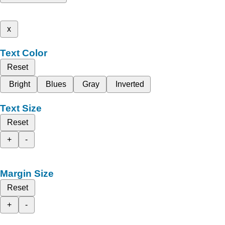
x
Text Color
Reset
Bright
Blues
Gray
Inverted
Text Size
Reset
+
-
Margin Size
Reset
+
-