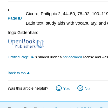
Cicero,
Philippic
2, 44–50, 78–92, 100–11
Page ID
Latin text, study aids with vocabulary, an
Ingo Gildenhard
Untitled Page 04
is shared under a
not declared
license and was
Back to top
Was this article helpful?
Yes
No