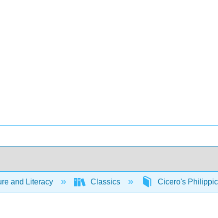
ure and Literacy
Classics
Cicero's Philippi