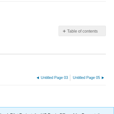
Table of contents
No
headers
Untitled Page 03
Untitled Page 05