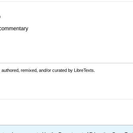
9
d commentary
 authored, remixed, and/or curated by LibreTexts.