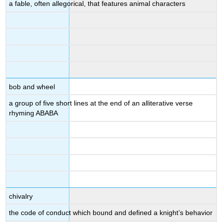
a fable, often allegorical, that features animal characters
bob and wheel
a group of five short lines at the end of an alliterative verse
rhyming ABABA
chivalry
the code of conduct which bound and defined a knight’s behavior