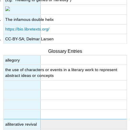
The infamous double helix
https://bio.libretexts.org/
CC-BY-SA; Delmar Larsen
Glossary Entries
allegory
the use of characters or events in a literary work to represent
abstract ideas or concepts
alliterative revival