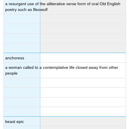
a resurgent use of the alliterative verse form of oral Old English
poetry such as Beowulf
anchoress
a woman called to a contemplative life closed away from other
people
beast epic