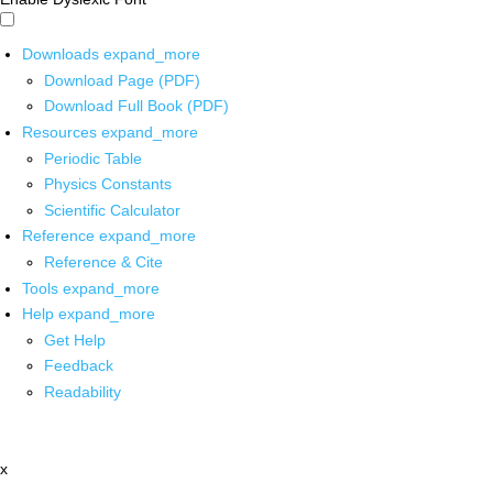
Downloads
expand_more
Download Page (PDF)
Download Full Book (PDF)
Resources
expand_more
Periodic Table
Physics Constants
Scientific Calculator
Reference
expand_more
Reference & Cite
Tools
expand_more
Help
expand_more
Get Help
Feedback
Readability
x