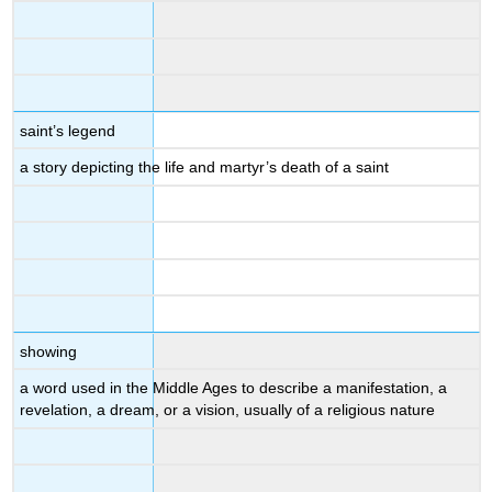
saint’s legend
a story depicting the life and martyr’s death of a saint
showing
a word used in the Middle Ages to describe a manifestation, a
revelation, a dream, or a vision, usually of a religious nature