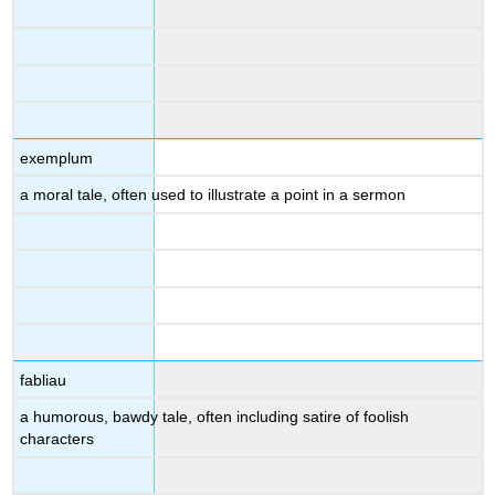
exemplum
a moral tale, often used to illustrate a point in a sermon
fabliau
a humorous, bawdy tale, often including satire of foolish
characters