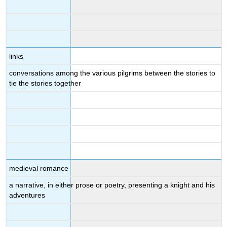
links
conversations among the various pilgrims between the stories to
tie the stories together
medieval romance
a narrative, in either prose or poetry, presenting a knight and his
adventures