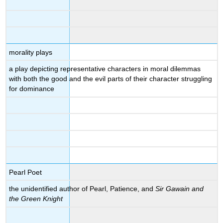
morality plays
a play depicting representative characters in moral dilemmas
with both the good and the evil parts of their character struggling
for dominance
Pearl Poet
the unidentified author of Pearl, Patience, and
Sir Gawain and
the Green Knight