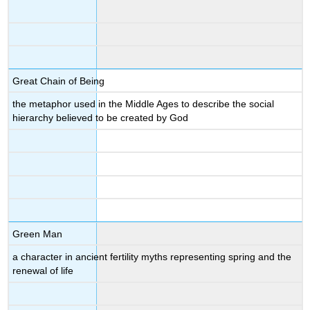
Great Chain of Being
the metaphor used in the Middle Ages to describe the social
hierarchy believed to be created by God
Green Man
a character in ancient fertility myths representing spring and the
renewal of life