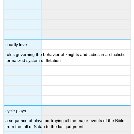
courtly love
rules governing the behavior of knights and ladies in a ritualistic,
formalized system of flirtation
cycle plays
a sequence of plays portraying all the major events of the Bible,
from the fall of Satan to the last judgment