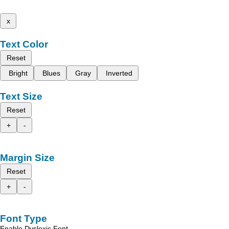
x
Text Color
Reset
Bright
Blues
Gray
Inverted
Text Size
Reset
+
-
Margin Size
Reset
+
-
Font Type
Enable Dyslexic Font