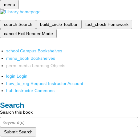
menu
search
Search
build_circle
Toolbar
fact_check
Homework
cancel
Exit Reader Mode
school
Campus Bookshelves
menu_book
Bookshelves
perm_media
Learning Objects
login
Login
how_to_reg
Request Instructor Account
hub
Instructor Commons
Search
Search this book
Submit Search