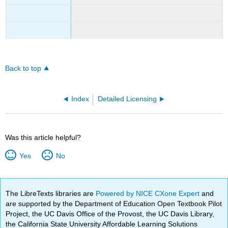
Back to top
Index
Detailed Licensing
Was this article helpful?
Yes
No
The LibreTexts libraries are
Powered by NICE CXone Expert
and
are supported by the Department of Education Open Textbook Pilot
Project, the UC Davis Office of the Provost, the UC Davis Library,
the California State University Affordable Learning Solutions