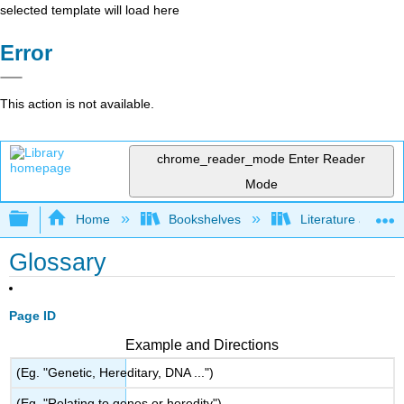
selected template will load here
Error
This action is not available.
chrome_reader_mode
Enter Reader
Mode
Expand/collapse global hierarchy
Home
Bookshelves
Literature and Lit
Glossary
Page ID
Example and Directions
(Eg. "Genetic, Hereditary, DNA ...")
(Eg. "Relating to genes or heredity")