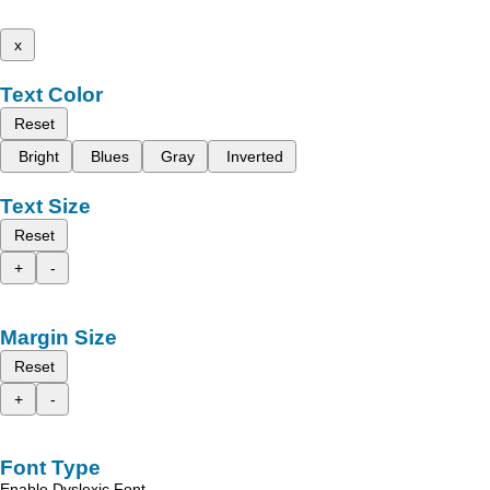
x
Text Color
Reset
Bright
Blues
Gray
Inverted
Text Size
Reset
+
-
Margin Size
Reset
+
-
Font Type
Enable Dyslexic Font