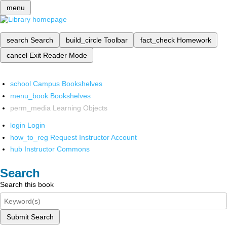
menu
search
Search
build_circle
Toolbar
fact_check
Homework
cancel
Exit Reader Mode
school
Campus Bookshelves
menu_book
Bookshelves
perm_media
Learning Objects
login
Login
how_to_reg
Request Instructor Account
hub
Instructor Commons
Search
Search this book
Submit Search