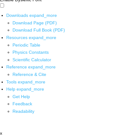
Downloads
expand_more
Download Page (PDF)
Download Full Book (PDF)
Resources
expand_more
Periodic Table
Physics Constants
Scientific Calculator
Reference
expand_more
Reference & Cite
Tools
expand_more
Help
expand_more
Get Help
Feedback
Readability
x