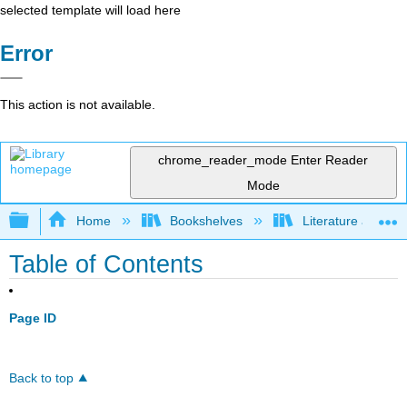
selected template will load here
Error
This action is not available.
chrome_reader_mode
Enter Reader
Mode
Expand/collapse global hierarchy
Home
Bookshelves
Literature and Lit
Table of Contents
Page ID
Back to top