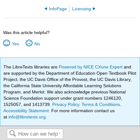
InfoPage
Licensing
Was this article helpful?
Yes
No
The LibreTexts libraries are
Powered by NICE CXone Expert
and
are supported by the Department of Education Open Textbook Pilot
Project, the UC Davis Office of the Provost, the UC Davis Library,
the California State University Affordable Learning Solutions
Program, and Merlot. We also acknowledge previous National
Science Foundation support under grant numbers 1246120,
1525057, and 1413739.
Privacy Policy
.
Terms & Conditions
.
Accessibility Statement
. For more information contact us
at
info@libretexts.org
.