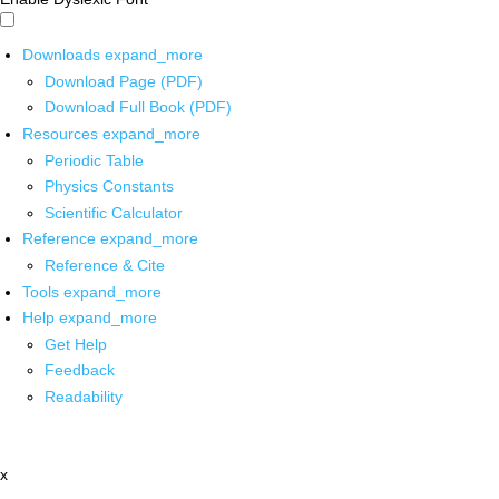
Downloads
expand_more
Download Page (PDF)
Download Full Book (PDF)
Resources
expand_more
Periodic Table
Physics Constants
Scientific Calculator
Reference
expand_more
Reference & Cite
Tools
expand_more
Help
expand_more
Get Help
Feedback
Readability
x