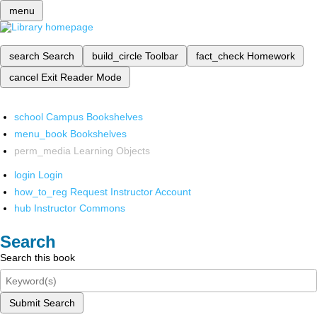
menu
search
Search
build_circle
Toolbar
fact_check
Homework
cancel
Exit Reader Mode
school
Campus Bookshelves
menu_book
Bookshelves
perm_media
Learning Objects
login
Login
how_to_reg
Request Instructor Account
hub
Instructor Commons
Search
Search this book
Submit Search