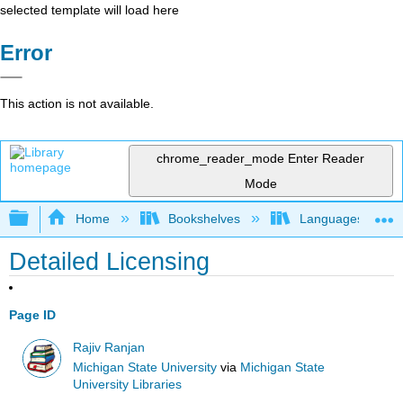
selected template will load here
Error
This action is not available.
chrome_reader_mode
Enter Reader
Mode
Expand/collapse global hierarchy
Home
Bookshelves
Languages
Detailed Licensing
Page ID
Rajiv Ranjan
Michigan State University
via
Michigan State
University Libraries