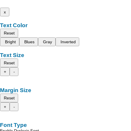
x
Text Color
Reset
Bright
Blues
Gray
Inverted
Text Size
Reset
+
-
Margin Size
Reset
+
-
Font Type
Enable Dyslexic Font