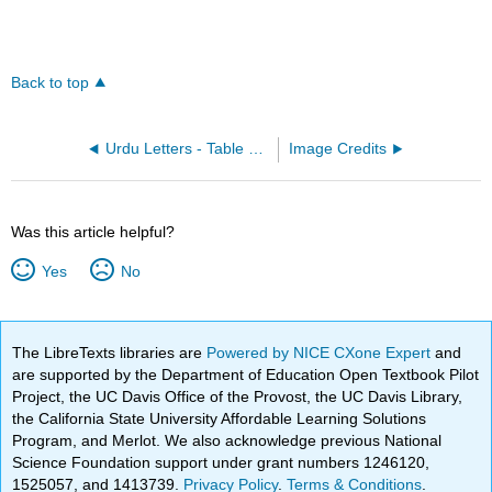
Back to top
Urdu Letters - Table Options
Image Credits
Was this article helpful?
Yes
No
The LibreTexts libraries are
Powered by NICE CXone Expert
and
are supported by the Department of Education Open Textbook Pilot
Project, the UC Davis Office of the Provost, the UC Davis Library,
the California State University Affordable Learning Solutions
Program, and Merlot. We also acknowledge previous National
Science Foundation support under grant numbers 1246120,
1525057, and 1413739.
Privacy Policy
.
Terms & Conditions
.